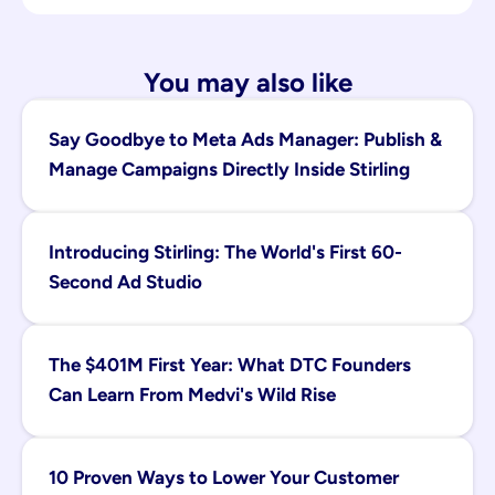
You may also like
Say Goodbye to Meta Ads Manager: Publish & 
Manage Campaigns Directly Inside Stirling
Introducing Stirling: The World's First 60-
Second Ad Studio
The $401M First Year: What DTC Founders 
Can Learn From Medvi's Wild Rise
10 Proven Ways to Lower Your Customer 