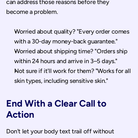
can address those reasons before they 
become a problem.
Worried about quality? "Every order comes 
with a 30-day money-back guarantee."
Worried about shipping time? "Orders ship 
within 24 hours and arrive in 3–5 days."
Not sure if it'll work for them? "Works for all 
skin types, including sensitive skin."
End With a Clear Call to 
Action
Don't let your body text trail off without 