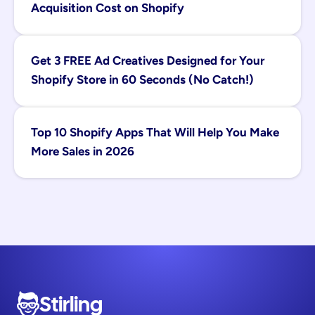
Acquisition Cost on Shopify
Get 3 FREE Ad Creatives Designed for Your 
Shopify Store in 60 Seconds (No Catch!)
Top 10 Shopify Apps That Will Help You Make 
More Sales in 2026
Stirling