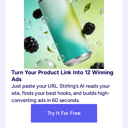
Turn Your Product Link Into 12 Winning 
Ads
Just paste your URL. Stirling’s AI reads your 
site, finds your best hooks, and builds high-
converting ads in 60 seconds.
Try It For Free