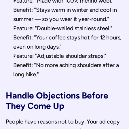
Feature: "Made with 100% merino wool." 
Benefit: "Stays warm in winter and cool in 
summer — so you wear it year-round."
Feature: "Double-walled stainless steel." 
Benefit: "Your coffee stays hot for 12 hours, 
even on long days."
Feature: "Adjustable shoulder straps." 
Benefit: "No more aching shoulders after a 
long hike."
Handle Objections Before 
They Come Up
People have reasons not to buy. Your ad copy 