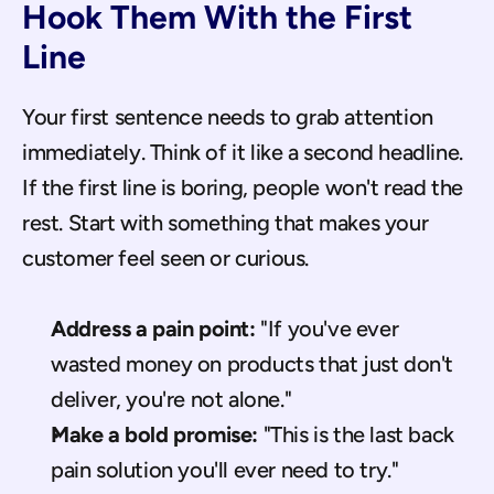
Hook Them With the First 
Line
Your first sentence needs to grab attention 
immediately. Think of it like a second headline. 
If the first line is boring, people won't read the 
rest. Start with something that makes your 
customer feel seen or curious.
Address a pain point:
 "If you've ever 
wasted money on products that just don't 
deliver, you're not alone."
Make a bold promise:
 "This is the last back 
pain solution you'll ever need to try."