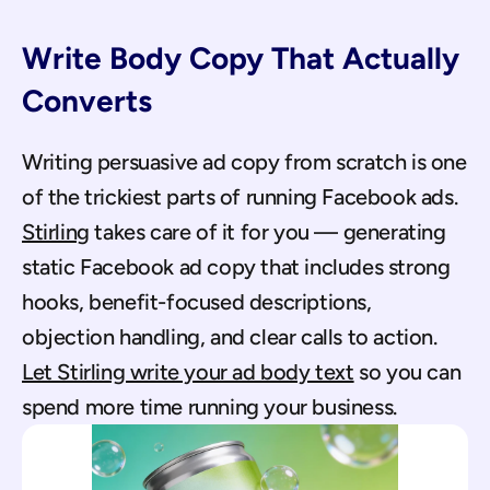
Write Body Copy That Actually 
Converts
Writing persuasive ad copy from scratch is one 
of the trickiest parts of running Facebook ads. 
Stirling
 takes care of it for you — generating 
static Facebook ad copy that includes strong 
hooks, benefit-focused descriptions, 
objection handling, and clear calls to action. 
Let Stirling write your ad body text
 so you can 
spend more time running your business.