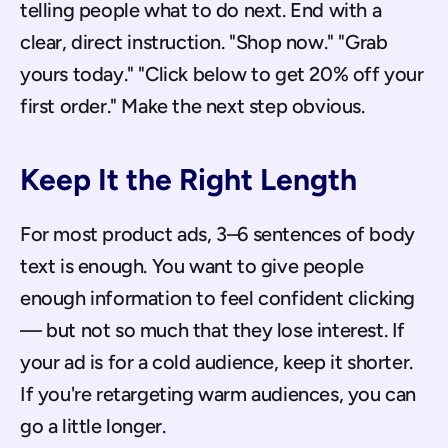
telling people what to do next. End with a 
clear, direct instruction. "Shop now." "Grab 
yours today." "Click below to get 20% off your 
first order." Make the next step obvious.
Keep It the Right Length
For most product ads, 3–6 sentences of body 
text is enough. You want to give people 
enough information to feel confident clicking 
— but not so much that they lose interest. If 
your ad is for a cold audience, keep it shorter. 
If you're retargeting warm audiences, you can 
go a little longer.