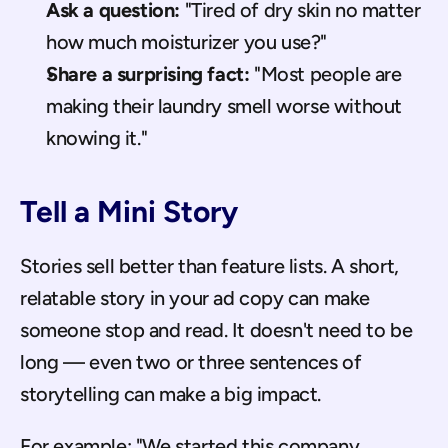
Ask a question:
 "Tired of dry skin no matter 
how much moisturizer you use?"
Share a surprising fact:
 "Most people are 
making their laundry smell worse without 
knowing it."
Tell a Mini Story
Stories sell better than feature lists. A short, 
relatable story in your ad copy can make 
someone stop and read. It doesn't need to be 
long — even two or three sentences of 
storytelling can make a big impact.
For example: "We started this company 