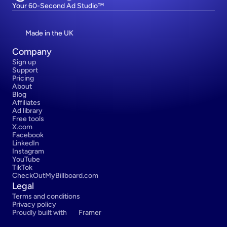
Your 60-Second Ad Studio™
Made in the UK
Company
Sign up
Support
Pricing
About
Blog
Affiliates
Ad library
Free tools
X.com
Facebook
LinkedIn
Instagram
YouTube
TikTok
CheckOutMyBillboard.com
Legal
Terms and conditions
Privacy policy
Proudly built with 
Framer