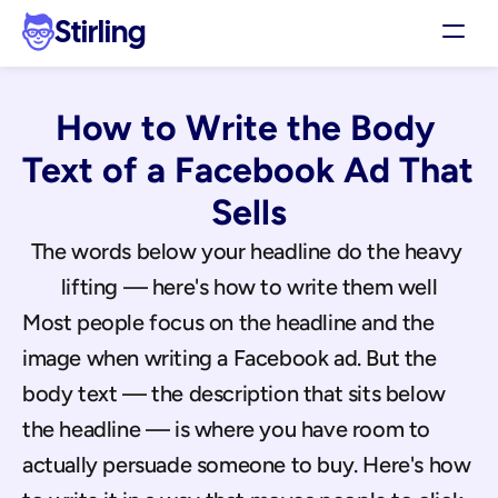
Stirling
Demo
How to Write the Body 
Pricing
Support
Text of a Facebook Ad That 
Affiliates
Sells
Log in
The words below your headline do the heavy 
lifting — here's how to write them well
Get my 3 free ads
Most people focus on the headline and the 
image when writing a Facebook ad. But the 
body text — the description that sits below 
the headline — is where you have room to 
actually persuade someone to buy. Here's how 