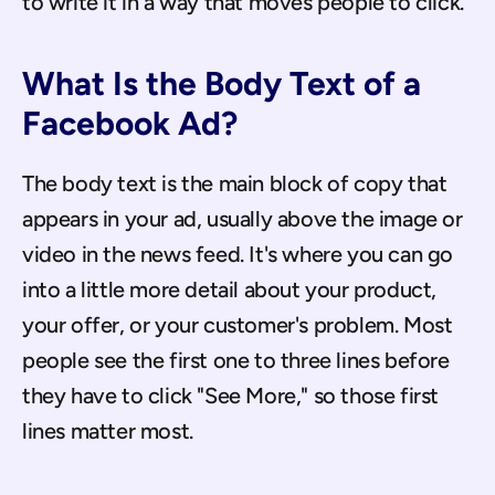
to write it in a way that moves people to click.
What Is the Body Text of a 
Facebook Ad?
The body text is the main block of copy that 
appears in your ad, usually above the image or 
video in the news feed. It's where you can go 
into a little more detail about your product, 
your offer, or your customer's problem. Most 
people see the first one to three lines before 
they have to click "See More," so those first 
lines matter most.