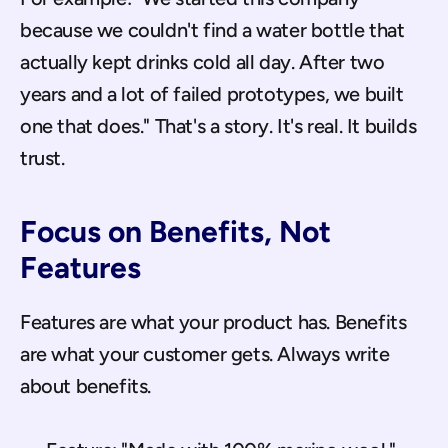
because we couldn't find a water bottle that 
actually kept drinks cold all day. After two 
years and a lot of failed prototypes, we built 
one that does." That's a story. It's real. It builds 
trust.
Focus on Benefits, Not 
Features
Features are what your product has. Benefits 
are what your customer gets. Always write 
about benefits.