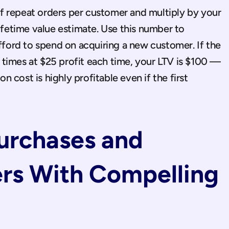
 repeat orders per customer and multiply by your 
lifetime value estimate. Use this number to 
ord to spend on acquiring a new customer. If the 
times at $25 profit each time, your LTV is $100 — 
cost is highly profitable even if the first 
Purchases and 
rs With Compelling 