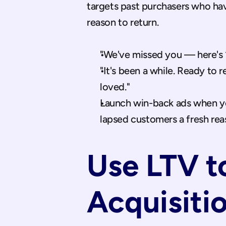
targets past purchasers who hav
reason to return.
"We've missed you — here's 1
"It's been a while. Ready to 
loved."
Launch win-back ads when you
lapsed customers a fresh rea
Use LTV to
Acquisiti