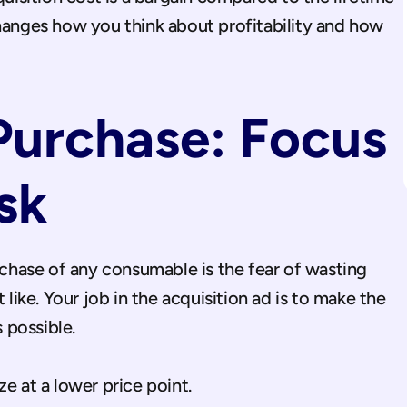
hanges how you think about profitability and how 
Purchase: Focus 
sk
urchase of any consumable is the fear of wasting 
ke. Your job in the acquisition ad is to make the 
s possible.
ize at a lower price point.