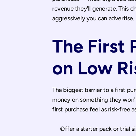
revenue they'll generate. This c
aggressively you can advertise.
The First 
on Low Ri
The biggest barrier to a first p
money on something they won't li
first purchase feel as risk-free a
Offer a starter pack or trial s