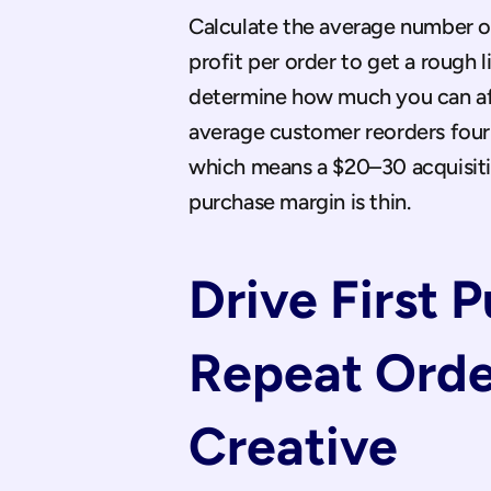
Calculate the average number of
profit per order to get a rough 
determine how much you can aff
average customer reorders four 
which means a $20–30 acquisition 
purchase margin is thin.
Drive First 
Repeat Orde
Creative