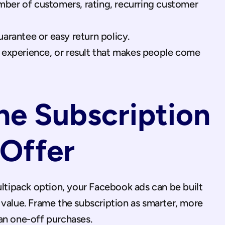
ber of customers, rating, recurring customer 
uarantee or easy return policy.
, experience, or result that makes people come 
he Subscription 
 Offer
ultipack option, your Facebook ads can be built 
value. Frame the subscription as smarter, more 
an one-off purchases.