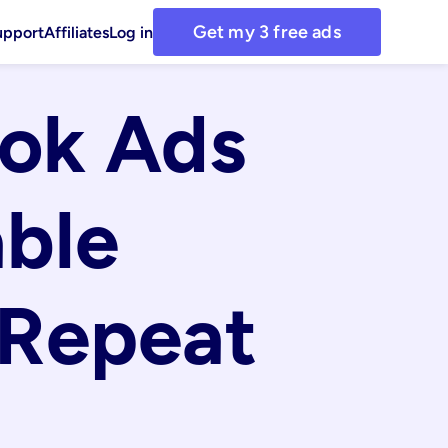
Get my 3 free ads
upport
Affiliates
Log in
ok Ads 
ble 
Repeat 