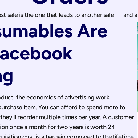
st sale is the one that leads to another sale — and 
umables Are 
Facebook 
ng
duct, the economics of advertising work 
 purchase item. You can afford to spend more to 
hey'll reorder multiple times per year. A customer 
on once a month for two years is worth 24 
sition cost is a bargain compared to the lifetime 