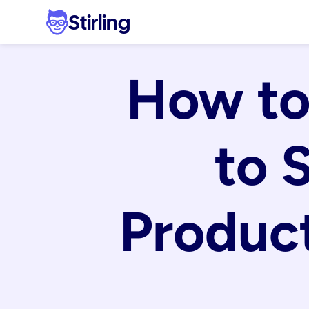
Stirling
How to
to 
Product