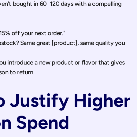
en't bought in 60–120 days with a compelling 
5% off your next order."
restock? Same great [product], same quality you 
 introduce a new product or flavor that gives 
son to return.
 Justify Higher 
on Spend