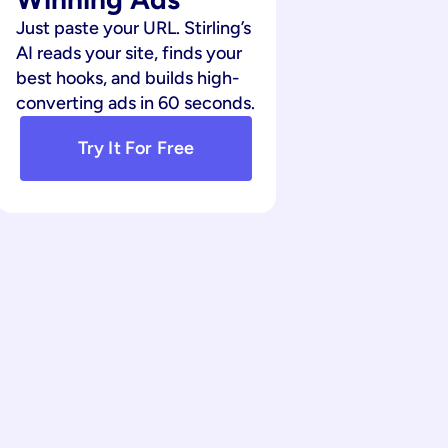
Just paste your URL. Stirling’s 
AI reads your site, finds your 
best hooks, and builds high-
converting ads in 60 seconds.
Try It For Free