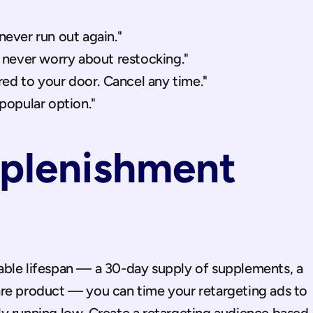
ever run out again."
 never worry about restocking."
red to your door. Cancel any time."
popular option."
plenishment 
ble lifespan — a 30-day supply of supplements, a 
re product — you can time your retargeting ads to 