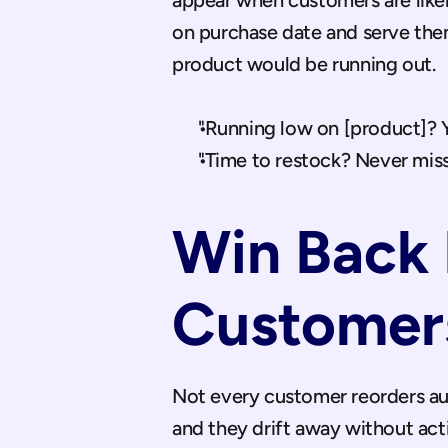
appear when customers are likel
on purchase date and serve them
product would be running out.
"Running low on [product]? Yo
"Time to restock? Never miss
Win Back 
Customer
Not every customer reorders aut
and they drift away without ac