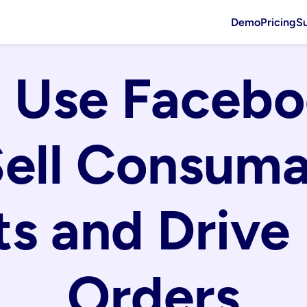
Demo
Pricing
S
 Use Facebo
Sell Consuma
s and Drive 
Orders