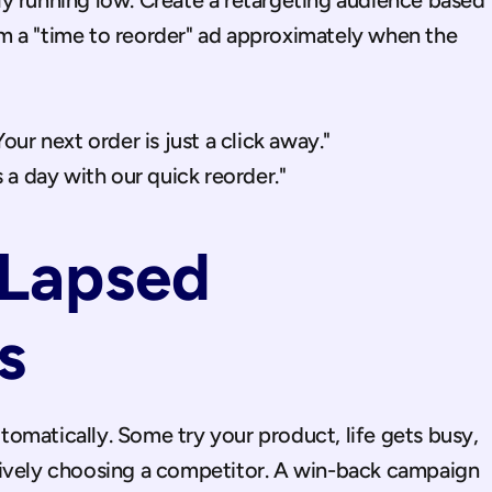
y running low. Create a retargeting audience based 
 a "time to reorder" ad approximately when the 
ur next order is just a click away."
 a day with our quick reorder."
Lapsed 
s
omatically. Some try your product, life gets busy, 
tively choosing a competitor. A win-back campaign 