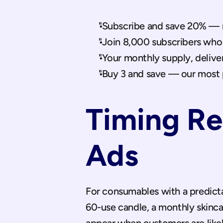
"Subscribe and save 20% — n
"Join 8,000 subscribers who
"Your monthly supply, delive
"Buy 3 and save — our most 
Timing Re
Ads
For consumables with a predicta
60-use candle, a monthly skinca