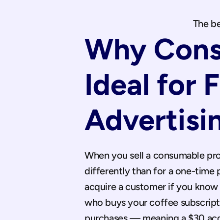
The be
Why Cons
Ideal for 
Advertisi
When you sell a consumable pro
differently than for a one-time
acquire a customer if you know t
who buys your coffee subscripti
purchases — meaning a $30 acqui