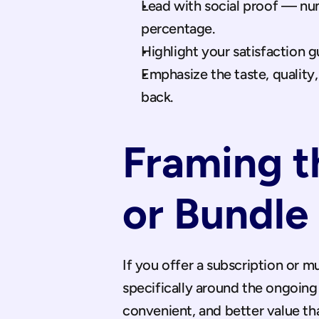
Lead with social proof — num
percentage.
Highlight your satisfaction g
Emphasize the taste, quality
back.
Framing t
or Bundle
If you offer a subscription or m
specifically around the ongoing 
convenient, and better value th