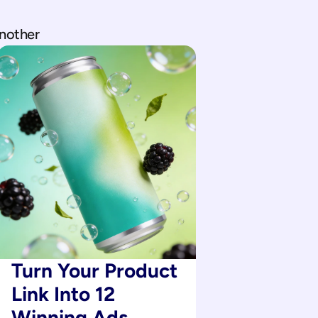
another
Turn Your Product 
Link Into 12 
Winning Ads