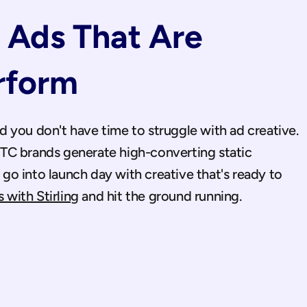
Ads That Are 
rform
A product launch moves fast and you don't have time to struggle with ad creative. 
C brands generate high-converting static 
o into launch day with creative that's ready to 
 with Stirling
 and hit the ground running.