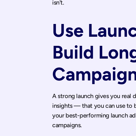
isn't.
Use Laun
Build Lon
Campaign
A strong launch gives you real 
insights — that you can use to 
your best-performing launch ads
campaigns.