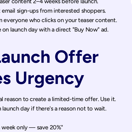
ser content 2–4 weeks before launch.
t email sign-ups from interested shoppers.
m everyone who clicks on your teaser content.
 on launch day with a direct "Buy Now" ad.
Launch Offer 
es Urgency
 reason to create a limited-time offer. Use it. 
 launch day if there's a reason not to wait.
 week only — save 20%"