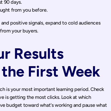
st 90 days.
ught from you before.
and positive signals, expand to cold audiences 
 from your buyers.
r Results 
 the First Week
ch is your most important learning period. Check 
e is getting the most clicks. Look at which 
ove budget toward what's working and pause what 