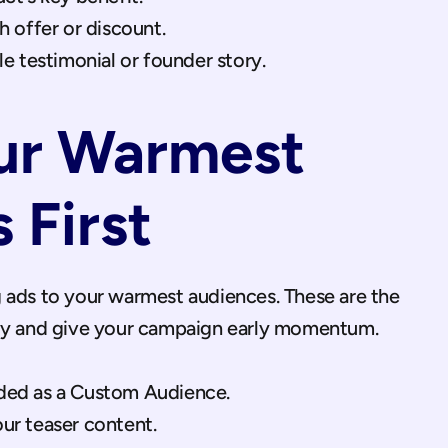
 offer or discount.
e testimonial or founder story.
ur Warmest 
 First
 ads to your warmest audiences. These are the 
kly and give your campaign early momentum.
oaded as a Custom Audience.
r teaser content.