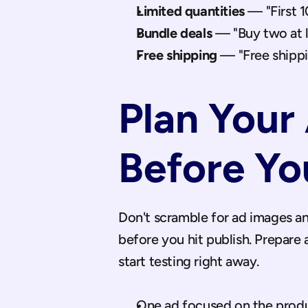
Limited quantities
 — "First 1
Bundle deals
 — "Buy two at 
Free shipping
 — "Free shippi
Plan Your 
Before Yo
Don't scramble for ad images an
before you hit publish. Prepare a
start testing right away.
One ad focused on the produc