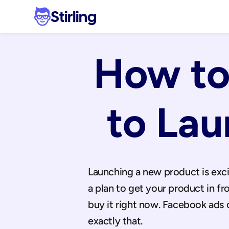
Stirling
How to
to La
Launching a new product is excit
a plan to get your product in fr
buy it right now. Facebook ads 
exactly that.