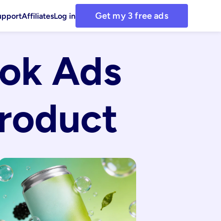
Get my 3 free ads
upport
Affiliates
Log in
ok Ads 
roduct