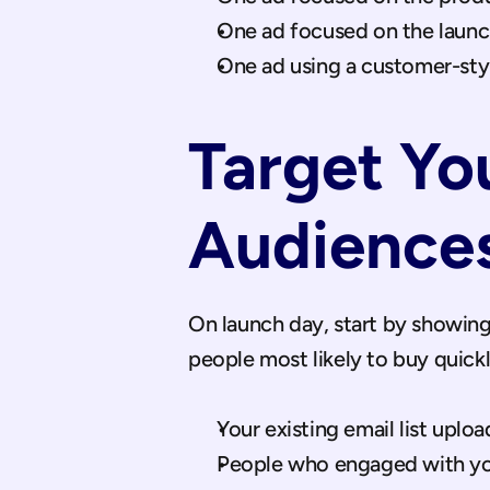
One ad focused on the launch
One ad using a customer-styl
Target Yo
Audiences
On launch day, start by showing
people most likely to buy quic
Your existing email list upl
People who engaged with you