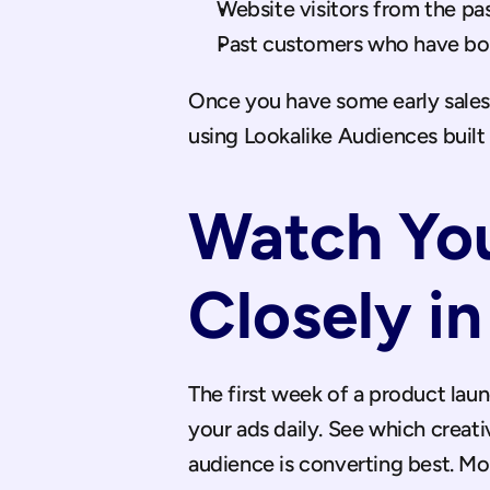
Website visitors from the pa
Past customers who have bo
Once you have some early sales 
using Lookalike Audiences built
Watch You
Closely in
The first week of a product laun
your ads daily. See which creativ
audience is converting best. M