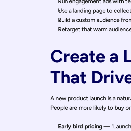
Run engagement ads with tea
Use a landing page to collec
Build a custom audience fro
Retarget that warm audience
Create a 
That Driv
A new product launch is a natural
People are more likely to buy on
Early bird pricing
 — "Launch