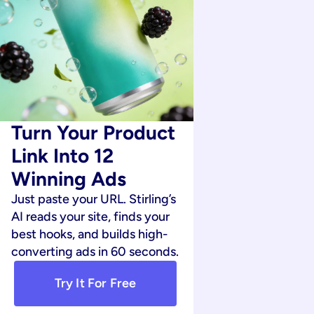
Turn Your Product 
Link Into 12 
Winning Ads
Just paste your URL. Stirling’s 
AI reads your site, finds your 
best hooks, and builds high-
converting ads in 60 seconds.
Try It For Free