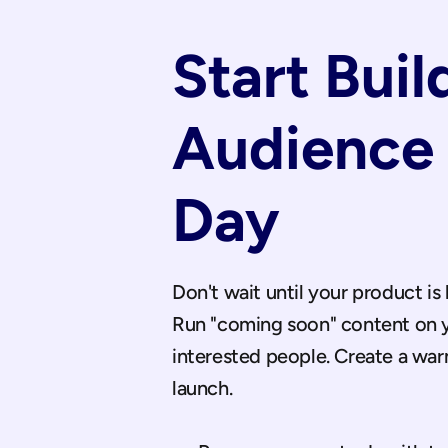
Start Buil
Audience 
Day
Don't wait until your product is 
Run "coming soon" content on yo
interested people. Create a wa
launch.