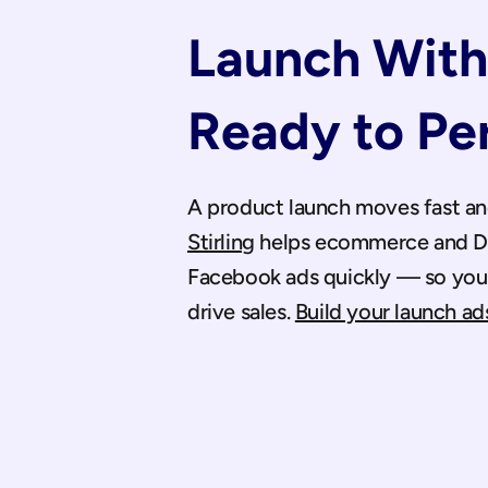
Launch With 
Ready to Pe
Stirling
 helps ecommerce and DT
Facebook ads quickly — so you g
drive sales. 
Build your launch ads