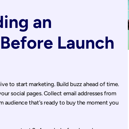
ding an 
Before Launch 
live to start marketing. Build buzz ahead of time. 
ur social pages. Collect email addresses from 
rm audience that's ready to buy the moment you 