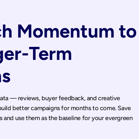
ch Momentum to 
ger-Term 
s
data — reviews, buyer feedback, and creative 
build better campaigns for months to come. Save 
 and use them as the baseline for your evergreen 