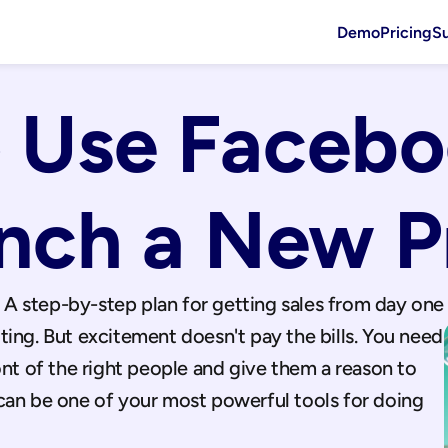
Demo
Pricing
S
 Use Facebo
unch a New P
A step-by-step plan for getting sales from day one
ing. But excitement doesn't pay the bills. You need 
ont of the right people and give them a reason to 
can be one of your most powerful tools for doing 