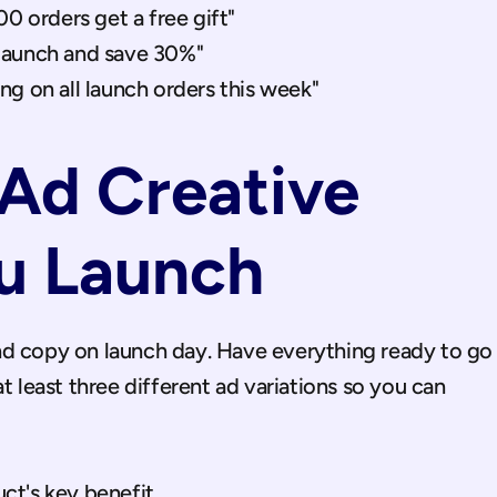
00 orders get a free gift"
launch and save 30%"
ng on all launch orders this week"
Ad Creative 
u Launch
d copy on launch day. Have everything ready to go 
t least three different ad variations so you can 
t's key benefit.