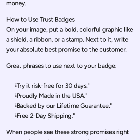
money.
How to Use Trust Badges
On your image, put a bold, colorful graphic like 
a shield, a ribbon, or a stamp. Next to it, write 
your absolute best promise to the customer.
Great phrases to use next to your badge:
"Try it risk-free for 30 days."
"Proudly Made in the USA."
"Backed by our Lifetime Guarantee."
"Free 2-Day Shipping."
When people see these strong promises right 