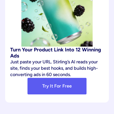
Turn Your Product Link Into 12 Winning 
Ads
Just paste your URL. Stirling’s AI reads your 
site, finds your best hooks, and builds high-
converting ads in 60 seconds.
Try It For Free