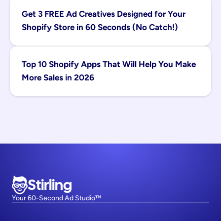
Get 3 FREE Ad Creatives Designed for Your 
Shopify Store in 60 Seconds (No Catch!)
Top 10 Shopify Apps That Will Help You Make 
More Sales in 2026
Stirling
Your 60-Second Ad Studio™