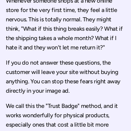
Whenever someone shops at a new online 
store for the very first time, they feel a little 
nervous. This is totally normal. They might 
think, "What if this thing breaks easily? What if 
the shipping takes a whole month? What if I 
hate it and they won't let me return it?"
If you do not answer these questions, the 
customer will leave your site without buying 
anything. You can stop these fears right away 
directly in your image ad.
We call this the "Trust Badge" method, and it 
works wonderfully for physical products, 
especially ones that cost a little bit more 