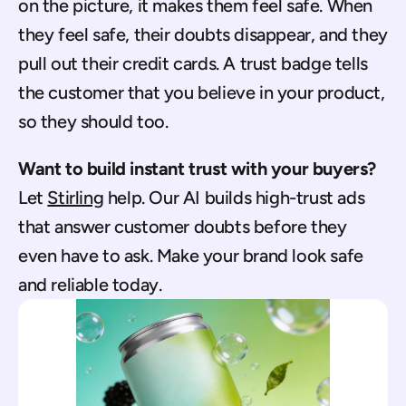
on the picture, it makes them feel safe. When 
they feel safe, their doubts disappear, and they 
pull out their credit cards. A trust badge tells 
the customer that you believe in your product, 
so they should too.
Want to build instant trust with your buyers?
Let 
Stirling
 help. Our AI builds high-trust ads 
that answer customer doubts before they 
even have to ask. Make your brand look safe 
and reliable today.