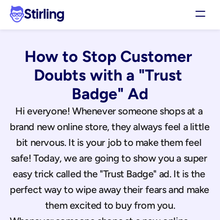
Stirling
Demo
How to Stop Customer 
Pricing
Support
Doubts with a "Trust 
Affiliates
Badge" Ad
Log in
Hi everyone! Whenever someone shops at a 
brand new online store, they always feel a little 
Get my 3 free ads
bit nervous. It is your job to make them feel 
safe! Today, we are going to show you a super 
easy trick called the "Trust Badge" ad. It is the 
perfect way to wipe away their fears and make 
them excited to buy from you.