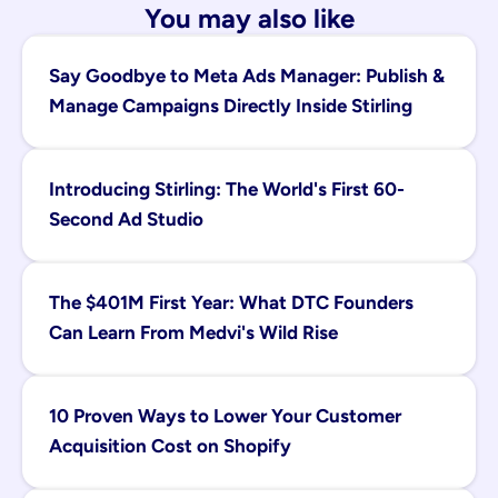
You may also like
Say Goodbye to Meta Ads Manager: Publish & 
Manage Campaigns Directly Inside Stirling
Introducing Stirling: The World's First 60-
Second Ad Studio
The $401M First Year: What DTC Founders 
Can Learn From Medvi's Wild Rise
10 Proven Ways to Lower Your Customer 
Acquisition Cost on Shopify