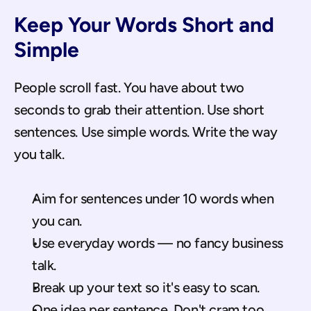
Keep Your Words Short and 
Simple
People scroll fast. You have about two 
seconds to grab their attention. Use short 
sentences. Use simple words. Write the way 
you talk.
Aim for sentences under 10 words when 
you can.
Use everyday words — no fancy business 
talk.
Break up your text so it's easy to scan.
One idea per sentence. Don't cram too 