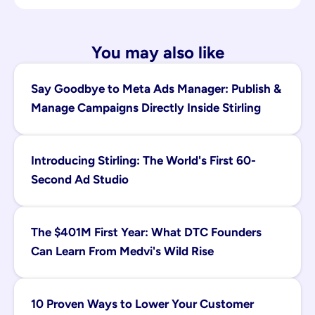
You may also like
Say Goodbye to Meta Ads Manager: Publish & 
Manage Campaigns Directly Inside Stirling
Introducing Stirling: The World's First 60-
Second Ad Studio
The $401M First Year: What DTC Founders 
Can Learn From Medvi's Wild Rise
10 Proven Ways to Lower Your Customer 