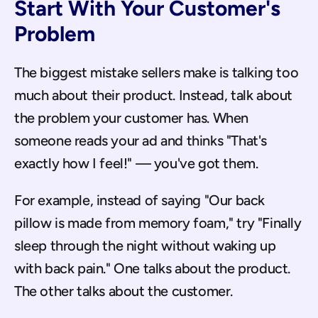
Start With Your Customer's 
Problem
The biggest mistake sellers make is talking too 
much about their product. Instead, talk about 
the problem your customer has. When 
someone reads your ad and thinks "That's 
exactly how I feel!" — you've got them.
For example, instead of saying "Our back 
pillow is made from memory foam," try "Finally 
sleep through the night without waking up 
with back pain." One talks about the product. 
The other talks about the customer.