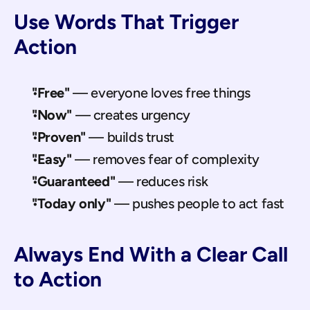
Use Words That Trigger 
Action
"Free"
 — everyone loves free things
"Now"
 — creates urgency
"Proven"
 — builds trust
"Easy"
 — removes fear of complexity
"Guaranteed"
 — reduces risk
"Today only"
 — pushes people to act fast
Always End With a Clear Call 
to Action