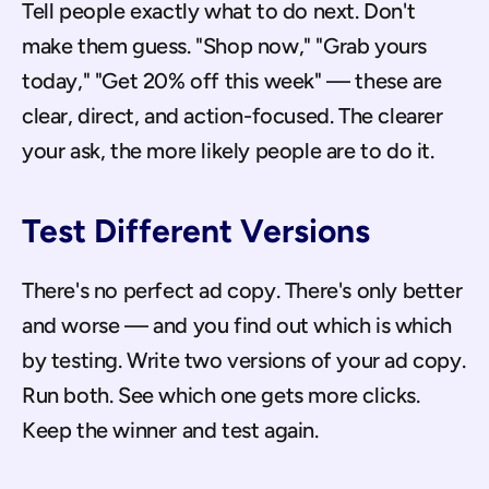
Tell people exactly what to do next. Don't 
make them guess. "Shop now," "Grab yours 
today," "Get 20% off this week" — these are 
clear, direct, and action-focused. The clearer 
your ask, the more likely people are to do it.
Test Different Versions
There's no perfect ad copy. There's only better 
and worse — and you find out which is which 
by testing. Write two versions of your ad copy. 
Run both. See which one gets more clicks. 
Keep the winner and test again.