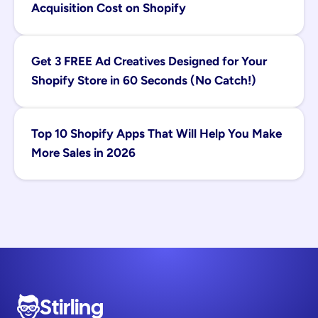
Acquisition Cost on Shopify
Get 3 FREE Ad Creatives Designed for Your 
Shopify Store in 60 Seconds (No Catch!)
Top 10 Shopify Apps That Will Help You Make 
More Sales in 2026
Stirling