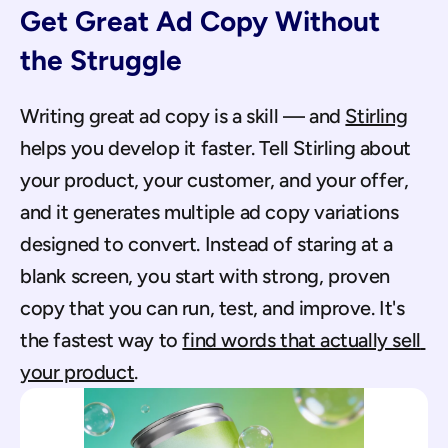
Get Great Ad Copy Without 
the Struggle
Writing great ad copy is a skill — and 
Stirling
helps you develop it faster. Tell Stirling about 
your product, your customer, and your offer, 
and it generates multiple ad copy variations 
designed to convert. Instead of staring at a 
blank screen, you start with strong, proven 
copy that you can run, test, and improve. It's 
the fastest way to 
find words that actually sell 
your product
.