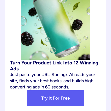
Turn Your Product Link Into 12 Winning 
Ads
Just paste your URL. Stirling’s AI reads your 
site, finds your best hooks, and builds high-
converting ads in 60 seconds.
Try It For Free