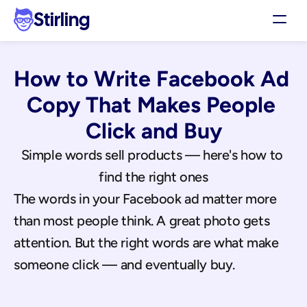
Stirling
Demo
How to Write Facebook Ad 
Pricing
Support
Copy That Makes People 
Affiliates
Click and Buy
Log in
Simple words sell products — here's how to 
find the right ones
Get my 3 free ads
The words in your Facebook ad matter more 
than most people think. A great photo gets 
attention. But the right words are what make 
someone click — and eventually buy.