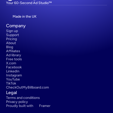
Your 60-Second Ad Studio™
Made in the UK
Company
Sign up
Support
Pricing
About
Blog
Affiliates
Ad library
Free tools
X.com
Facebook
LinkedIn
Instagram
YouTube
TikTok
CheckOutMyBillboard.com
Legal
Terms and conditions
Privacy policy
Proudly built with 
Framer