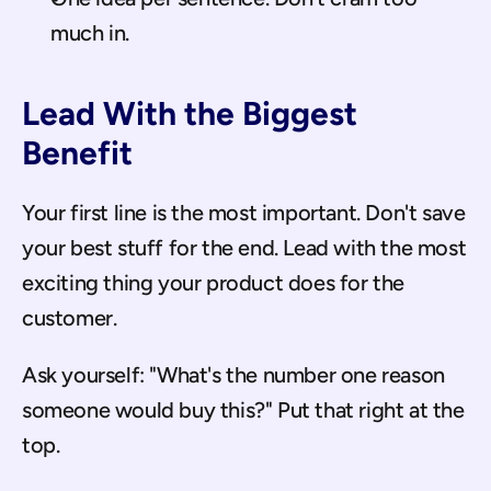
much in.
Lead With the Biggest 
Benefit
Your first line is the most important. Don't save 
your best stuff for the end. Lead with the most 
exciting thing your product does for the 
customer.
Ask yourself: "What's the number one reason 
someone would buy this?" Put that right at the 
top.