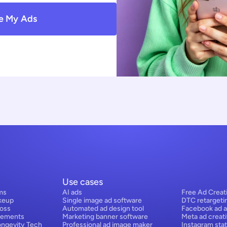
e My Ads
Use cases
ms
AI ads
Free Ad Creat
keup
Single image ad software
DTC retargeti
Loss
Automated ad design tool
Facebook ad a
lements
Marketing banner software
Meta ad creat
ongevity Tech
Professional ad image maker
Instagram stat