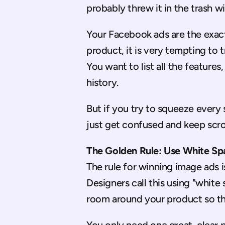
probably threw it in the trash wi
Your Facebook ads are the exac
product, it is very tempting to 
You want to list all the features
history.
But if you try to squeeze every s
just get confused and keep scrol
The Golden Rule: Use White Sp
The rule for winning image ads is
Designers call this using "white
room around your product so th