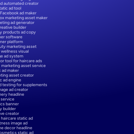
ad automated creator
atic ad tool
 Facebook ad maker
box marketing asset maker
eting ad generator
eative builder
y products ad copy
er software
ner platform
ty marketing asset
 wellness visual
ge ad system
or tool for haircare ads
 marketing asset service
ic ad maker
ting asset creator
ic ad engine
d testing for supplements
age ad creator
onery headline
 service
ics banner
y builder
ve creator
 haircare static ad
itness image ad
e decor headline
osmetics static ad