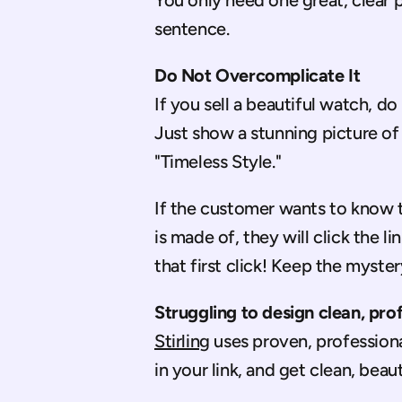
You only need one great, clear p
sentence.
Do Not Overcomplicate It
If you sell a beautiful watch, do
Just show a stunning picture of
"Timeless Style."
If the customer wants to know th
is made of, they will click the li
that first click! Keep the mystery
Struggling to design clean, pro
Stirling
 uses proven, professiona
in your link, and get clean, beau