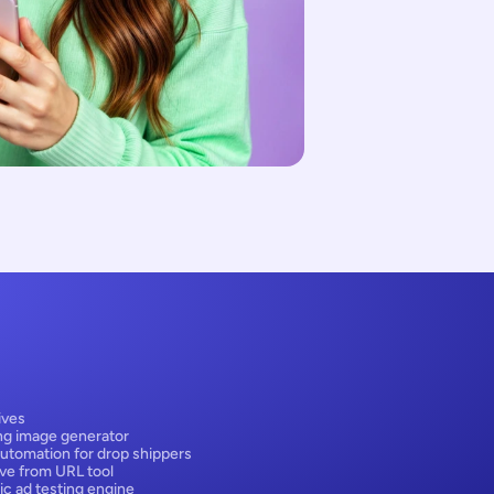
ives
ng image generator
utomation for drop shippers
ive from URL tool
ic ad testing engine