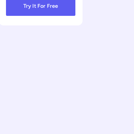
Try It For Free