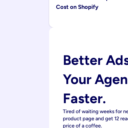
Cost on Shopify
Better Ads
Your Agenc
Faster.
Tired of waiting weeks for n
product page and get 12 read
price of a coffee.