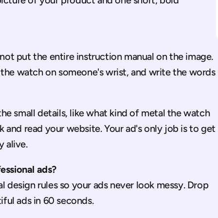
icture of your product and one short, bold 
 not put the entire instruction manual on the image. 
 the watch on someone's wrist, and write the words 
e small details, like what kind of metal the watch 
nk and read your website. Your ad's only job is to get 
 alive.
fessional ads?
l design rules so your ads never look messy. Drop 
tiful ads in 60 seconds.