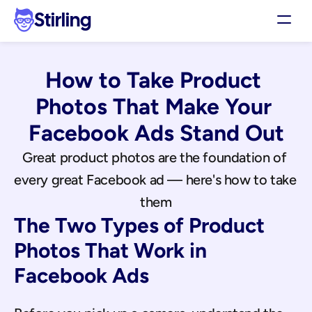
Stirling
Demo
How to Take Product 
Pricing
Support
Photos That Make Your 
Affiliates
Facebook Ads Stand Out
Log in
Great product photos are the foundation of 
every great Facebook ad — here's how to take 
Get my 3 free ads
them
The Two Types of Product 
Photos That Work in 
Facebook Ads