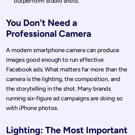
outperform studio shots.
You Don't Need a 
Professional Camera
A modern smartphone camera can produce 
images good enough to run effective 
Facebook ads. What matters far more than the 
camera is the lighting, the composition, and 
the storytelling in the shot. Many brands 
running six-figure ad campaigns are doing so 
with iPhone photos.
Lighting: The Most Important 