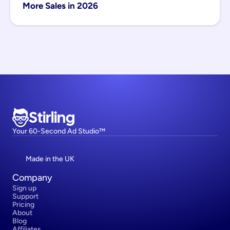
More Sales in 2026
Stirling
Your 60-Second Ad Studio™
Made in the UK
Company
Sign up
Support
Pricing
About
Blog
Affiliates