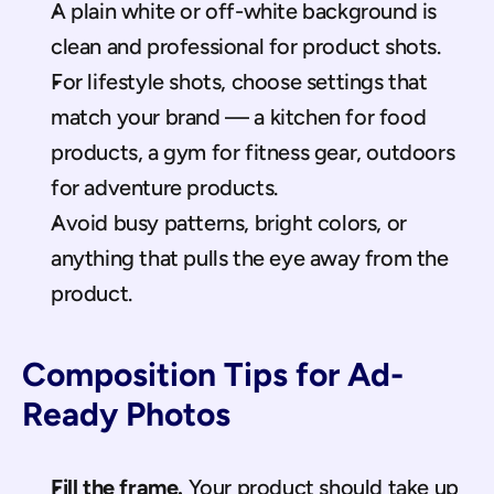
A plain white or off-white background is 
clean and professional for product shots.
For lifestyle shots, choose settings that 
match your brand — a kitchen for food 
products, a gym for fitness gear, outdoors 
for adventure products.
Avoid busy patterns, bright colors, or 
anything that pulls the eye away from the 
product.
Composition Tips for Ad-
Ready Photos
Fill the frame.
 Your product should take up 