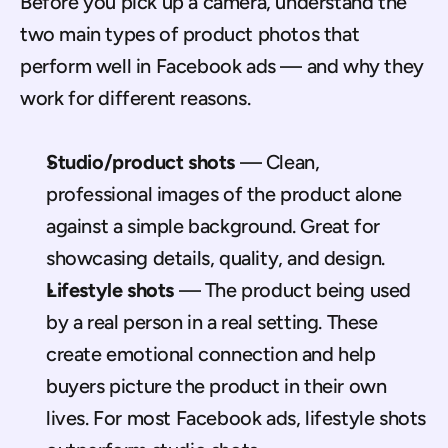
Before you pick up a camera, understand the 
two main types of product photos that 
perform well in Facebook ads — and why they 
work for different reasons.
Studio/product shots
 — Clean, 
professional images of the product alone 
against a simple background. Great for 
showcasing details, quality, and design.
Lifestyle shots
 — The product being used 
by a real person in a real setting. These 
create emotional connection and help 
buyers picture the product in their own 
lives. For most Facebook ads, lifestyle shots 