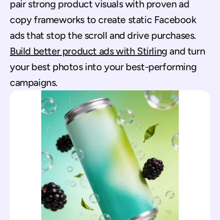
pair strong product visuals with proven ad 
copy frameworks to create static Facebook 
ads that stop the scroll and drive purchases. 
Build better product ads with Stirling
 and turn 
your best photos into your best-performing 
campaigns.