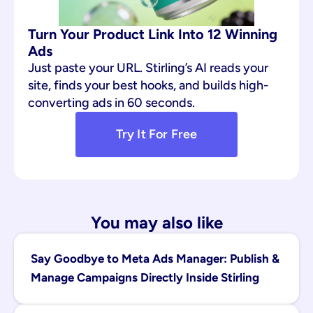
Turn Your Product Link Into 12 Winning 
Ads
Just paste your URL. Stirling’s AI reads your 
site, finds your best hooks, and builds high-
converting ads in 60 seconds.
Try It For Free
You may also like
Say Goodbye to Meta Ads Manager: Publish & 
Manage Campaigns Directly Inside Stirling