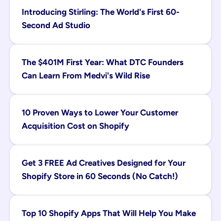
Introducing Stirling: The World's First 60-
Second Ad Studio
The $401M First Year: What DTC Founders 
Can Learn From Medvi's Wild Rise
10 Proven Ways to Lower Your Customer 
Acquisition Cost on Shopify
Get 3 FREE Ad Creatives Designed for Your 
Shopify Store in 60 Seconds (No Catch!)
Top 10 Shopify Apps That Will Help You Make 