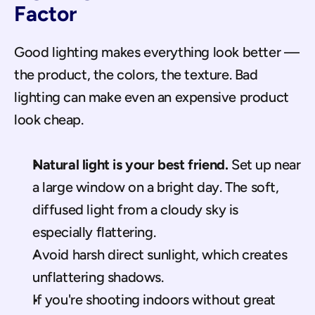
Factor
Good lighting makes everything look better — 
the product, the colors, the texture. Bad 
lighting can make even an expensive product 
look cheap.
Natural light is your best friend.
 Set up near 
a large window on a bright day. The soft, 
diffused light from a cloudy sky is 
especially flattering.
Avoid harsh direct sunlight, which creates 
unflattering shadows.
If you're shooting indoors without great 