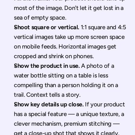
most of the image. Don't let it get lost in a 
sea of empty space.
Shoot square or vertical.
 1:1 square and 4:5 
vertical images take up more screen space 
on mobile feeds. Horizontal images get 
cropped and shrink on phones.
Show the product in use.
 A photo of a 
water bottle sitting on a table is less 
compelling than a person holding it on a 
trail. Context tells a story.
Show key details up close.
 If your product 
has a special feature — a unique texture, a 
clever mechanism, premium stitching — 
get a close-up shot that shows it clearly.