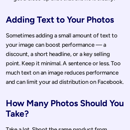
Adding Text to Your Photos
Sometimes adding a small amount of text to 
your image can boost performance — a 
discount, a short headline, or a key selling 
point. Keep it minimal. A sentence or less. Too 
much text on an image reduces performance 
and can limit your ad distribution on Facebook.
How Many Photos Should You 
Take?
Take a lot. Shoot the same product from 