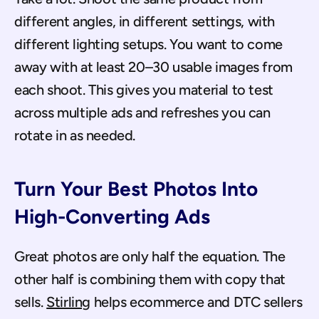
different angles, in different settings, with 
different lighting setups. You want to come 
away with at least 20–30 usable images from 
each shoot. This gives you material to test 
across multiple ads and refreshes you can 
rotate in as needed.
Turn Your Best Photos Into 
High-Converting Ads
Great photos are only half the equation. The 
other half is combining them with copy that 
sells. 
Stirling
 helps ecommerce and DTC sellers 