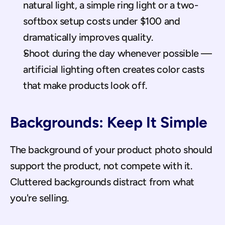
natural light, a simple ring light or a two-
softbox setup costs under $100 and 
dramatically improves quality.
Shoot during the day whenever possible — 
artificial lighting often creates color casts 
that make products look off.
Backgrounds: Keep It Simple
The background of your product photo should 
support the product, not compete with it. 
Cluttered backgrounds distract from what 
you're selling.