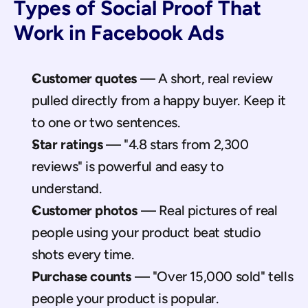
Types of Social Proof That 
Work in Facebook Ads
Customer quotes
 — A short, real review 
pulled directly from a happy buyer. Keep it 
to one or two sentences.
Star ratings
 — "4.8 stars from 2,300 
reviews" is powerful and easy to 
understand.
Customer photos
 — Real pictures of real 
people using your product beat studio 
shots every time.
Purchase counts
 — "Over 15,000 sold" tells 
people your product is popular.