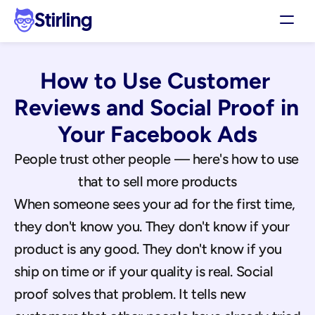
Stirling
Demo
How to Use Customer 
Pricing
Support
Reviews and Social Proof in 
Affiliates
Your Facebook Ads
Log in
People trust other people — here's how to use 
that to sell more products
Get my 3 free ads
When someone sees your ad for the first time, 
they don't know you. They don't know if your 
product is any good. They don't know if you 
ship on time or if your quality is real. Social 
proof solves that problem. It tells new 