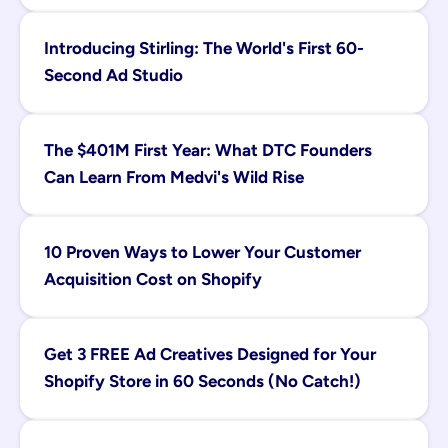
Introducing Stirling: The World's First 60-
Second Ad Studio
The $401M First Year: What DTC Founders 
Can Learn From Medvi's Wild Rise
10 Proven Ways to Lower Your Customer 
Acquisition Cost on Shopify
Get 3 FREE Ad Creatives Designed for Your 
Shopify Store in 60 Seconds (No Catch!)