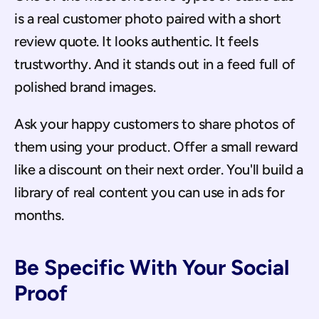
is a real customer photo paired with a short 
review quote. It looks authentic. It feels 
trustworthy. And it stands out in a feed full of 
polished brand images.
Ask your happy customers to share photos of 
them using your product. Offer a small reward 
like a discount on their next order. You'll build a 
library of real content you can use in ads for 
months.
Be Specific With Your Social 
Proof