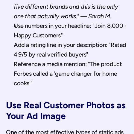
five different brands and this is the only 
one that actually works." — Sarah M.
Use numbers in your headline: "Join 8,000+ 
Happy Customers"
Add a rating line in your description: "Rated 
4.9/5 by real verified buyers"
Reference a media mention: "The product 
Forbes called a 'game changer for home 
cooks'"
Use Real Customer Photos as 
Your Ad Image
One of the most effective types of static ads 