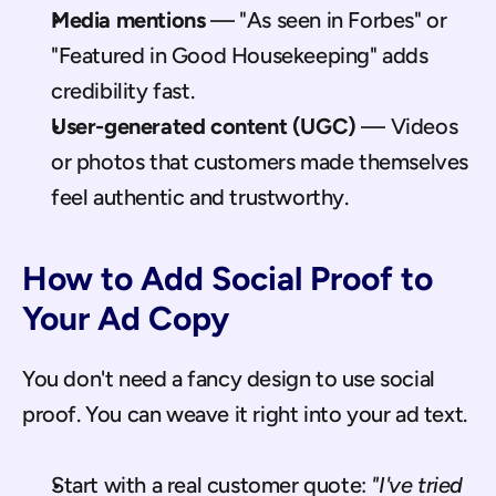
Media mentions
 — "As seen in Forbes" or 
"Featured in Good Housekeeping" adds 
credibility fast.
User-generated content (UGC)
 — Videos 
or photos that customers made themselves 
feel authentic and trustworthy.
How to Add Social Proof to 
Your Ad Copy
You don't need a fancy design to use social 
proof. You can weave it right into your ad text.
Start with a real customer quote: 
"I've tried 