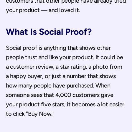
customers that other people have already tried 
your product — and loved it.
What Is Social Proof?
Social proof is anything that shows other 
people trust and like your product. It could be 
a customer review, a star rating, a photo from 
a happy buyer, or just a number that shows 
how many people have purchased. When 
someone sees that 4,000 customers gave 
your product five stars, it becomes a lot easier 
to click "Buy Now."