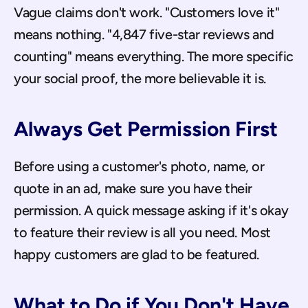
Vague claims don't work. "Customers love it" 
means nothing. "4,847 five-star reviews and 
counting" means everything. The more specific 
your social proof, the more believable it is.
Always Get Permission First
Before using a customer's photo, name, or 
quote in an ad, make sure you have their 
permission. A quick message asking if it's okay 
to feature their review is all you need. Most 
happy customers are glad to be featured.
What to Do if You Don't Have 