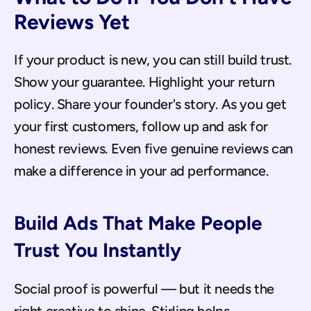
Reviews Yet
If your product is new, you can still build trust. 
Show your guarantee. Highlight your return 
policy. Share your founder's story. As you get 
your first customers, follow up and ask for 
honest reviews. Even five genuine reviews can 
make a difference in your ad performance.
Build Ads That Make People 
Trust You Instantly
Social proof is powerful — but it needs the 