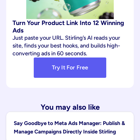
Turn Your Product Link Into 12 Winning 
Ads
Just paste your URL. Stirling’s AI reads your 
site, finds your best hooks, and builds high-
converting ads in 60 seconds.
Try It For Free
You may also like
Say Goodbye to Meta Ads Manager: Publish & 
Manage Campaigns Directly Inside Stirling