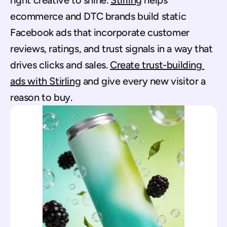
right creative to shine. 
Stirling
 helps 
ecommerce and DTC brands build static 
Facebook ads that incorporate customer 
reviews, ratings, and trust signals in a way that 
drives clicks and sales. 
Create trust-building 
ads with Stirling
 and give every new visitor a 
reason to buy.