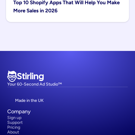
Top 10 Shopify Apps That Will Help You Make 
More Sales in 2026
Stirling
Your 60-Second Ad Studio™
Made in the UK
Company
Sign up
Support
Pricing
About