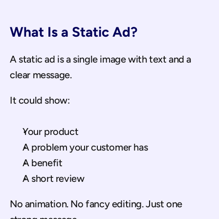
What Is a Static Ad?
A static ad is a single image with text and a 
clear message.
It could show:
Your product
A problem your customer has
A benefit
A short review
No animation. No fancy editing. Just one 