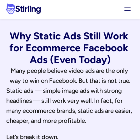
Stirling
Demo
Why Static Ads Still Work 
Pricing
Support
for Ecommerce Facebook 
Affiliates
Ads (Even Today)
Log in
Many people believe video ads are the only 
way to win on Facebook. But that is not true.
Get my 3 free ads
Static ads — simple image ads with strong 
headlines — still work very well. In fact, for 
many ecommerce brands, static ads are easier, 
cheaper, and more profitable.
Let’s break it down.