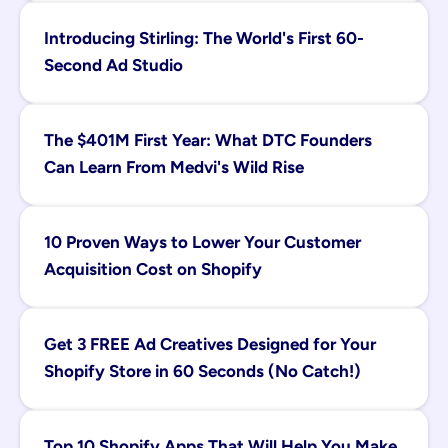
Introducing Stirling: The World's First 60-
Second Ad Studio
The $401M First Year: What DTC Founders 
Can Learn From Medvi's Wild Rise
10 Proven Ways to Lower Your Customer 
Acquisition Cost on Shopify
Get 3 FREE Ad Creatives Designed for Your 
Shopify Store in 60 Seconds (No Catch!)
Top 10 Shopify Apps That Will Help You Make 