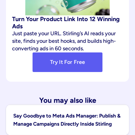
Turn Your Product Link Into 12 Winning 
Ads
Just paste your URL. Stirling’s AI reads your 
site, finds your best hooks, and builds high-
converting ads in 60 seconds.
Try It For Free
You may also like
Say Goodbye to Meta Ads Manager: Publish & 
Manage Campaigns Directly Inside Stirling