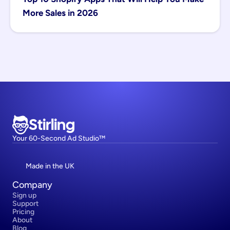
More Sales in 2026
Stirling
Your 60-Second Ad Studio™
Made in the UK
Company
Sign up
Support
Pricing
About
Blog