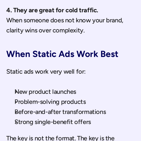
4. They are great for cold traffic.
When someone does not know your brand, 
clarity wins over complexity.
When Static Ads Work Best
Static ads work very well for:
New product launches
Problem-solving products
Before-and-after transformations
Strong single-benefit offers
The key is not the format. The key is the 