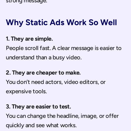
strong message.
Why Static Ads Work So Well
1. They are simple.
People scroll fast. A clear message is easier to 
understand than a busy video.
2. They are cheaper to make.
You don’t need actors, video editors, or 
expensive tools.
3. They are easier to test.
You can change the headline, image, or offer 
quickly and see what works.