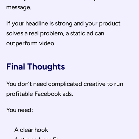
message.
If your headline is strong and your product 
solves a real problem, a static ad can 
outperform video.
Final Thoughts
You don’t need complicated creative to run 
profitable Facebook ads.
You need:
A clear hook