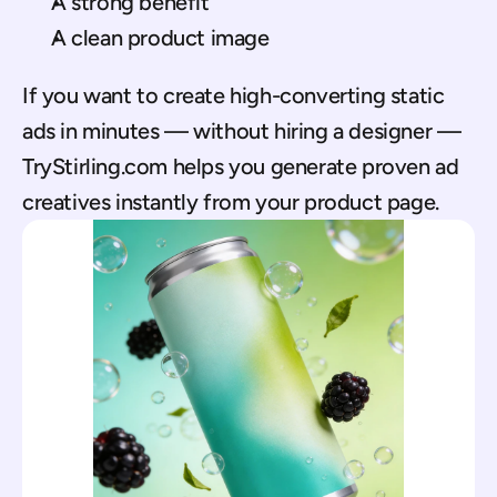
A strong benefit
A clean product image
If you want to create high-converting static 
ads in minutes — without hiring a designer — 
TryStirling.com helps you generate proven ad 
creatives instantly from your product page.