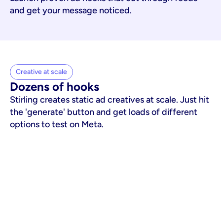
and get your message noticed.
Creative at scale
Dozens of hooks
Stirling creates static ad creatives at scale. Just hit
the 'generate' button and get loads of different
options to test on Meta.