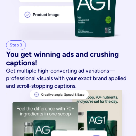
Step 3
You get winning ads and crushing 
captions!
Get multiple high-converting ad variations—
professional visuals with your exact brand applied
and scroll-stopping captions.