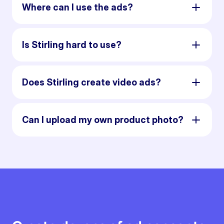
Where can I use the ads?
Is Stirling hard to use?
Does Stirling create video ads?
Can I upload my own product photo?