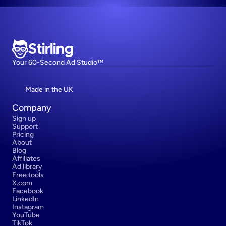
Stirling
Your 60-Second Ad Studio™
Made in the UK
Company
Sign up
Support
Pricing
About
Blog
Affiliates
Ad library
Free tools
X.com
Facebook
LinkedIn
Instagram
YouTube
TikTok