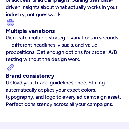
of successful ad campaigns, Stirling uses data-
driven insights about what actually works in your 
industry, not guesswork.
Multiple variations
Generate multiple strategic variations in seconds
—different headlines, visuals, and value 
propositions. Get enough options for proper A/B 
testing without the design work.
Brand consistency
Upload your brand guidelines once. Stirling 
automatically applies your exact colors, 
typography, and logo to every ad campaign asset. 
Perfect consistency across all your campaigns.