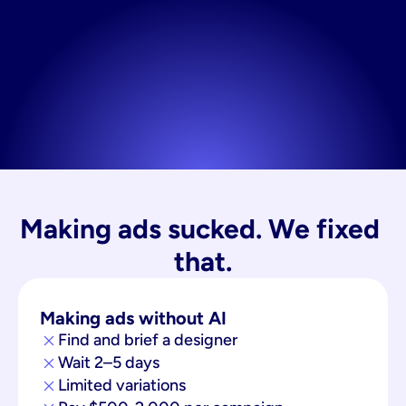
Making ads sucked. We fixed 
that.
Making ads without AI
Find and brief a designer
Wait 2–5 days
Limited variations