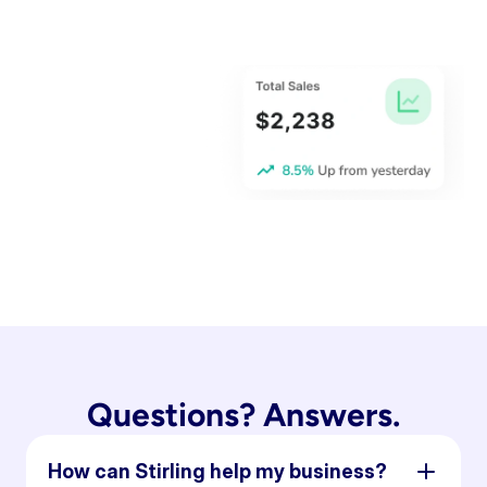
Questions? Answers.
How can Stirling help my business?