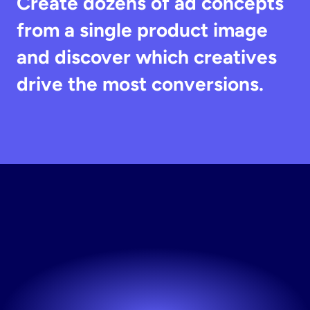
Create dozens of ad concepts 
from a single product image 
and discover which creatives 
drive the most conversions.
Start
Testing
Creatives
Launch new creatives whenever you need them.
Try now! It's free