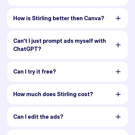
How is Stirling better then Canva?
Can't I just prompt ads myself with
ChatGPT?
Can I try it free?
How much does Stirling cost?
Can I edit the ads?