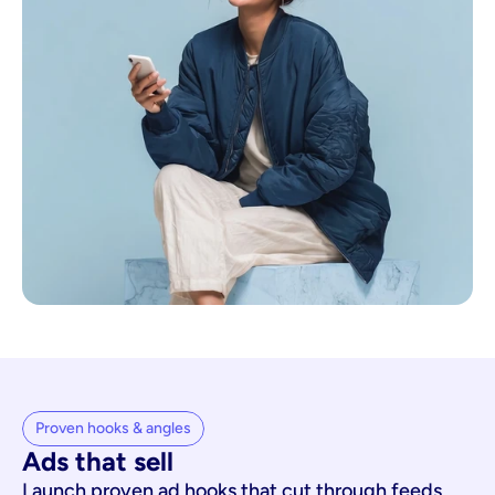
Proven hooks & angles
Ads that sell
Launch proven ad hooks that cut through feeds