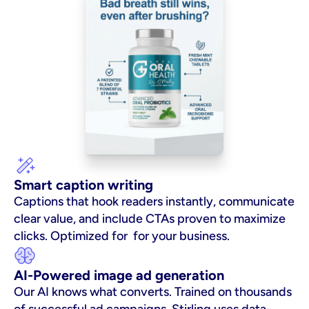
Smart caption writing
Captions that hook readers instantly, communicate 
clear value, and include CTAs proven to maximize 
clicks. Optimized for  for your business.
AI-Powered image ad generation
Our AI knows what converts. Trained on thousands 