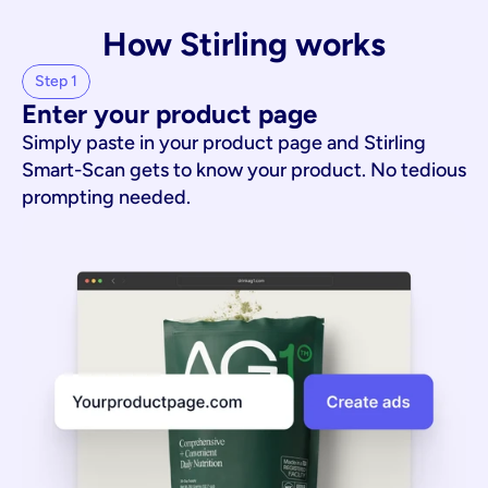
How Stirling works
Step 1
Enter your product page
Simply paste in your product page and Stirling
Smart-Scan gets to know your product. No tedious
prompting needed.