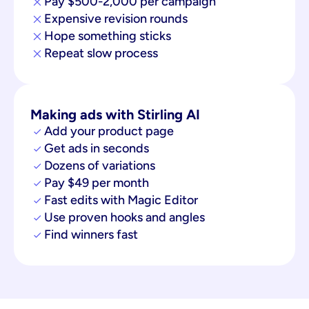
Pay $500-2,000 per campaign
Expensive revision rounds
Hope something sticks
Repeat slow process
Making ads with Stirling AI
Add your product page
Get ads in seconds
Dozens of variations
Pay $49 per month
Fast edits with Magic Editor
Use proven hooks and angles
Find winners fast