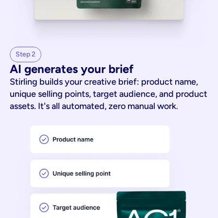
Step 2
AI generates your brief
Stirling builds your creative brief: product name,
unique selling points, target audience, and product
assets. It's all automated, zero manual work.