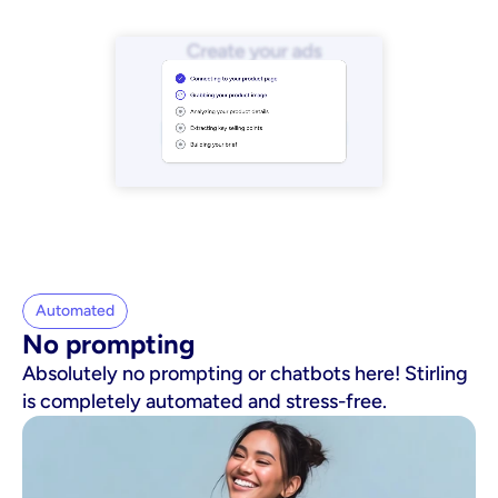
Automated
No prompting
Absolutely no prompting or chatbots here! Stirling
is completely automated and stress-free.