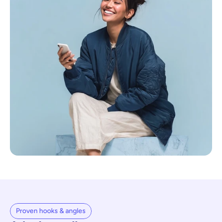
Proven hooks & angles