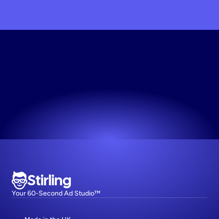
Generate
Static
Creative
Your first 10 creative variations are on us.
Try now! It's free
Stirling
Your 60-Second Ad Studio™