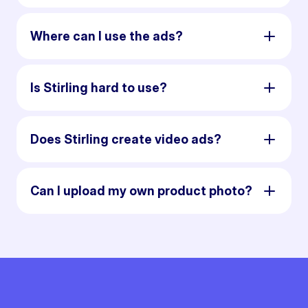
Where can I use the ads?
Is Stirling hard to use?
Does Stirling create video ads?
Can I upload my own product photo?