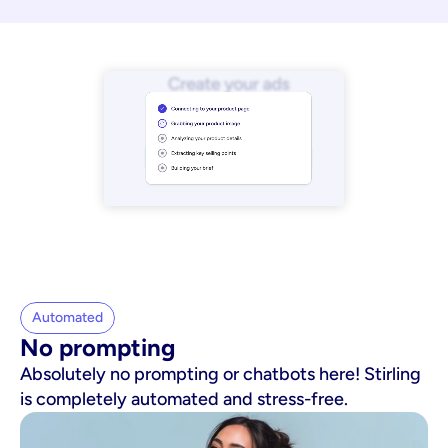
Automated
No prompting
Absolutely no prompting or chatbots here! Stirling
is completely automated and stress-free.