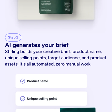
Step 2
AI generates your brief
Stirling builds your creative brief: product name,
unique selling points, target audience, and product
assets. It's all automated, zero manual work.