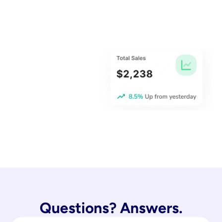
Questions? Answers.