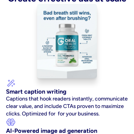
Smart caption writing
Captions that hook readers instantly, communicate 
clear value, and include CTAs proven to maximize 
clicks. Optimized for  for your business.
AI-Powered image ad generation