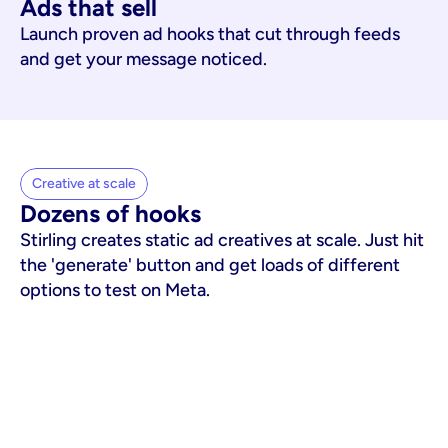
Ads that sell
Launch proven ad hooks that cut through feeds
and get your message noticed.
Creative at scale
Dozens of hooks
Stirling creates static ad creatives at scale. Just hit
the 'generate' button and get loads of different
options to test on Meta.