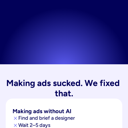
Making ads sucked. We fixed 
that.
Making ads without AI
Find and brief a designer
Wait 2–5 days