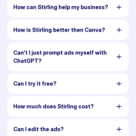
How can Stirling help my business?
How is Stirling better then Canva?
Can't I just prompt ads myself with
ChatGPT?
Can I try it free?
How much does Stirling cost?
Can I edit the ads?