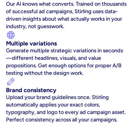
Our AI knows what converts. Trained on thousands 
of successful ad campaigns, Stirling uses data-
driven insights about what actually works in your 
industry, not guesswork.
Multiple variations
Generate multiple strategic variations in seconds
—different headlines, visuals, and value 
propositions. Get enough options for proper A/B 
testing without the design work.
Brand consistency
Upload your brand guidelines once. Stirling 
automatically applies your exact colors, 
typography, and logo to every ad campaign asset. 
Perfect consistency across all your campaigns.