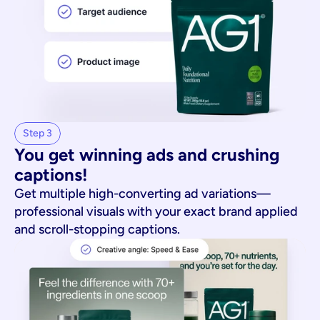
Step 3
You get winning ads and crushing 
captions!
Get multiple high-converting ad variations—
professional visuals with your exact brand applied
and scroll-stopping captions.