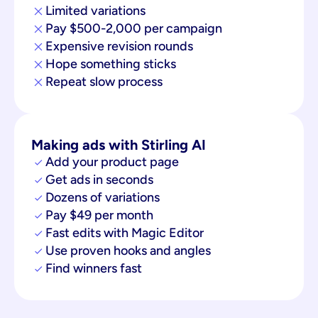
Limited variations
Pay $500-2,000 per campaign
Expensive revision rounds
Hope something sticks
Repeat slow process
Making ads with Stirling AI
Add your product page
Get ads in seconds
Dozens of variations
Pay $49 per month
Fast edits with Magic Editor
Use proven hooks and angles
Find winners fast