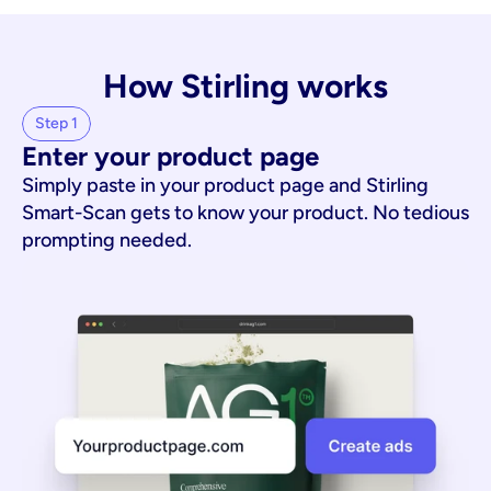
How Stirling works
Step 1
Enter your product page
Simply paste in your product page and Stirling
Smart-Scan gets to know your product. No tedious
prompting needed.