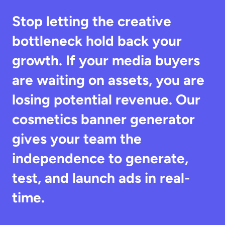
Stop letting the creative 
bottleneck hold back your 
growth. If your media buyers 
are waiting on assets, you are 
losing potential revenue. Our 
cosmetics banner generator 
gives your team the 
independence to generate, 
test, and launch ads in real-
time.