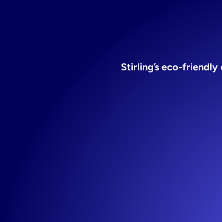
Stirling’s eco-friendl