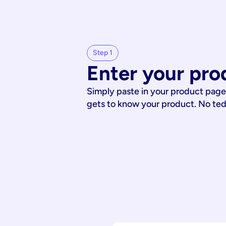
Step 1
Enter your pro
Simply paste in your product page
gets to know your product. No te