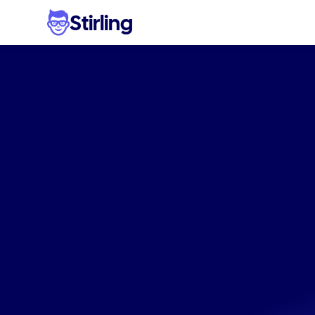
Stirling
Stop
w
eco-