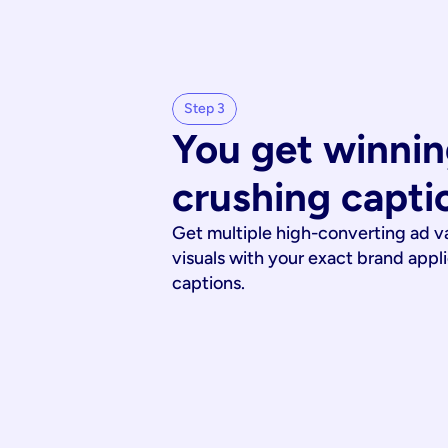
Step 3
You get winnin
crushing capti
Get multiple high-converting ad v
visuals with your exact brand appl
captions.