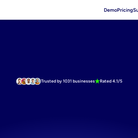
Demo
Pricing
S
Trusted by 1031 businesses
Rated 4.1/5
asting
budg
friendly
cre