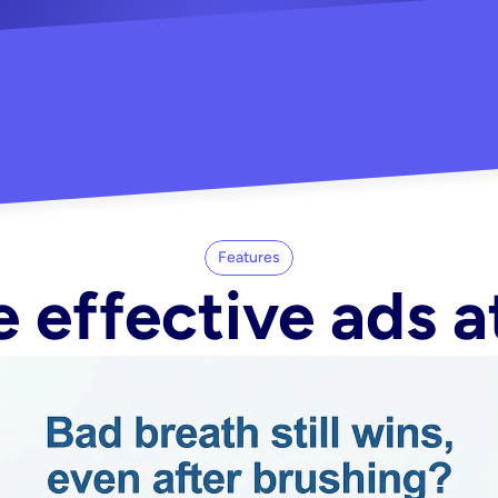
"Did my whole Meta ca
-Melisa G.
tore"
Features
 effective ads a