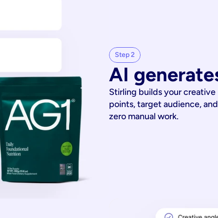
Step 2
AI generates
Stirling builds your creative
points, target audience, and
zero manual work.