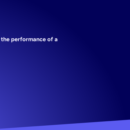
 the performance of a 