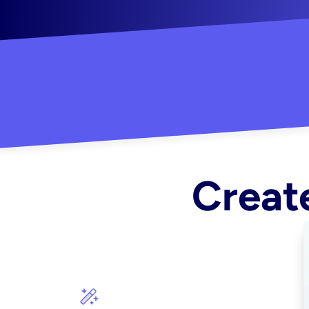
"Created some amazing ads for my Shopify s
Create