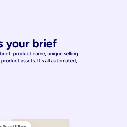
 your brief
 brief: product name, unique selling
 product assets. It's all automated,