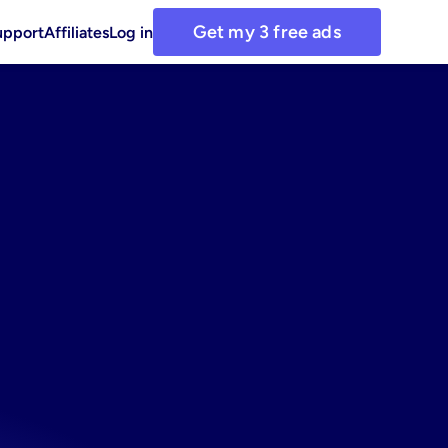
Get my 3 free ads
upport
Affiliates
Log in
et:
use
ative