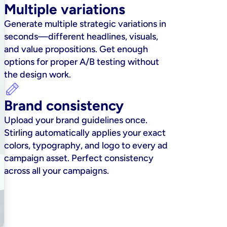
Multiple variations
Generate multiple strategic variations in 
seconds—different headlines, visuals, 
and value propositions. Get enough 
options for proper A/B testing without 
the design work.
Brand consistency
Upload your brand guidelines once. 
Stirling automatically applies your exact 
colors, typography, and logo to every ad 
campaign asset. Perfect consistency 
across all your campaigns.