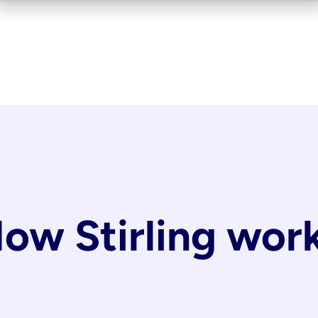
ow Stirling wor