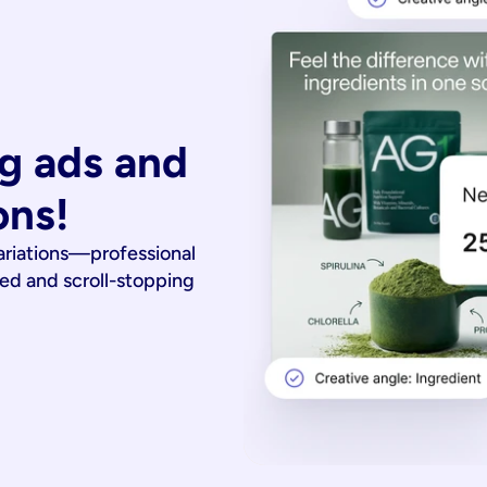
g ads and 
ons!
ariations—professional
ied and scroll-stopping