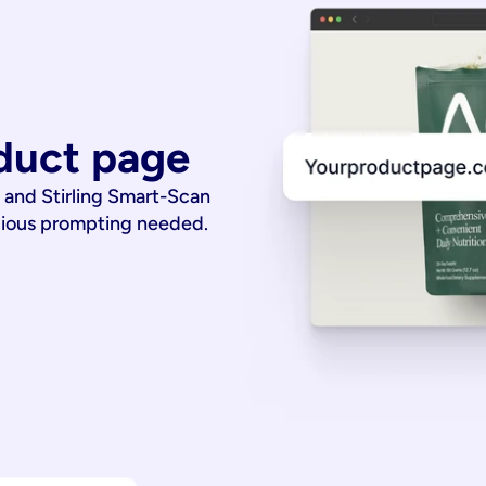
duct page
 and Stirling Smart-Scan
dious prompting needed.