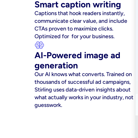
Smart caption writing
Captions that hook readers instantly, 
communicate clear value, and include 
CTAs proven to maximize clicks. 
Optimized for  for your business.
AI-Powered image ad 
generation
Our AI knows what converts. Trained on 
thousands of successful ad campaigns, 
Stirling uses data-driven insights about 
what actually works in your industry, not 
guesswork.