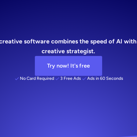
software
y creative software combines the speed of AI with
creative strategist.
Try now! It's free
No Card Required
3 Free Ads
Ads in 60 Seconds