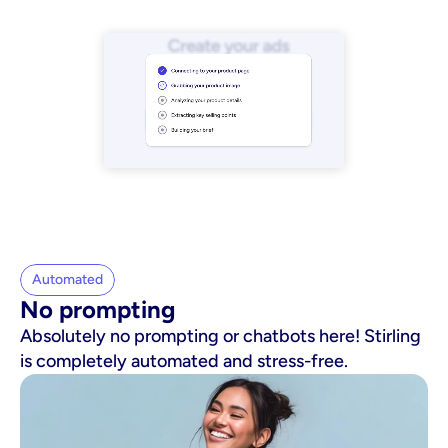
Automated
No prompting
Absolutely no prompting or chatbots here! Stirling
is completely automated and stress-free.