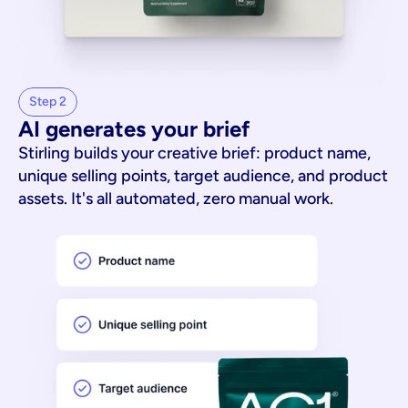
Step 2
AI generates your brief
Stirling builds your creative brief: product name,
unique selling points, target audience, and product
assets. It's all automated, zero manual work.