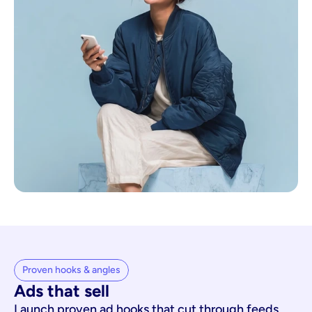
Proven hooks & angles
Ads that sell
Launch proven ad hooks that cut through feeds