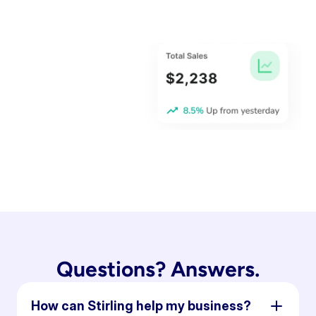
Questions? Answers.
How can Stirling help my business?