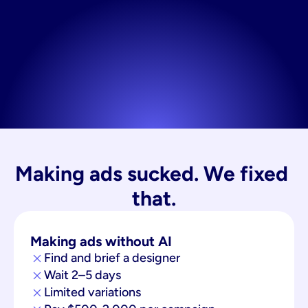
Making ads sucked. We fixed 
that.
Making ads without AI
Find and brief a designer
Wait 2–5 days
Limited variations