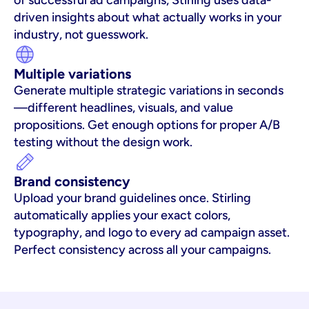
of successful ad campaigns, Stirling uses data-
driven insights about what actually works in your 
industry, not guesswork.
Multiple variations
Generate multiple strategic variations in seconds
—different headlines, visuals, and value 
propositions. Get enough options for proper A/B 
testing without the design work.
Brand consistency
Upload your brand guidelines once. Stirling 
automatically applies your exact colors, 
typography, and logo to every ad campaign asset. 
Perfect consistency across all your campaigns.