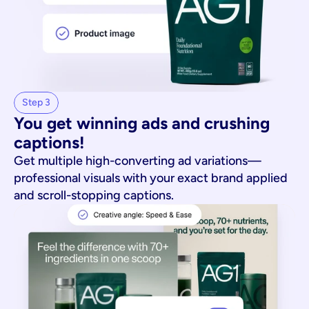
Step 3
You get winning ads and crushing 
captions!
Get multiple high-converting ad variations—
professional visuals with your exact brand applied
and scroll-stopping captions.