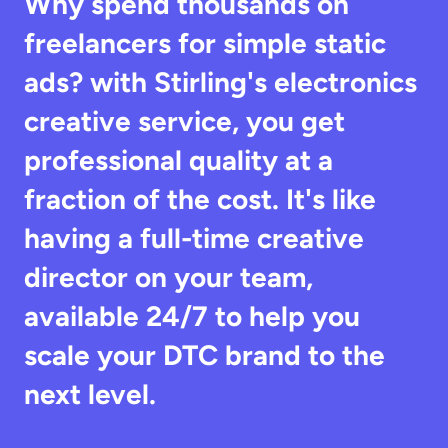
Why spend thousands on 
freelancers for simple static 
ads? with Stirling's electronics 
creative service, you get 
professional quality at a 
fraction of the cost. It's like 
having a full-time creative 
director on your team, 
available 24/7 to help you 
scale your DTC brand to the 
next level.