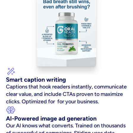
Smart caption writing
Captions that hook readers instantly, communicate 
clear value, and include CTAs proven to maximize 
clicks. Optimized for  for your business.
AI-Powered image ad generation
Our AI knows what converts. Trained on thousands 