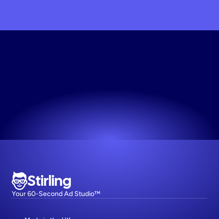
Generate
Static
Creative
Works for any niche. No design skills needed.
Try now! It's free
Stirling
Your 60-Second Ad Studio™