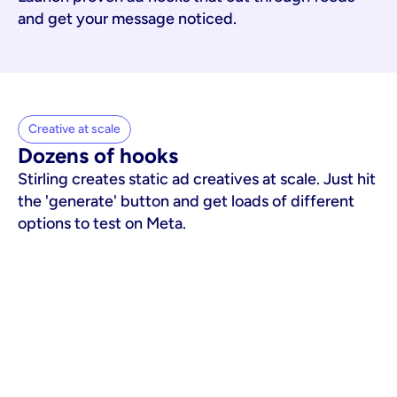
and get your message noticed.
Creative at scale
Dozens of hooks
Stirling creates static ad creatives at scale. Just hit
the 'generate' button and get loads of different
options to test on Meta.