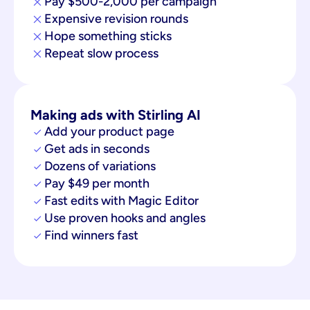
Pay $500-2,000 per campaign
Expensive revision rounds
Hope something sticks
Repeat slow process
Making ads with Stirling AI
Add your product page
Get ads in seconds
Dozens of variations
Pay $49 per month
Fast edits with Magic Editor
Use proven hooks and angles
Find winners fast