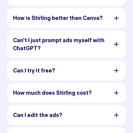
How is Stirling better then Canva?
Can't I just prompt ads myself with
ChatGPT?
Can I try it free?
How much does Stirling cost?
Can I edit the ads?