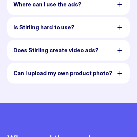
Where can I use the ads?
Is Stirling hard to use?
Does Stirling create video ads?
Can I upload my own product photo?