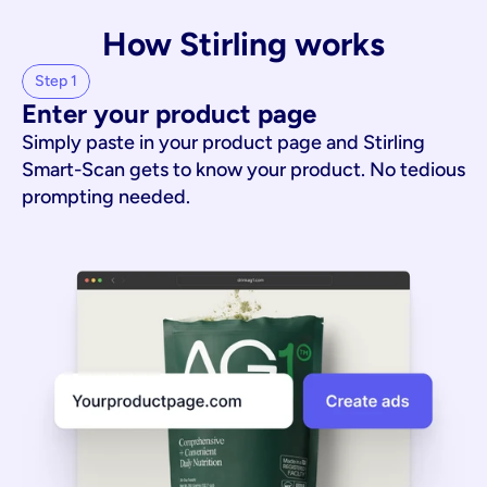
How Stirling works
Step 1
Enter your product page
Simply paste in your product page and Stirling
Smart-Scan gets to know your product. No tedious
prompting needed.