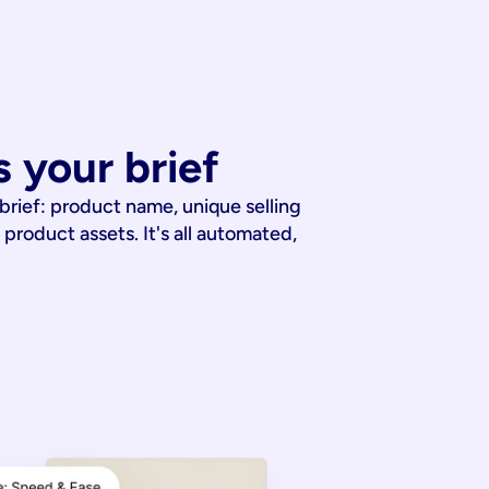
 your brief
 brief: product name, unique selling
 product assets. It's all automated,