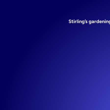
gard
Stirling’s gardeni