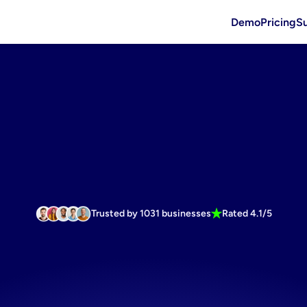
Demo
Pricing
S
Trusted by 1031 businesses
Rated 4.1/5
asting
budg