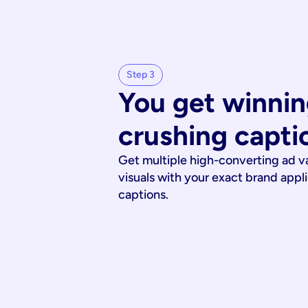
Step 3
You get winnin
crushing capti
Get multiple high-converting ad v
visuals with your exact brand appl
captions.