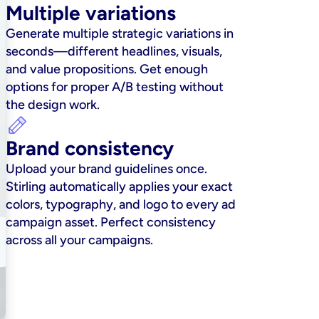
Multiple variations
Generate multiple strategic variations in 
seconds—different headlines, visuals, 
and value propositions. Get enough 
options for proper A/B testing without 
the design work.
Brand consistency
Upload your brand guidelines once. 
Stirling automatically applies your exact 
colors, typography, and logo to every ad 
campaign asset. Perfect consistency 
across all your campaigns.