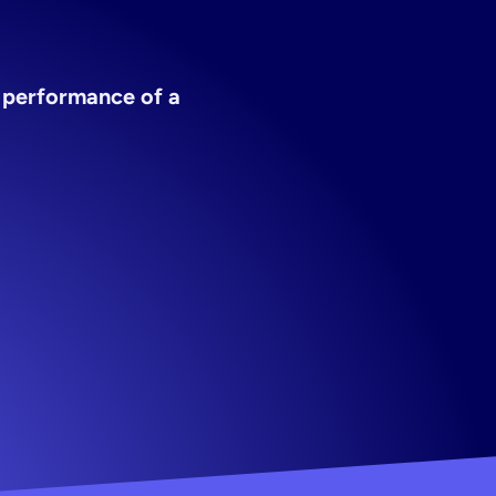
y
app
 performance of a 