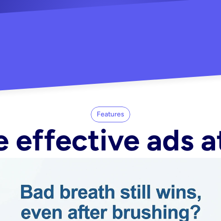
"Did my whole Meta ca
-Melisa G.
tore"
Features
 effective ads a