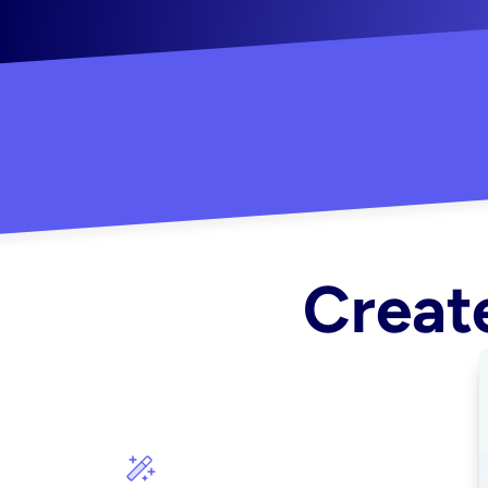
"Created some amazing ads for my Shopify s
Create