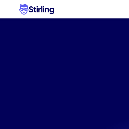
Stirling
Stop
w