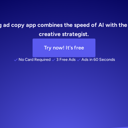
ening
ad
cop
ng ad copy app combines the speed of AI with the
creative strategist.
Try now! It's free
No Card Required
3 Free Ads
Ads in 60 Seconds