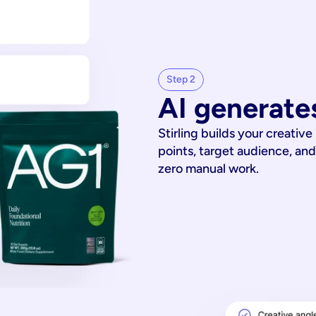
Step 2
AI generates
Stirling builds your creative
points, target audience, and
zero manual work.