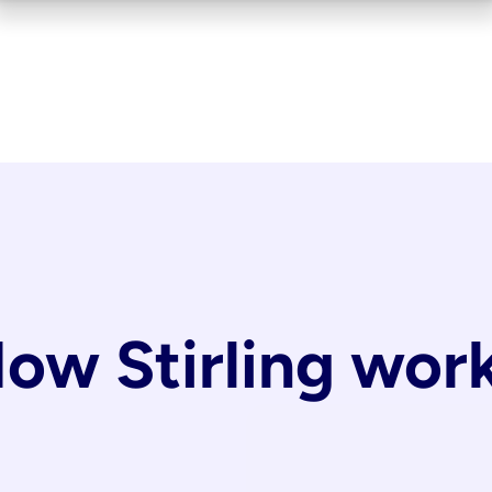
ow Stirling wor