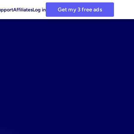
Get my 3 free ads
upport
Affiliates
Log in
et:
use