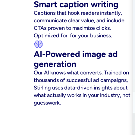
Smart caption writing
Captions that hook readers instantly, 
communicate clear value, and include 
CTAs proven to maximize clicks. 
Optimized for  for your business.
AI-Powered image ad 
generation
Our AI knows what converts. Trained on 
thousands of successful ad campaigns, 
Stirling uses data-driven insights about 
what actually works in your industry, not 
guesswork.