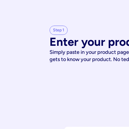
Step 1
Enter your pro
Simply paste in your product page
gets to know your product. No te