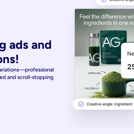
g ads and 
ons!
ariations—professional
ied and scroll-stopping