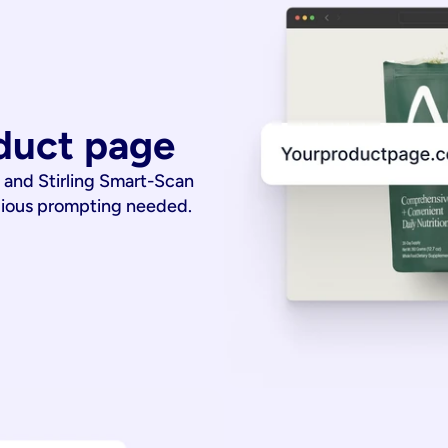
duct page
 and Stirling Smart-Scan
dious prompting needed.