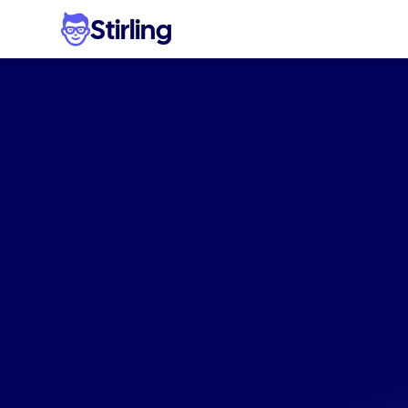
Stirling
High-c
visual