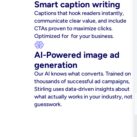
Smart caption writing
Captions that hook readers instantly, 
communicate clear value, and include 
CTAs proven to maximize clicks. 
Optimized for  for your business.
AI-Powered image ad 
generation
Our AI knows what converts. Trained on 
thousands of successful ad campaigns, 
Stirling uses data-driven insights about 
what actually works in your industry, not 
guesswork.