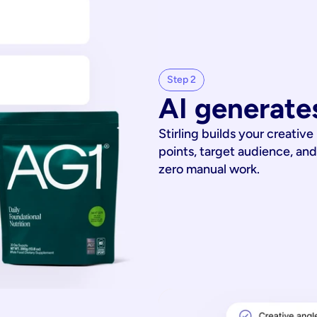
Step 2
AI generates
Stirling builds your creative
points, target audience, and
zero manual work.