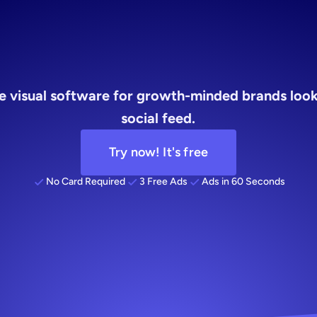
brands
re visual software for growth-minded brands look
social feed.
Try now! It's free
No Card Required
3 Free Ads
Ads in 60 Seconds