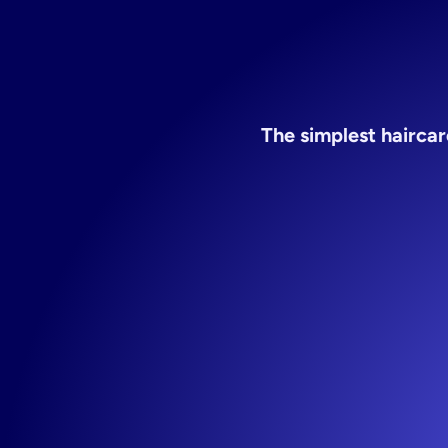
The simplest hairca