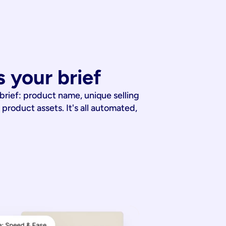
 your brief
 brief: product name, unique selling
 product assets. It's all automated,