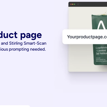
duct page
 and Stirling Smart-Scan
dious prompting needed.