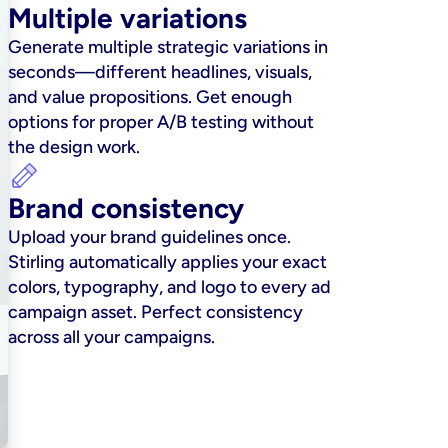
Multiple variations
Generate multiple strategic variations in 
seconds—different headlines, visuals, 
and value propositions. Get enough 
options for proper A/B testing without 
the design work.
Brand consistency
Upload your brand guidelines once. 
Stirling automatically applies your exact 
colors, typography, and logo to every ad 
campaign asset. Perfect consistency 
across all your campaigns.