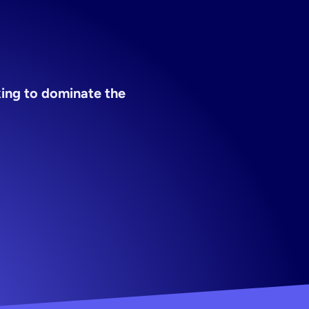
ing to dominate the 