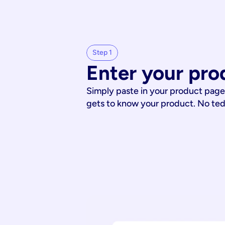
Step 1
Enter your pro
Simply paste in your product page
gets to know your product. No te