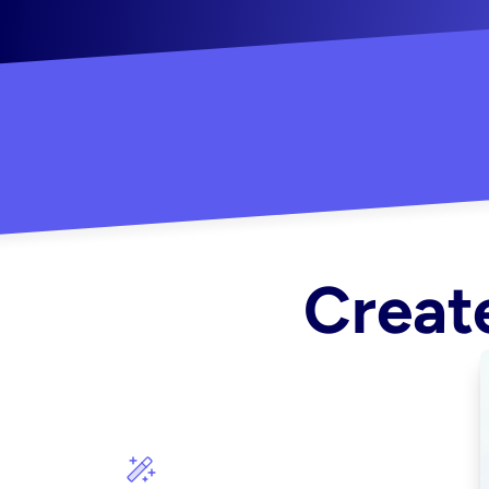
"Created some amazing ads for my Shopify s
Create