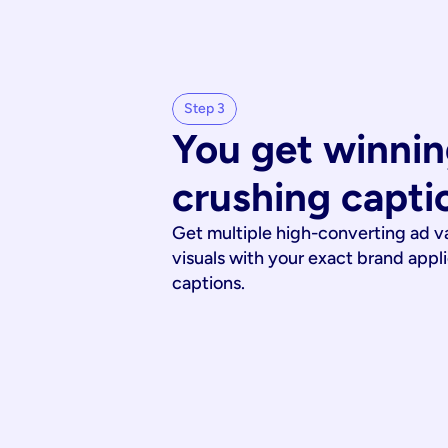
Step 3
You get winnin
crushing capti
Get multiple high-converting ad v
visuals with your exact brand appl
captions.