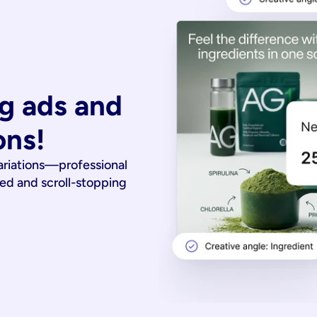
g ads and 
ons!
ariations—professional
ied and scroll-stopping