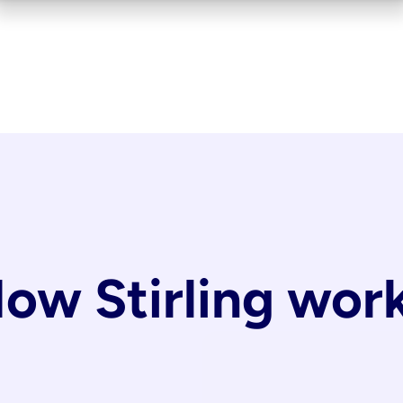
ow Stirling wor