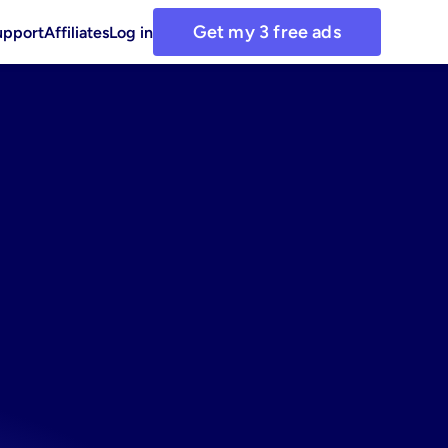
Get my 3 free ads
upport
Affiliates
Log in
aircare
r
DTC