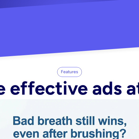
"Did my whole Meta ca
-Melisa G.
tore"
Features
 effective ads a