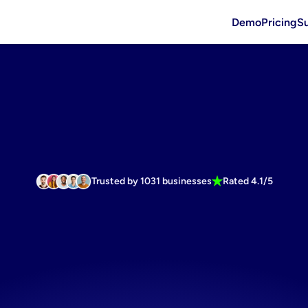
Demo
Pricing
S
Trusted by 1031 businesses
Rated 4.1/5
onverting
h
software
fo