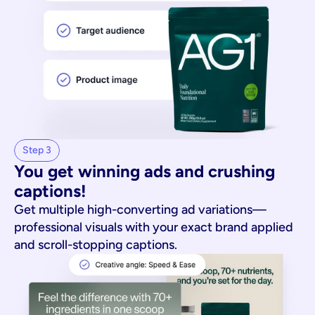
Step 3
You get winning ads and crushing 
captions!
Get multiple high-converting ad variations—
professional visuals with your exact brand applied
and scroll-stopping captions.