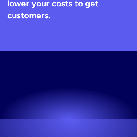
lower your costs to get 
customers.
Generate
Static
Creative
Your first 10 creative variations are on us.
Try now! It's free