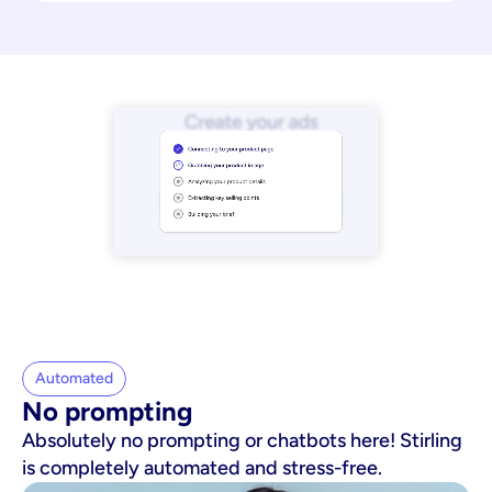
Automated
No prompting
Absolutely no prompting or chatbots here! Stirling
is completely automated and stress-free.