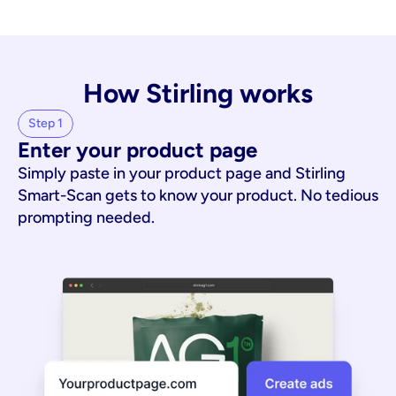
How Stirling works
Step 1
Enter your product page
Simply paste in your product page and Stirling
Smart-Scan gets to know your product. No tedious
prompting needed.