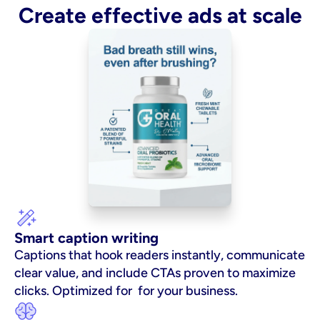
Create effective ads at scale
Smart caption writing
Captions that hook readers instantly, communicate 
clear value, and include CTAs proven to maximize 
clicks. Optimized for  for your business.