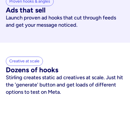
Proven hooks & angles
Ads that sell
Launch proven ad hooks that cut through feeds
and get your message noticed.
Creative at scale
Dozens of hooks
Stirling creates static ad creatives at scale. Just hit
the 'generate' button and get loads of different
options to test on Meta.