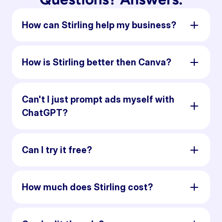
How can Stirling help my business?
How is Stirling better then Canva?
Can't I just prompt ads myself with
ChatGPT?
Can I try it free?
How much does Stirling cost?