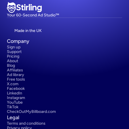
Stirling
Your 60-Second Ad Studio™
Made in the UK
Company
Sign up
Support
Pricing
About
Blog
Affiliates
Ad library
Free tools
X.com
Facebook
LinkedIn
Instagram
YouTube
TikTok
CheckOutMyBillboard.com
Legal
Terms and conditions
Privacy policy