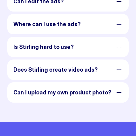
Can I edit the ads?
Where can I use the ads?
Is Stirling hard to use?
Does Stirling create video ads?
Can I upload my own product photo?