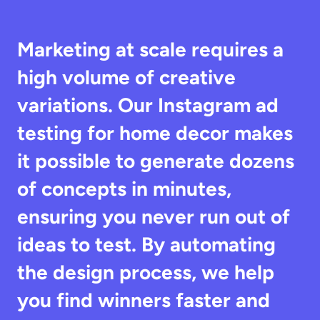
Marketing at scale requires a 
high volume of creative 
variations. Our Instagram ad 
testing for home decor makes 
it possible to generate dozens 
of concepts in minutes, 
ensuring you never run out of 
ideas to test. By automating 
the design process, we help 
you find winners faster and 