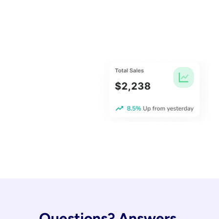
Questions? Answers.