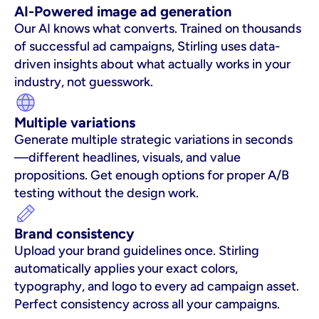
AI-Powered image ad generation
Our AI knows what converts. Trained on thousands 
of successful ad campaigns, Stirling uses data-
driven insights about what actually works in your 
industry, not guesswork.
Multiple variations
Generate multiple strategic variations in seconds
—different headlines, visuals, and value 
propositions. Get enough options for proper A/B 
testing without the design work.
Brand consistency
Upload your brand guidelines once. Stirling 
automatically applies your exact colors, 
typography, and logo to every ad campaign asset. 
Perfect consistency across all your campaigns.