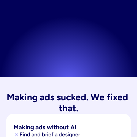
Making ads sucked. We fixed 
that.
Making ads without AI
Find and brief a designer