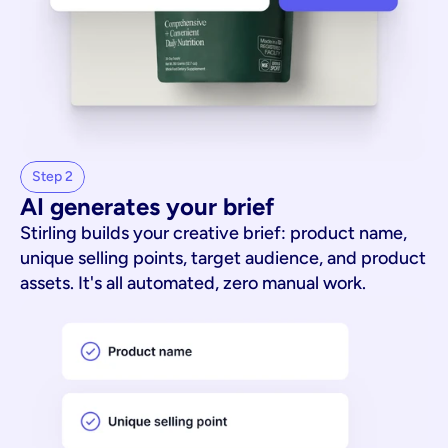
Step 2
AI generates your brief
Stirling builds your creative brief: product name,
unique selling points, target audience, and product
assets. It's all automated, zero manual work.