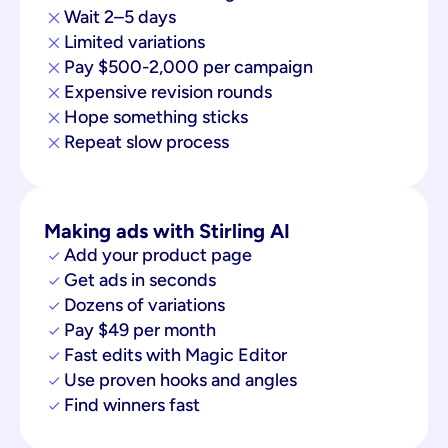
Wait 2–5 days
Limited variations
Pay $500-2,000 per campaign
Expensive revision rounds
Hope something sticks
Repeat slow process
Making ads with Stirling AI
Add your product page
Get ads in seconds
Dozens of variations
Pay $49 per month
Fast edits with Magic Editor
Use proven hooks and angles
Find winners fast