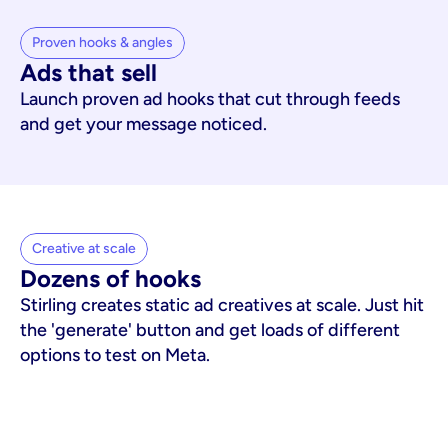
Proven hooks & angles
Ads that sell
Launch proven ad hooks that cut through feeds
and get your message noticed.
Creative at scale
Dozens of hooks
Stirling creates static ad creatives at scale. Just hit
the 'generate' button and get loads of different
options to test on Meta.