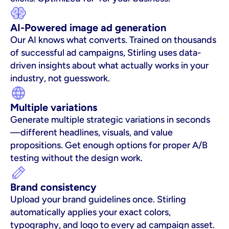
AI-Powered image ad generation
Our AI knows what converts. Trained on thousands 
of successful ad campaigns, Stirling uses data-
driven insights about what actually works in your 
industry, not guesswork.
Multiple variations
Generate multiple strategic variations in seconds
—different headlines, visuals, and value 
propositions. Get enough options for proper A/B 
testing without the design work.
Brand consistency
Upload your brand guidelines once. Stirling 
automatically applies your exact colors, 
typography, and logo to every ad campaign asset. 