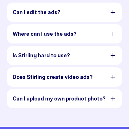
Can I edit the ads?
Where can I use the ads?
Is Stirling hard to use?
Does Stirling create video ads?
Can I upload my own product photo?