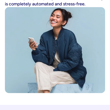
is completely automated and stress-free.