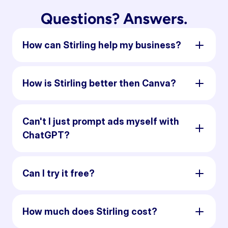
Questions? Answers.
How can Stirling help my business?
How is Stirling better then Canva?
Can't I just prompt ads myself with
ChatGPT?
Can I try it free?
How much does Stirling cost?