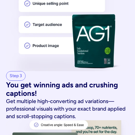
Step 3
You get winning ads and crushing 
captions!
Get multiple high-converting ad variations—
professional visuals with your exact brand applied
and scroll-stopping captions.