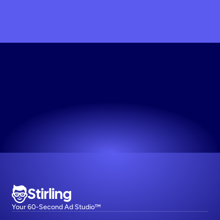
Scale
My
Brand
Today
Join 1,000+ top DTC brands on Stirling.
Try now! It's free
Stirling
Your 60-Second Ad Studio™