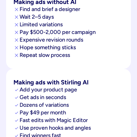
Making ads without AI
Find and brief a designer
Wait 2–5 days
Limited variations
Pay $500-2,000 per campaign
Expensive revision rounds
Hope something sticks
Repeat slow process
Making ads with Stirling AI
Add your product page
Get ads in seconds
Dozens of variations
Pay $49 per month
Fast edits with Magic Editor
Use proven hooks and angles
Find winners fast