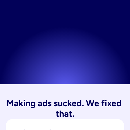
Making ads sucked. We fixed 
that.