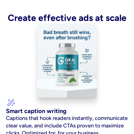
Create effective ads at scale
Smart caption writing
Captions that hook readers instantly, communicate 
clear value, and include CTAs proven to maximize 
clicks. Optimized for  for your business.