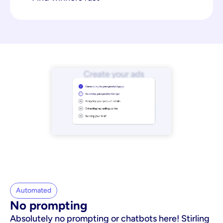
Automated
No prompting
Absolutely no prompting or chatbots here! Stirling