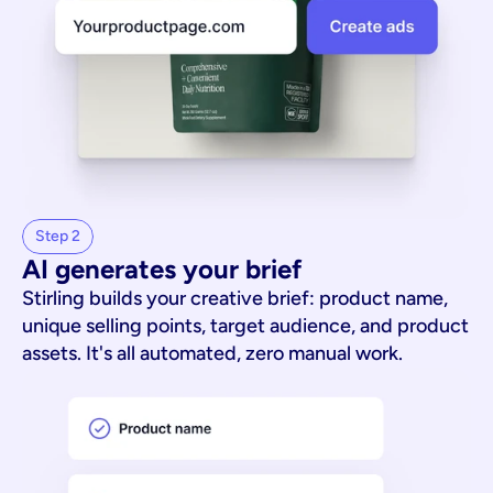
Step 2
AI generates your brief
Stirling builds your creative brief: product name,
unique selling points, target audience, and product
assets. It's all automated, zero manual work.