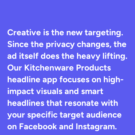
Creative is the new targeting. 
Since the privacy changes, the 
ad itself does the heavy lifting. 
Our Kitchenware Products 
headline app focuses on high-
impact visuals and smart 
headlines that resonate with 
your specific target audience 
on Facebook and Instagram.