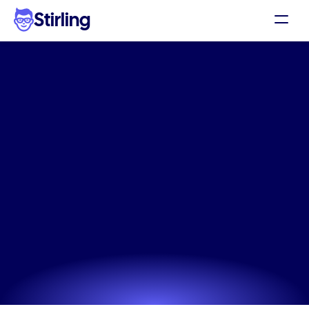
Stirling
Demo
Pricing
High-converting
Support
Kitchenware
Products
Affiliates
headline
app
for
DTC
Log in
brands
Get my 3 free ads
Skip the expensive agency and use our Kitchenware 
Products headline app to generate ads that actually 
convert.
Try now! It's free