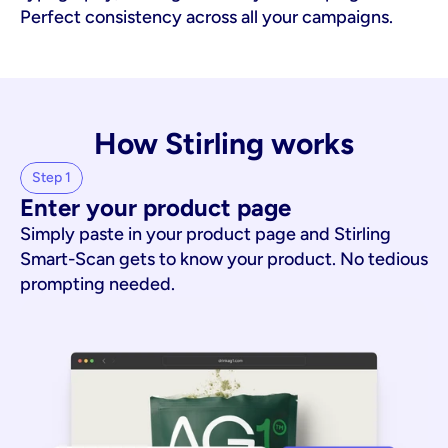
Perfect consistency across all your campaigns.
How Stirling works
Step 1
Enter your product page
Simply paste in your product page and Stirling
Smart-Scan gets to know your product. No tedious
prompting needed.