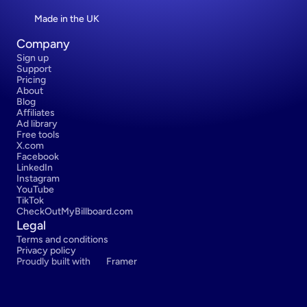
Made in the UK
Company
Sign up
Support
Pricing
About
Blog
Affiliates
Ad library
Free tools
X.com
Facebook
LinkedIn
Instagram
YouTube
TikTok
CheckOutMyBillboard.com
Legal
Terms and conditions
Privacy policy
Proudly built with 
Framer