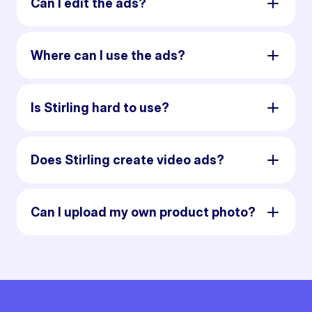
Can I edit the ads?
Where can I use the ads?
Is Stirling hard to use?
Does Stirling create video ads?
Can I upload my own product photo?