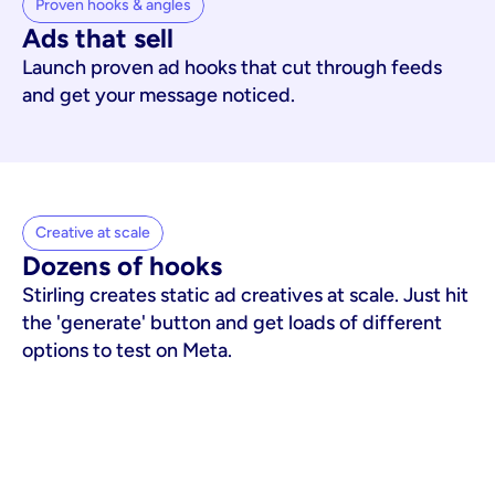
Proven hooks & angles
Ads that sell
Launch proven ad hooks that cut through feeds
and get your message noticed.
Creative at scale
Dozens of hooks
Stirling creates static ad creatives at scale. Just hit
the 'generate' button and get loads of different
options to test on Meta.