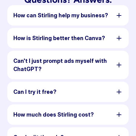
How can Stirling help my business?
How is Stirling better then Canva?
Can't I just prompt ads myself with
ChatGPT?
Can I try it free?
How much does Stirling cost?