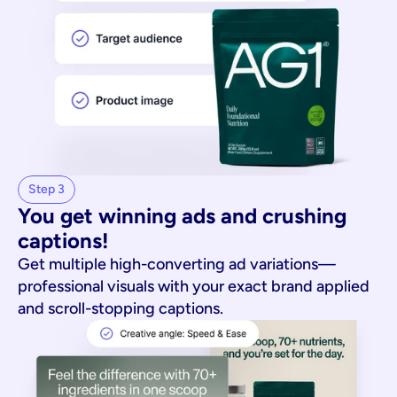
Step 3
You get winning ads and crushing 
captions!
Get multiple high-converting ad variations—
professional visuals with your exact brand applied
and scroll-stopping captions.