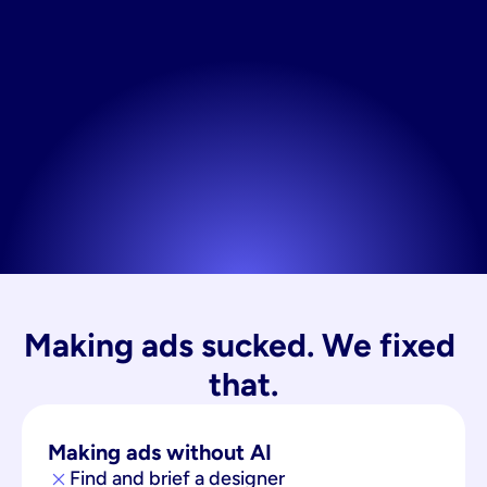
Making ads sucked. We fixed 
that.
Making ads without AI
Find and brief a designer