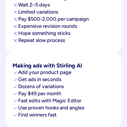
Wait 2–5 days
Limited variations
Pay $500-2,000 per campaign
Expensive revision rounds
Hope something sticks
Repeat slow process
Making ads with Stirling AI
Add your product page
Get ads in seconds
Dozens of variations
Pay $49 per month
Fast edits with Magic Editor
Use proven hooks and angles
Find winners fast