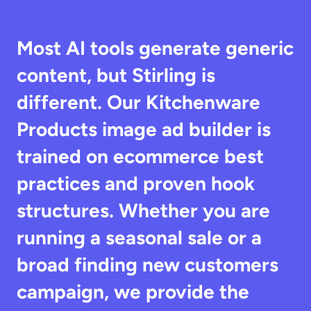
Most AI tools generate generic 
content, but Stirling is 
different. Our Kitchenware 
Products image ad builder is 
trained on ecommerce best 
practices and proven hook 
structures. Whether you are 
running a seasonal sale or a 
broad finding new customers 
campaign, we provide the 