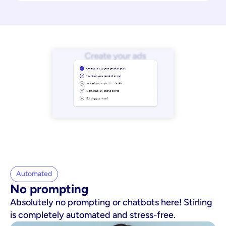
Automated
No prompting
Absolutely no prompting or chatbots here! Stirling
is completely automated and stress-free.