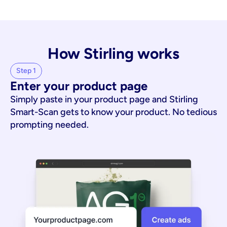
How Stirling works
Step 1
Enter your product page
Simply paste in your product page and Stirling
Smart-Scan gets to know your product. No tedious
prompting needed.