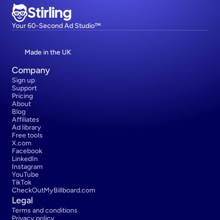
Stirling
Your 60-Second Ad Studio™
Made in the UK
Company
Sign up
Support
Pricing
About
Blog
Affiliates
Ad library
Free tools
X.com
Facebook
LinkedIn
Instagram
YouTube
TikTok
CheckOutMyBillboard.com
Legal
Terms and conditions
Privacy policy