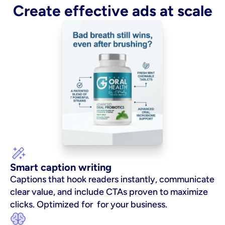
Create effective ads at scale
Smart caption writing
Captions that hook readers instantly, communicate 
clear value, and include CTAs proven to maximize 
clicks. Optimized for  for your business.