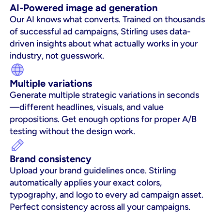
AI-Powered image ad generation
Our AI knows what converts. Trained on thousands 
of successful ad campaigns, Stirling uses data-
driven insights about what actually works in your 
industry, not guesswork.
Multiple variations
Generate multiple strategic variations in seconds
—different headlines, visuals, and value 
propositions. Get enough options for proper A/B 
testing without the design work.
Brand consistency
Upload your brand guidelines once. Stirling 
automatically applies your exact colors, 
typography, and logo to every ad campaign asset. 
Perfect consistency across all your campaigns.