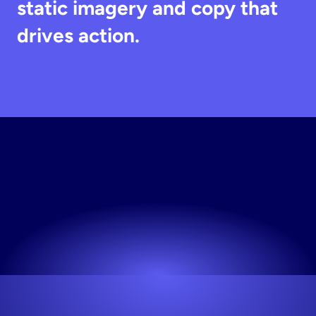
static imagery and copy that 
drives action.
Generate
Static
Creative
Works for any niche. No design skills needed.
Try now! It's free