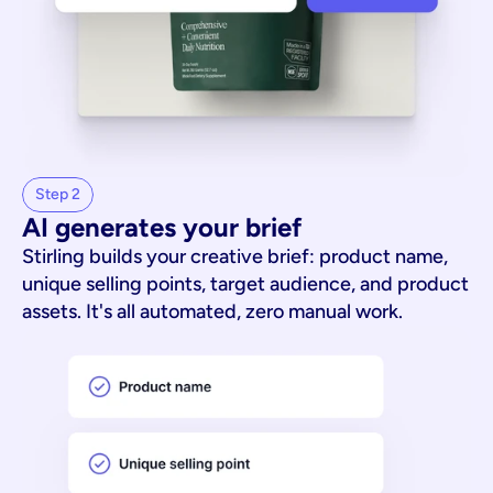
Step 2
AI generates your brief
Stirling builds your creative brief: product name,
unique selling points, target audience, and product
assets. It's all automated, zero manual work.