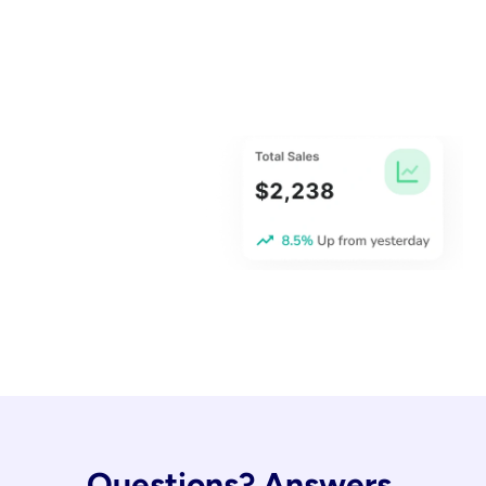
Questions? Answers.