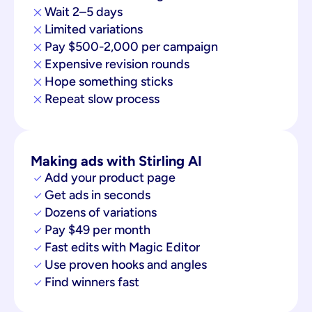
Wait 2–5 days
Limited variations
Pay $500-2,000 per campaign
Expensive revision rounds
Hope something sticks
Repeat slow process
Making ads with Stirling AI
Add your product page
Get ads in seconds
Dozens of variations
Pay $49 per month
Fast edits with Magic Editor
Use proven hooks and angles
Find winners fast