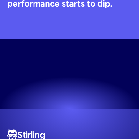
performance starts to dip.
Unlock
Free
Access
No credit card required. Start for free.
Try now! It's free
Stirling