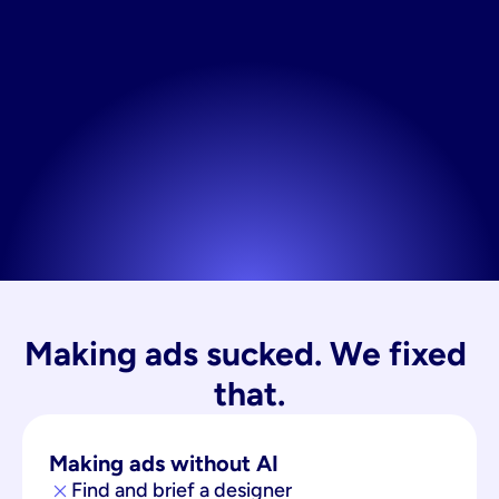
Making ads sucked. We fixed 
that.
Making ads without AI
Find and brief a designer