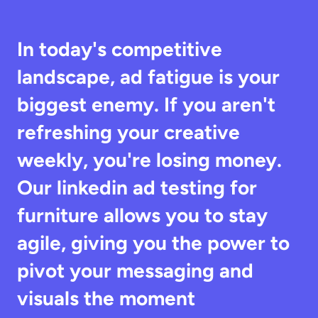
In today's competitive 
landscape, ad fatigue is your 
biggest enemy. If you aren't 
refreshing your creative 
weekly, you're losing money. 
Our linkedin ad testing for 
furniture allows you to stay 
agile, giving you the power to 
pivot your messaging and 
visuals the moment 