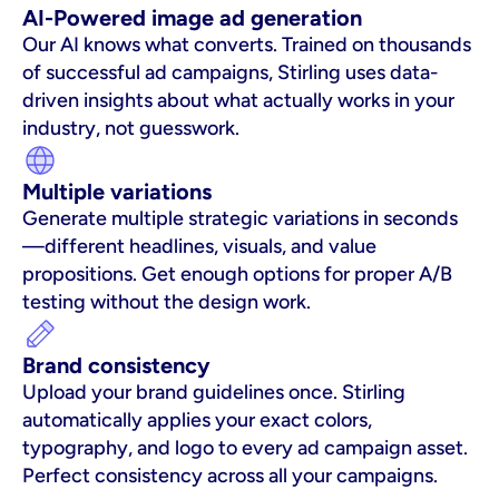
AI-Powered image ad generation
Our AI knows what converts. Trained on thousands 
of successful ad campaigns, Stirling uses data-
driven insights about what actually works in your 
industry, not guesswork.
Multiple variations
Generate multiple strategic variations in seconds
—different headlines, visuals, and value 
propositions. Get enough options for proper A/B 
testing without the design work.
Brand consistency
Upload your brand guidelines once. Stirling 
automatically applies your exact colors, 
typography, and logo to every ad campaign asset. 
Perfect consistency across all your campaigns.