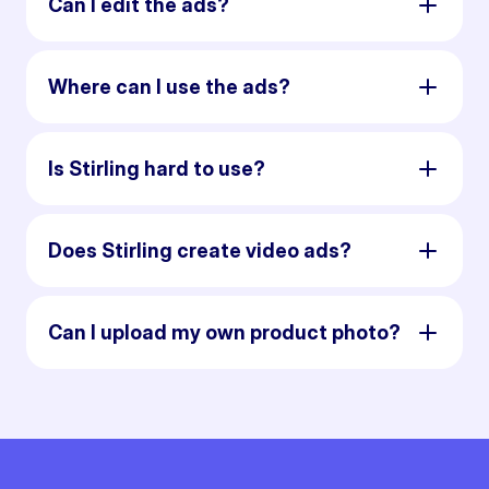
Can I edit the ads?
Where can I use the ads?
Is Stirling hard to use?
Does Stirling create video ads?
Can I upload my own product photo?