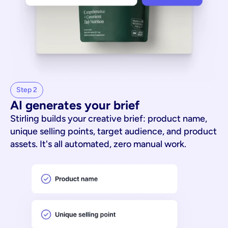
Step 2
AI generates your brief
Stirling builds your creative brief: product name,
unique selling points, target audience, and product
assets. It's all automated, zero manual work.