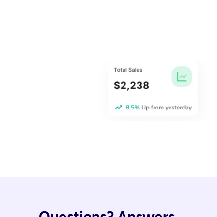
Questions? Answers.