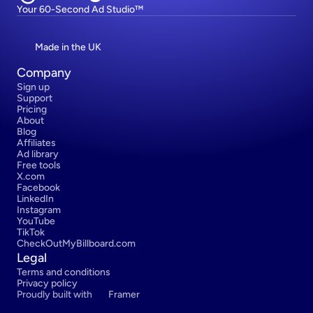
Your 60-Second Ad Studio™
Made in the UK
Company
Sign up
Support
Pricing
About
Blog
Affiliates
Ad library
Free tools
X.com
Facebook
LinkedIn
Instagram
YouTube
TikTok
CheckOutMyBillboard.com
Legal
Terms and conditions
Privacy policy
Proudly built with 
Framer