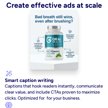
Create effective ads at scale
Smart caption writing
Captions that hook readers instantly, communicate 
clear value, and include CTAs proven to maximize 
clicks. Optimized for  for your business.