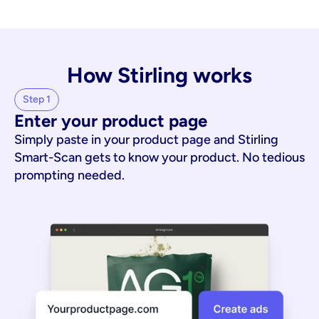
How Stirling works
Step 1
Enter your product page
Simply paste in your product page and Stirling
Smart-Scan gets to know your product. No tedious
prompting needed.