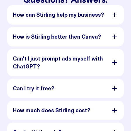
How can Stirling help my business?
How is Stirling better then Canva?
Can't I just prompt ads myself with
ChatGPT?
Can I try it free?
How much does Stirling cost?