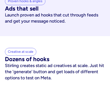
Proven hooks & angles
Ads that sell
Launch proven ad hooks that cut through feeds
and get your message noticed.
Creative at scale
Dozens of hooks
Stirling creates static ad creatives at scale. Just hit
the 'generate' button and get loads of different
options to test on Meta.