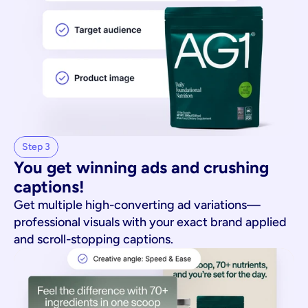
Step 3
You get winning ads and crushing 
captions!
Get multiple high-converting ad variations—
professional visuals with your exact brand applied
and scroll-stopping captions.