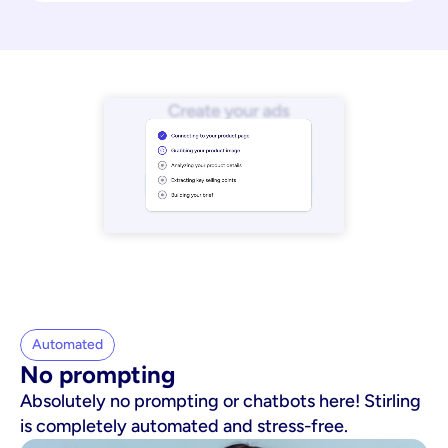
Automated
No prompting
Absolutely no prompting or chatbots here! Stirling
is completely automated and stress-free.