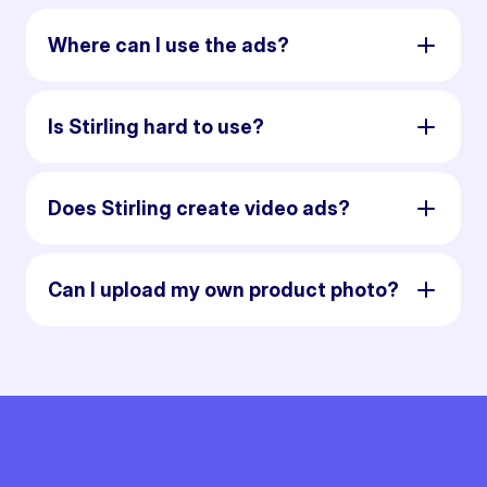
Where can I use the ads?
Is Stirling hard to use?
Does Stirling create video ads?
Can I upload my own product photo?