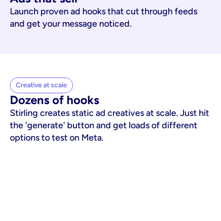
Launch proven ad hooks that cut through feeds
and get your message noticed.
Creative at scale
Dozens of hooks
Stirling creates static ad creatives at scale. Just hit
the 'generate' button and get loads of different
options to test on Meta.