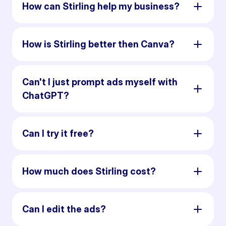
How can Stirling help my business?
How is Stirling better then Canva?
Can't I just prompt ads myself with
ChatGPT?
Can I try it free?
How much does Stirling cost?
Can I edit the ads?