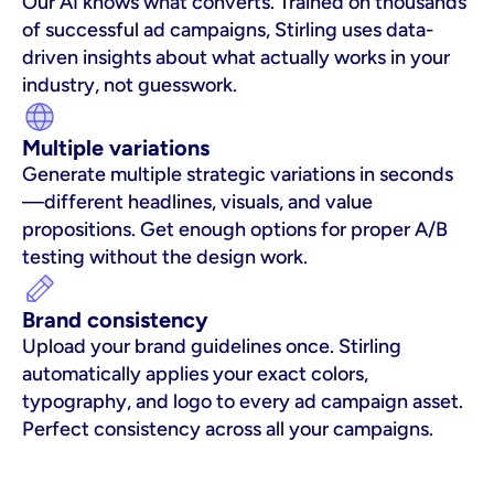
Our AI knows what converts. Trained on thousands 
of successful ad campaigns, Stirling uses data-
driven insights about what actually works in your 
industry, not guesswork.
Multiple variations
Generate multiple strategic variations in seconds
—different headlines, visuals, and value 
propositions. Get enough options for proper A/B 
testing without the design work.
Brand consistency
Upload your brand guidelines once. Stirling 
automatically applies your exact colors, 
typography, and logo to every ad campaign asset. 
Perfect consistency across all your campaigns.