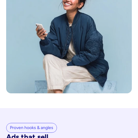
Proven hooks & angles
Ads that sell