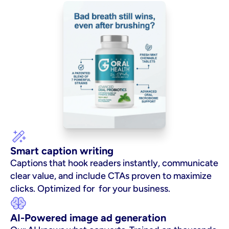
Smart caption writing
Captions that hook readers instantly, communicate 
clear value, and include CTAs proven to maximize 
clicks. Optimized for  for your business.
AI-Powered image ad generation