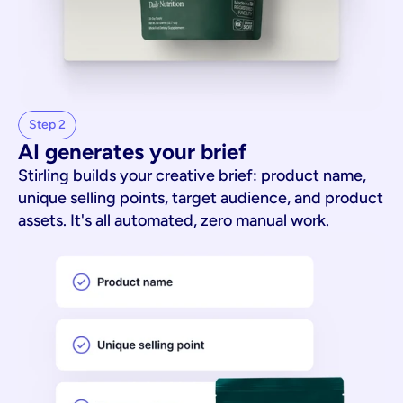
Step 2
AI generates your brief
Stirling builds your creative brief: product name,
unique selling points, target audience, and product
assets. It's all automated, zero manual work.