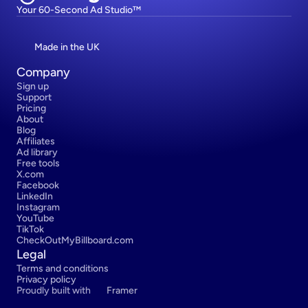
Your 60-Second Ad Studio™
Made in the UK
Company
Sign up
Support
Pricing
About
Blog
Affiliates
Ad library
Free tools
X.com
Facebook
LinkedIn
Instagram
YouTube
TikTok
CheckOutMyBillboard.com
Legal
Terms and conditions
Privacy policy
Proudly built with 
Framer