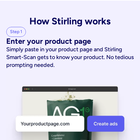
How Stirling works
Step 1
Enter your product page
Simply paste in your product page and Stirling
Smart-Scan gets to know your product. No tedious
prompting needed.