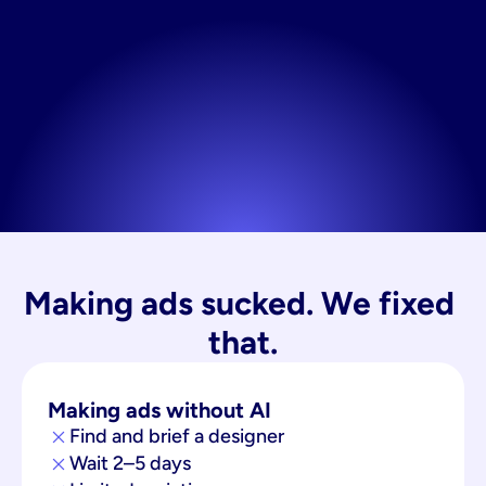
Making ads sucked. We fixed 
that.
Making ads without AI
Find and brief a designer
Wait 2–5 days