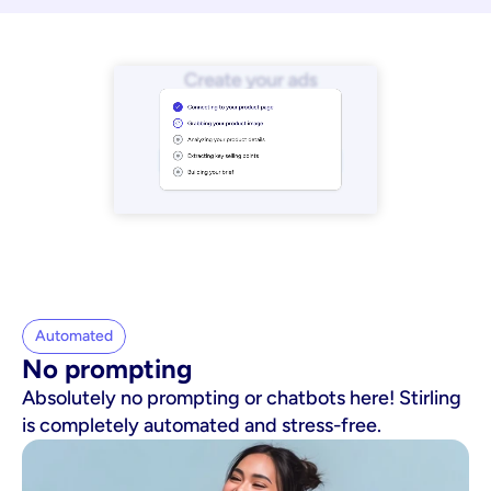
Automated
No prompting
Absolutely no prompting or chatbots here! Stirling
is completely automated and stress-free.