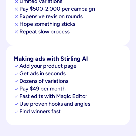
Limited variations
Pay $500-2,000 per campaign
Expensive revision rounds
Hope something sticks
Repeat slow process
Making ads with Stirling AI
Add your product page
Get ads in seconds
Dozens of variations
Pay $49 per month
Fast edits with Magic Editor
Use proven hooks and angles
Find winners fast