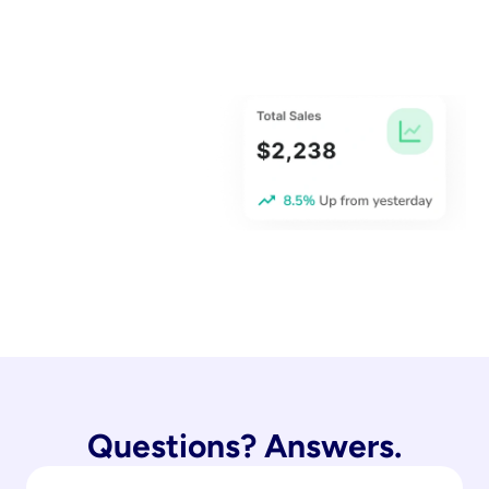
Questions? Answers.