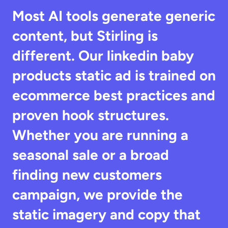
Most AI tools generate generic 
content, but Stirling is 
different. Our linkedin baby 
products static ad is trained on 
ecommerce best practices and 
proven hook structures. 
Whether you are running a 
seasonal sale or a broad 
finding new customers 
campaign, we provide the 
static imagery and copy that 