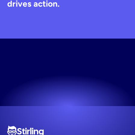
drives action.
Generate
Static
Creative
Join 1,000+ top DTC brands on Stirling.
Try now! It's free
Stirling