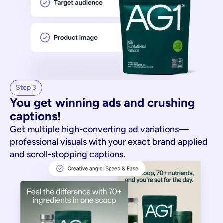
Step 3
You get winning ads and crushing 
captions!
Get multiple high-converting ad variations—
professional visuals with your exact brand applied
and scroll-stopping captions.