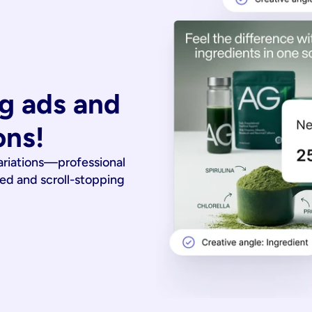
g ads and 
ons!
ariations—professional
ied and scroll-stopping