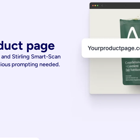
duct page
 and Stirling Smart-Scan
dious prompting needed.