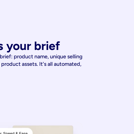
 your brief
 brief: product name, unique selling
 product assets. It's all automated,