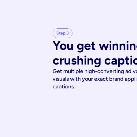
Step 3
You get winnin
crushing capti
Get multiple high-converting ad v
visuals with your exact brand appl
captions.