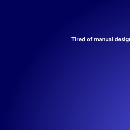
Tired of manual design