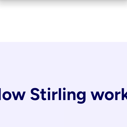
ow Stirling wor