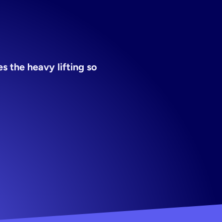
 the heavy lifting so 