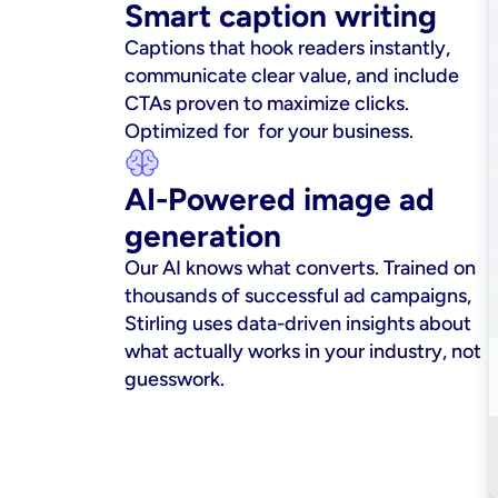
Smart caption writing
Captions that hook readers instantly, 
communicate clear value, and include 
CTAs proven to maximize clicks. 
Optimized for  for your business.
AI-Powered image ad 
generation
Our AI knows what converts. Trained on 
thousands of successful ad campaigns, 
Stirling uses data-driven insights about 
what actually works in your industry, not 
guesswork.