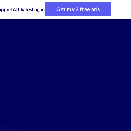
Get my 3 free ads
upport
Affiliates
Log in
ationery
r
busy