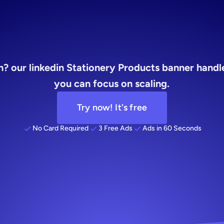
founders
? our linkedin Stationery Products banner handles
you can focus on scaling.
Try now! It's free
No Card Required
3 Free Ads
Ads in 60 Seconds