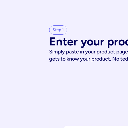
Step 1
Enter your pro
Simply paste in your product page
gets to know your product. No te