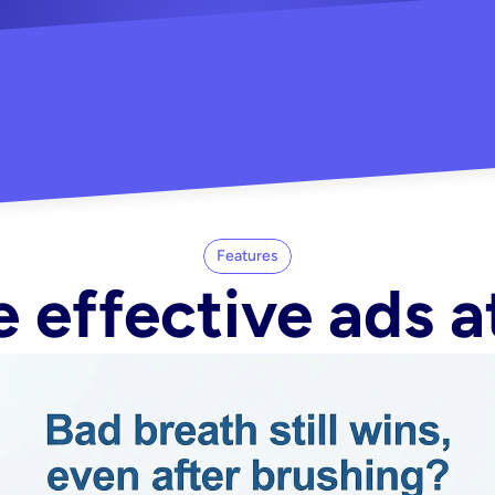
"Did my whole Meta ca
-Melisa G.
tore"
Features
 effective ads a