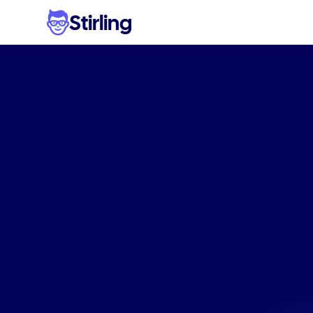
Stirling
Effortle
Produc