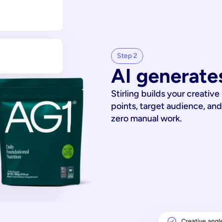
Step 2
AI generates
Stirling builds your creative
points, target audience, and
zero manual work.