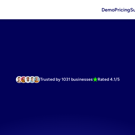
Demo
Pricing
S
Trusted by 1031 businesses
Rated 4.1/5
ss
linkedin
St
ts
banner
fo