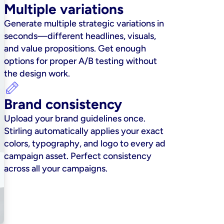
Multiple variations
Generate multiple strategic variations in 
seconds—different headlines, visuals, 
and value propositions. Get enough 
options for proper A/B testing without 
the design work.
Brand consistency
Upload your brand guidelines once. 
Stirling automatically applies your exact 
colors, typography, and logo to every ad 
campaign asset. Perfect consistency 
across all your campaigns.