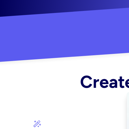
"Created some amazing ads for my Shopify s
Create