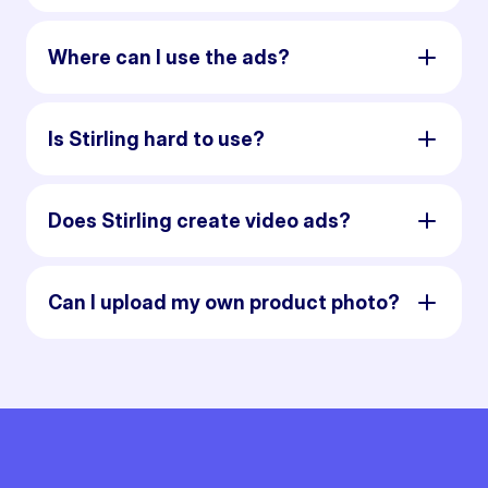
Where can I use the ads?
Is Stirling hard to use?
Does Stirling create video ads?
Can I upload my own product photo?