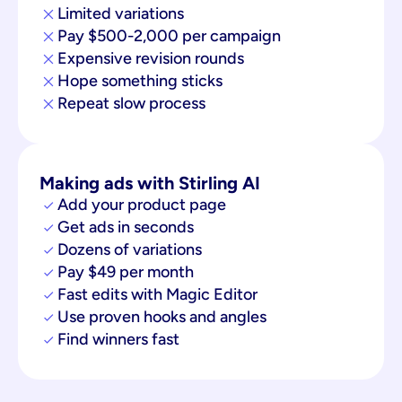
Limited variations
Pay $500-2,000 per campaign
Expensive revision rounds
Hope something sticks
Repeat slow process
Making ads with Stirling AI
Add your product page
Get ads in seconds
Dozens of variations
Pay $49 per month
Fast edits with Magic Editor
Use proven hooks and angles
Find winners fast