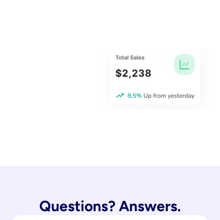
Questions? Answers.