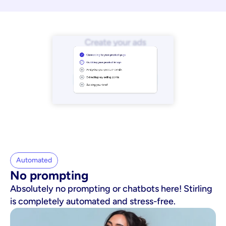
Automated
No prompting
Absolutely no prompting or chatbots here! Stirling
is completely automated and stress-free.