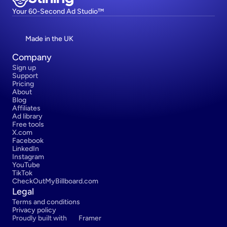
Your 60-Second Ad Studio™
Made in the UK
Company
Sign up
Support
Pricing
About
Blog
Affiliates
Ad library
Free tools
X.com
Facebook
LinkedIn
Instagram
YouTube
TikTok
CheckOutMyBillboard.com
Legal
Terms and conditions
Privacy policy
Proudly built with 
Framer