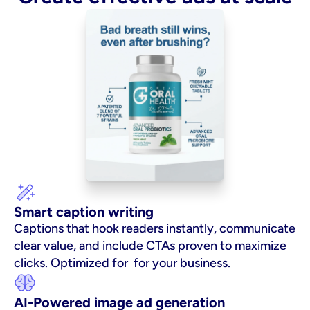
Smart caption writing
Captions that hook readers instantly, communicate 
clear value, and include CTAs proven to maximize 
clicks. Optimized for  for your business.
AI-Powered image ad generation