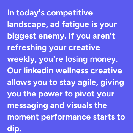
In today's competitive 
landscape, ad fatigue is your 
biggest enemy. If you aren't 
refreshing your creative 
weekly, you're losing money. 
Our linkedin wellness creative 
allows you to stay agile, giving 
you the power to pivot your 
messaging and visuals the 
moment performance starts to 
dip.