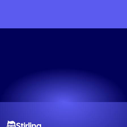
Get
My
Linkedin
Wellness
Creative
Now
Professional ads in seconds. Try it now.
Try now! It's free
Stirling