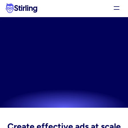
Stirling
Demo
Pricing
The
linkedin
wellness
Support
creative
built
for
Affiliates
performance
Log in
Unlock professional-grade linkedin wellness creative 
without needing a designer or complex software.
Get my 3 free ads
Try now! It's free
Create effective ads at scale