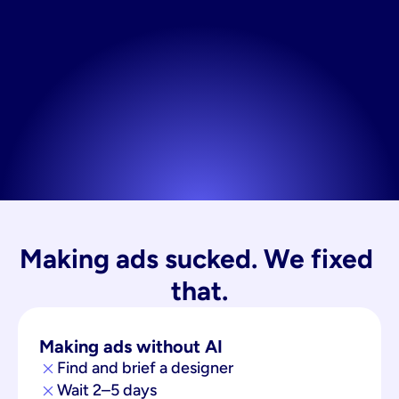
Making ads sucked. We fixed 
that.
Making ads without AI
Find and brief a designer
Wait 2–5 days