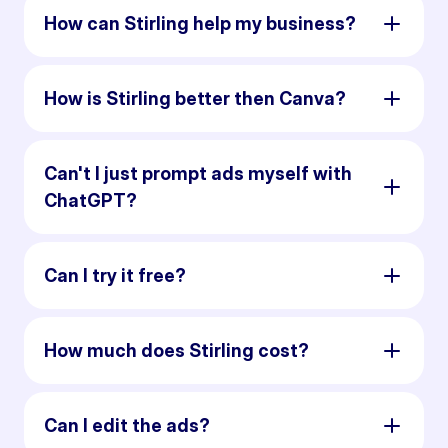
How can Stirling help my business?
How is Stirling better then Canva?
Can't I just prompt ads myself with
ChatGPT?
Can I try it free?
How much does Stirling cost?
Can I edit the ads?