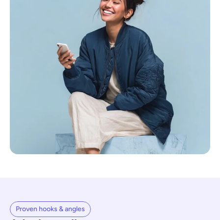
Proven hooks & angles