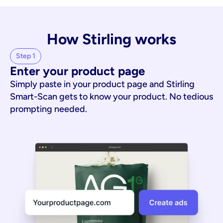
How Stirling works
Step 1
Enter your product page
Simply paste in your product page and Stirling
Smart-Scan gets to know your product. No tedious
prompting needed.