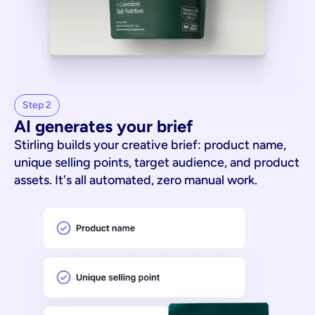
Step 2
AI generates your brief
Stirling builds your creative brief: product name,
unique selling points, target audience, and product
assets. It's all automated, zero manual work.