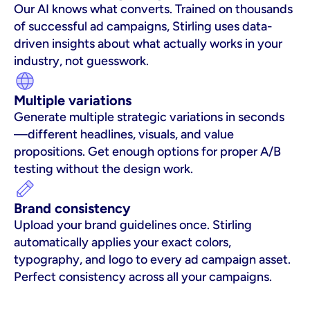
Our AI knows what converts. Trained on thousands 
of successful ad campaigns, Stirling uses data-
driven insights about what actually works in your 
industry, not guesswork.
Multiple variations
Generate multiple strategic variations in seconds
—different headlines, visuals, and value 
propositions. Get enough options for proper A/B 
testing without the design work.
Brand consistency
Upload your brand guidelines once. Stirling 
automatically applies your exact colors, 
typography, and logo to every ad campaign asset. 
Perfect consistency across all your campaigns.