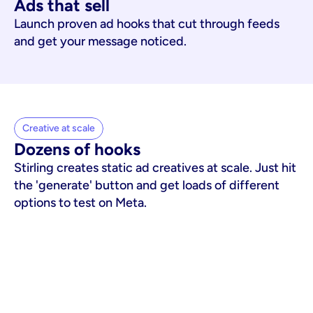
Ads that sell
Launch proven ad hooks that cut through feeds
and get your message noticed.
Creative at scale
Dozens of hooks
Stirling creates static ad creatives at scale. Just hit
the 'generate' button and get loads of different
options to test on Meta.