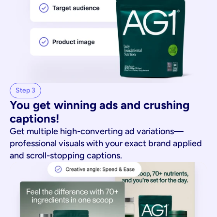
Step 3
You get winning ads and crushing 
captions!
Get multiple high-converting ad variations—
professional visuals with your exact brand applied
and scroll-stopping captions.