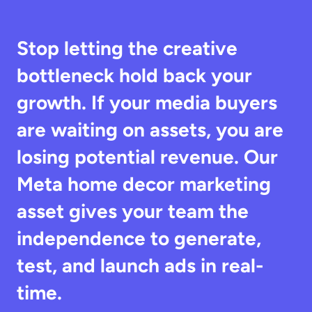
Stop letting the creative 
bottleneck hold back your 
growth. If your media buyers 
are waiting on assets, you are 
losing potential revenue. Our 
Meta home decor marketing 
asset gives your team the 
independence to generate, 
test, and launch ads in real-
time.