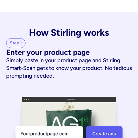
How Stirling works
Step 1
Enter your product page
Simply paste in your product page and Stirling
Smart-Scan gets to know your product. No tedious
prompting needed.