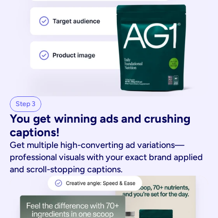
Step 3
You get winning ads and crushing 
captions!
Get multiple high-converting ad variations—
professional visuals with your exact brand applied
and scroll-stopping captions.