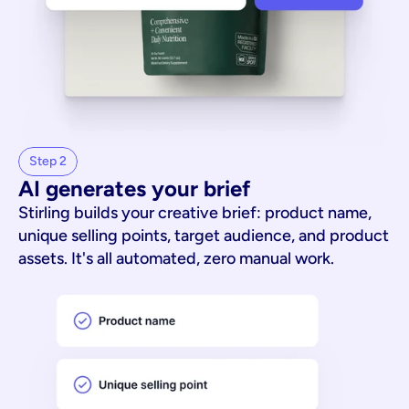
Step 2
AI generates your brief
Stirling builds your creative brief: product name,
unique selling points, target audience, and product
assets. It's all automated, zero manual work.