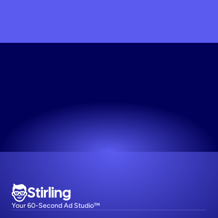
Build
Your
Ad
Engine
Professional ads in seconds. Try it now.
Try now! It's free
Stirling
Your 60-Second Ad Studio™