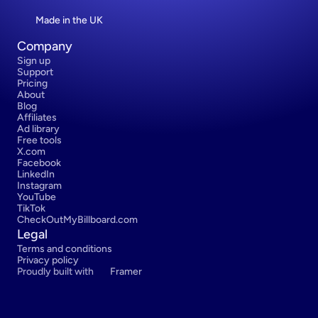
Made in the UK
Company
Sign up
Support
Pricing
About
Blog
Affiliates
Ad library
Free tools
X.com
Facebook
LinkedIn
Instagram
YouTube
TikTok
CheckOutMyBillboard.com
Legal
Terms and conditions
Privacy policy
Proudly built with 
Framer