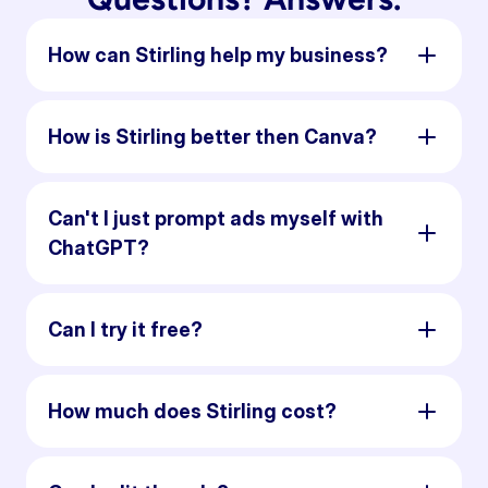
How can Stirling help my business?
How is Stirling better then Canva?
Can't I just prompt ads myself with
ChatGPT?
Can I try it free?
How much does Stirling cost?