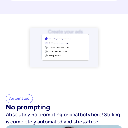
Automated
No prompting
Absolutely no prompting or chatbots here! Stirling
is completely automated and stress-free.