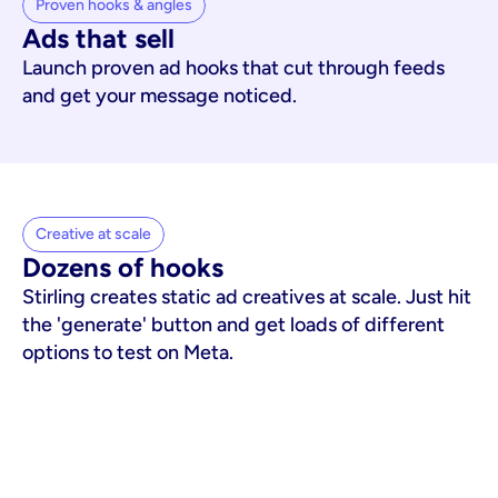
Proven hooks & angles
Ads that sell
Launch proven ad hooks that cut through feeds
and get your message noticed.
Creative at scale
Dozens of hooks
Stirling creates static ad creatives at scale. Just hit
the 'generate' button and get loads of different
options to test on Meta.