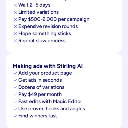
Wait 2–5 days
Limited variations
Pay $500-2,000 per campaign
Expensive revision rounds
Hope something sticks
Repeat slow process
Making ads with Stirling AI
Add your product page
Get ads in seconds
Dozens of variations
Pay $49 per month
Fast edits with Magic Editor
Use proven hooks and angles
Find winners fast