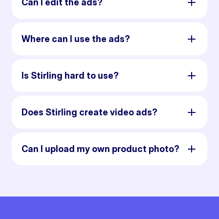
Can I edit the ads?
Where can I use the ads?
Is Stirling hard to use?
Does Stirling create video ads?
Can I upload my own product photo?