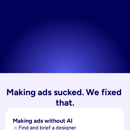
Making ads sucked. We fixed 
that.
Making ads without AI
Find and brief a designer