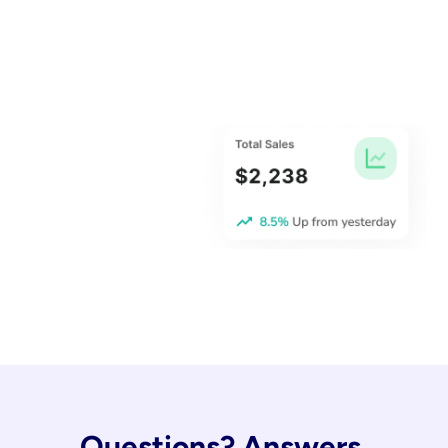
Questions? Answers.