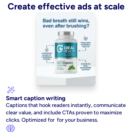
Create effective ads at scale
Smart caption writing
Captions that hook readers instantly, communicate 
clear value, and include CTAs proven to maximize 
clicks. Optimized for  for your business.