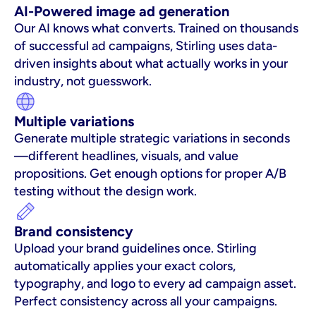
AI-Powered image ad generation
Our AI knows what converts. Trained on thousands 
of successful ad campaigns, Stirling uses data-
driven insights about what actually works in your 
industry, not guesswork.
Multiple variations
Generate multiple strategic variations in seconds
—different headlines, visuals, and value 
propositions. Get enough options for proper A/B 
testing without the design work.
Brand consistency
Upload your brand guidelines once. Stirling 
automatically applies your exact colors, 
typography, and logo to every ad campaign asset. 
Perfect consistency across all your campaigns.