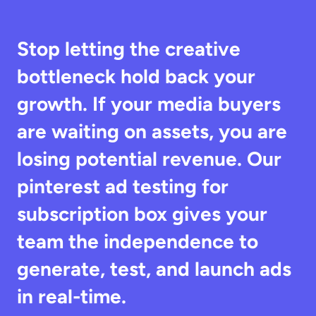
Stop letting the creative 
bottleneck hold back your 
growth. If your media buyers 
are waiting on assets, you are 
losing potential revenue. Our 
pinterest ad testing for 
subscription box gives your 
team the independence to 
generate, test, and launch ads 
in real-time.