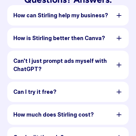
How can Stirling help my business?
How is Stirling better then Canva?
Can't I just prompt ads myself with
ChatGPT?
Can I try it free?
How much does Stirling cost?