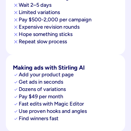
Wait 2–5 days
Limited variations
Pay $500-2,000 per campaign
Expensive revision rounds
Hope something sticks
Repeat slow process
Making ads with Stirling AI
Add your product page
Get ads in seconds
Dozens of variations
Pay $49 per month
Fast edits with Magic Editor
Use proven hooks and angles
Find winners fast