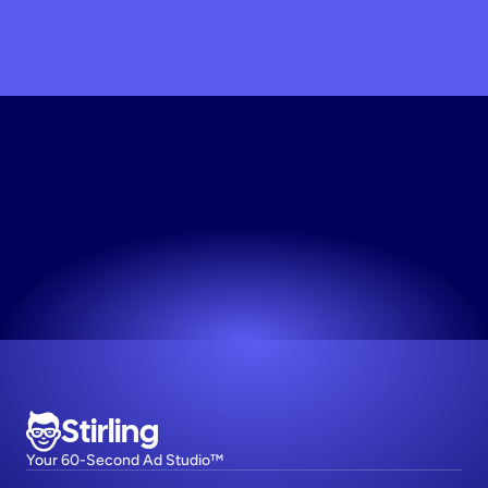
Build
Your
Ad
Engine
Works for any niche. No design skills needed.
Try now! It's free
Stirling
Your 60-Second Ad Studio™