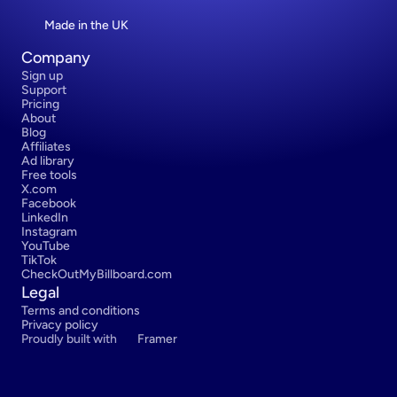
Made in the UK
Company
Sign up
Support
Pricing
About
Blog
Affiliates
Ad library
Free tools
X.com
Facebook
LinkedIn
Instagram
YouTube
TikTok
CheckOutMyBillboard.com
Legal
Terms and conditions
Privacy policy
Proudly built with 
Framer