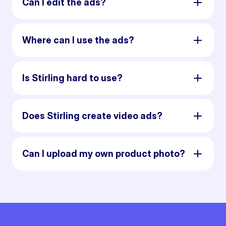
Can I edit the ads?
Where can I use the ads?
Is Stirling hard to use?
Does Stirling create video ads?
Can I upload my own product photo?