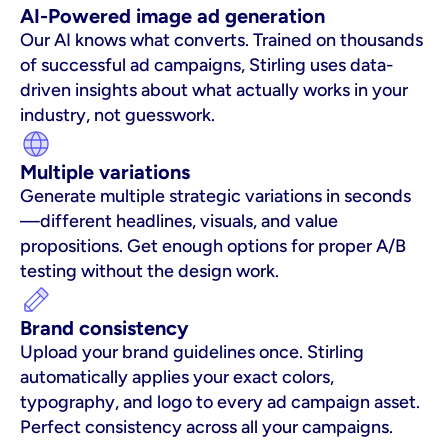
AI-Powered image ad generation
Our AI knows what converts. Trained on thousands 
of successful ad campaigns, Stirling uses data-
driven insights about what actually works in your 
industry, not guesswork.
Multiple variations
Generate multiple strategic variations in seconds
—different headlines, visuals, and value 
propositions. Get enough options for proper A/B 
testing without the design work.
Brand consistency
Upload your brand guidelines once. Stirling 
automatically applies your exact colors, 
typography, and logo to every ad campaign asset. 
Perfect consistency across all your campaigns.