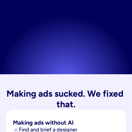
Making ads sucked. We fixed 
that.
Making ads without AI
Find and brief a designer