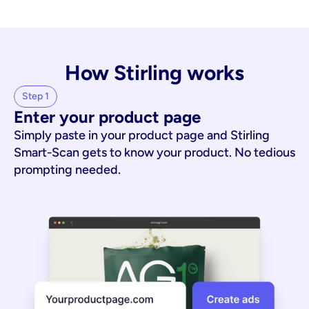
How Stirling works
Step 1
Enter your product page
Simply paste in your product page and Stirling
Smart-Scan gets to know your product. No tedious
prompting needed.