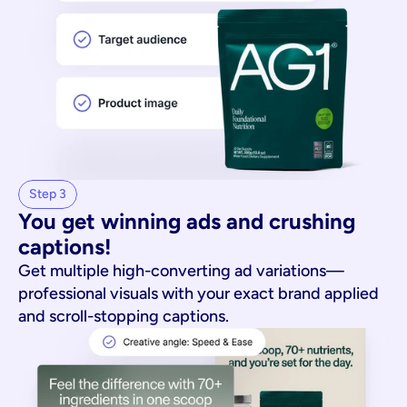
Step 3
You get winning ads and crushing 
captions!
Get multiple high-converting ad variations—
professional visuals with your exact brand applied
and scroll-stopping captions.