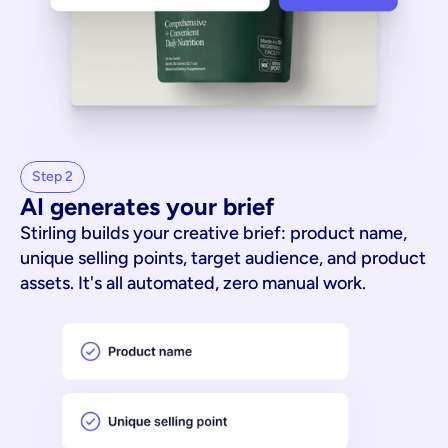
Step 2
AI generates your brief
Stirling builds your creative brief: product name,
unique selling points, target audience, and product
assets. It's all automated, zero manual work.