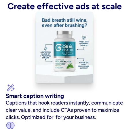
Create effective ads at scale
Smart caption writing
Captions that hook readers instantly, communicate 
clear value, and include CTAs proven to maximize 
clicks. Optimized for  for your business.