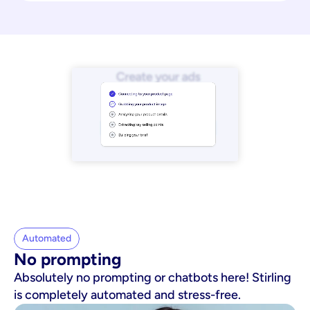
Automated
No prompting
Absolutely no prompting or chatbots here! Stirling
is completely automated and stress-free.