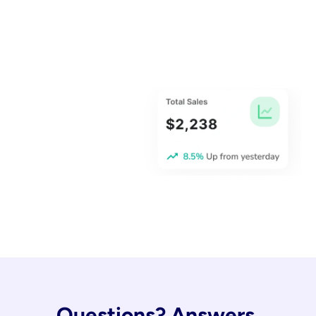
Questions? Answers.