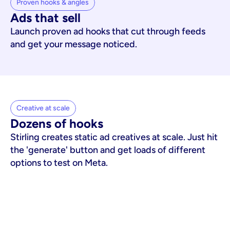
Proven hooks & angles
Ads that sell
Launch proven ad hooks that cut through feeds
and get your message noticed.
Creative at scale
Dozens of hooks
Stirling creates static ad creatives at scale. Just hit
the 'generate' button and get loads of different
options to test on Meta.