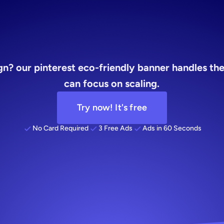
founders
n? our pinterest eco-friendly banner handles the 
can focus on scaling.
Try now! It's free
No Card Required
3 Free Ads
Ads in 60 Seconds