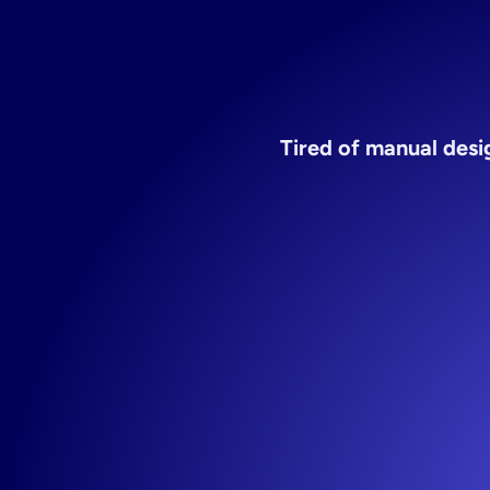
Tired of manual desig