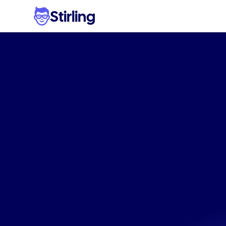
Stirling
Eff
eco-frie