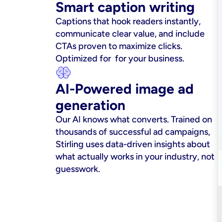
Smart caption writing
Captions that hook readers instantly, 
communicate clear value, and include 
CTAs proven to maximize clicks. 
Optimized for  for your business.
AI-Powered image ad 
generation
Our AI knows what converts. Trained on 
thousands of successful ad campaigns, 
Stirling uses data-driven insights about 
what actually works in your industry, not 
guesswork.