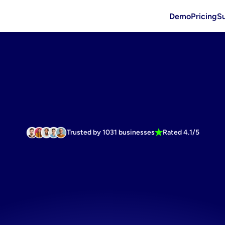
Demo
Pricing
S
Trusted by 1031 businesses
Rated 4.1/5
ortless
pinte
ndly
banner