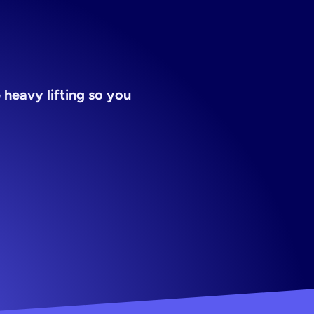
heavy lifting so you 