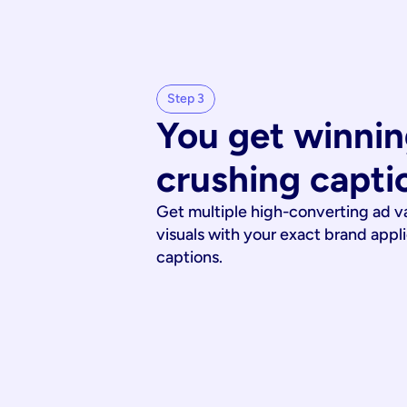
Step 3
You get winnin
crushing capti
Get multiple high-converting ad v
visuals with your exact brand appl
captions.