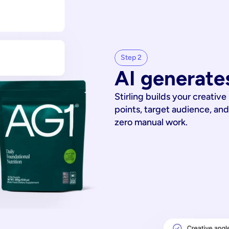
Step 2
AI generates
Stirling builds your creative
points, target audience, and
zero manual work.