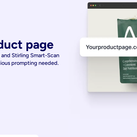
duct page
 and Stirling Smart-Scan
dious prompting needed.