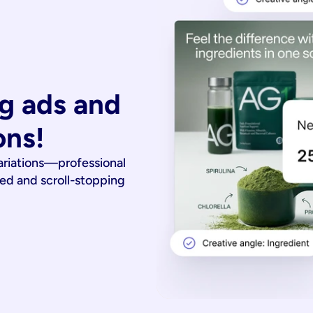
g ads and 
ons!
ariations—professional
ied and scroll-stopping