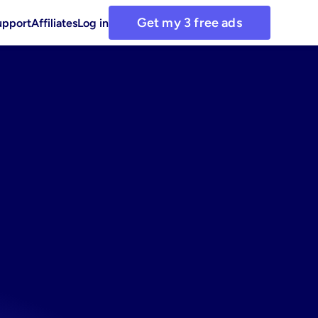
Get my 3 free ads
upport
Affiliates
Log in
rest
for
busy