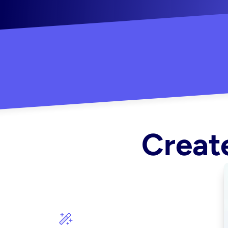
"Created some amazing ads for my Shopify s
Create