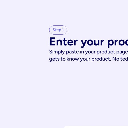
Step 1
Enter your pro
Simply paste in your product page
gets to know your product. No te