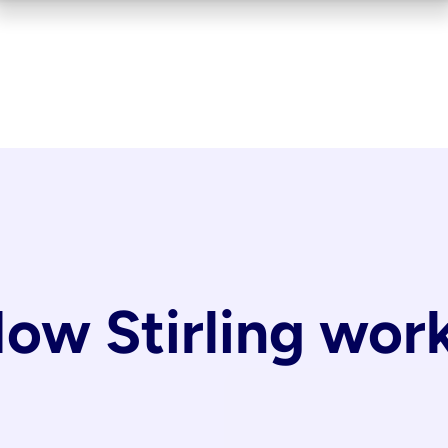
ow Stirling wor