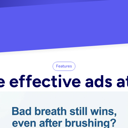
"Did my whole Meta ca
-Melisa G.
tore"
Features
 effective ads a