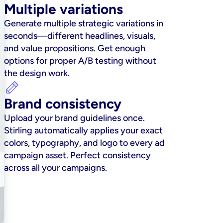
Multiple variations
Generate multiple strategic variations in 
seconds—different headlines, visuals, 
and value propositions. Get enough 
options for proper A/B testing without 
the design work.
Brand consistency
Upload your brand guidelines once. 
Stirling automatically applies your exact 
colors, typography, and logo to every ad 
campaign asset. Perfect consistency 
across all your campaigns.