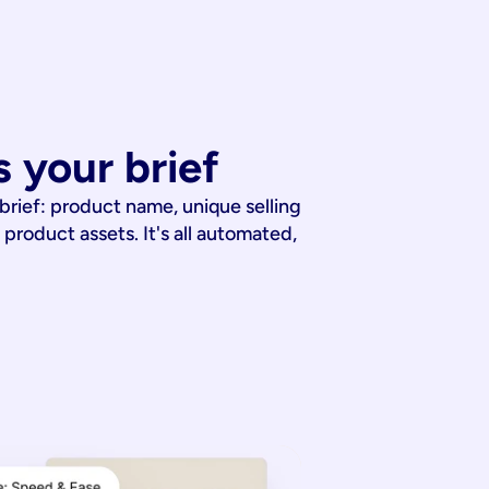
 your brief
 brief: product name, unique selling
 product assets. It's all automated,