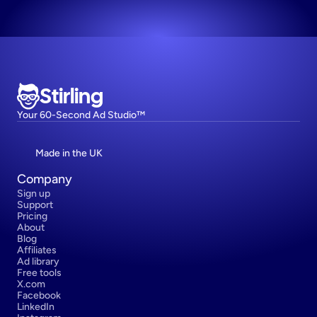
Stirling
Your 60-Second Ad Studio™
Made in the UK
Company
Sign up
Support
Pricing
About
Blog
Affiliates
Ad library
Free tools
X.com
Facebook
LinkedIn