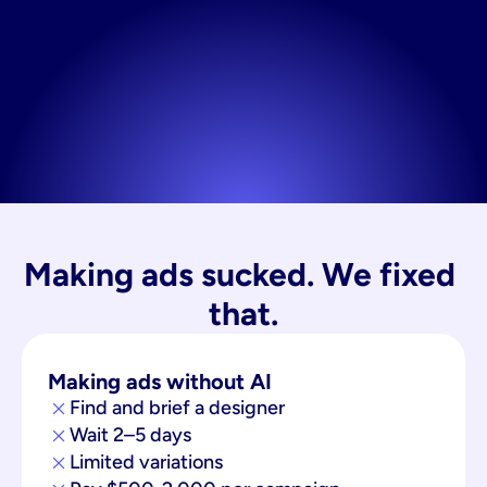
Making ads sucked. We fixed 
that.
Making ads without AI
Find and brief a designer
Wait 2–5 days
Limited variations