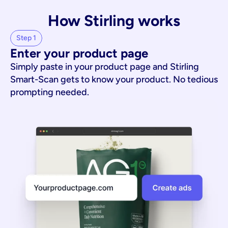
How Stirling works
Step 1
Enter your product page
Simply paste in your product page and Stirling
Smart-Scan gets to know your product. No tedious
prompting needed.