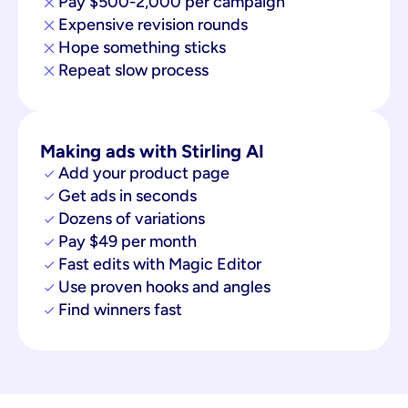
Pay $500-2,000 per campaign
Expensive revision rounds
Hope something sticks
Repeat slow process
Making ads with Stirling AI
Add your product page
Get ads in seconds
Dozens of variations
Pay $49 per month
Fast edits with Magic Editor
Use proven hooks and angles
Find winners fast