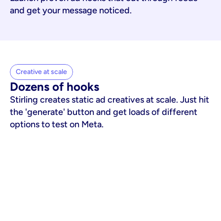
and get your message noticed.
Creative at scale
Dozens of hooks
Stirling creates static ad creatives at scale. Just hit
the 'generate' button and get loads of different
options to test on Meta.