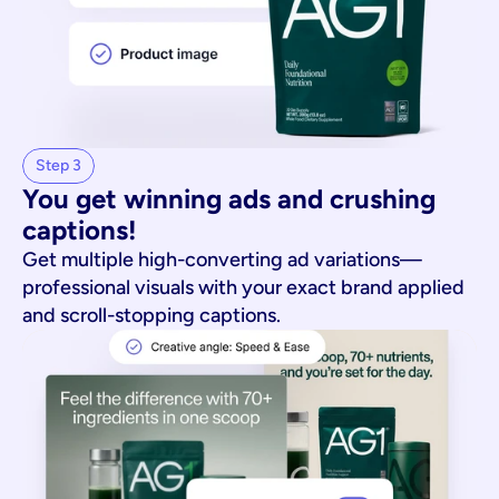
Step 3
You get winning ads and crushing 
captions!
Get multiple high-converting ad variations—
professional visuals with your exact brand applied
and scroll-stopping captions.