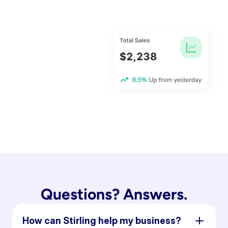
Questions? Answers.
How can Stirling help my business?