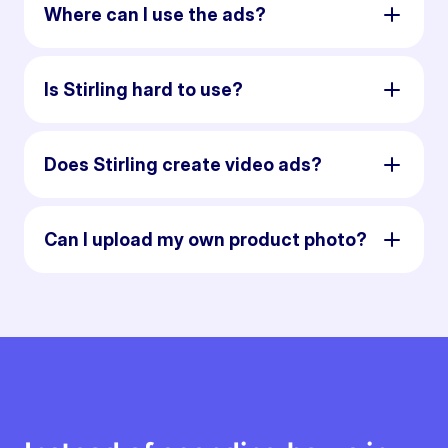
Where can I use the ads?
Is Stirling hard to use?
Does Stirling create video ads?
Can I upload my own product photo?