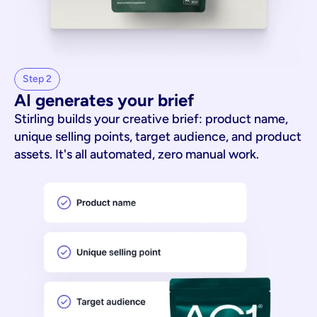
Step 2
AI generates your brief
Stirling builds your creative brief: product name,
unique selling points, target audience, and product
assets. It's all automated, zero manual work.