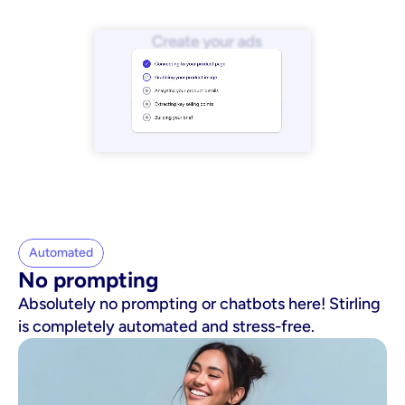
Automated
No prompting
Absolutely no prompting or chatbots here! Stirling
is completely automated and stress-free.