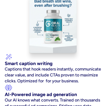
Smart caption writing
Captions that hook readers instantly, communicate 
clear value, and include CTAs proven to maximize 
clicks. Optimized for  for your business.
AI-Powered image ad generation
Our AI knows what converts. Trained on thousands 