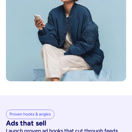
Proven hooks & angles
Ads that sell
Launch proven ad hooks that cut through feeds