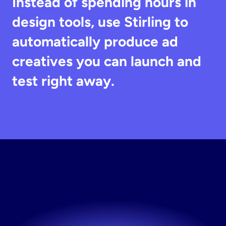
Instead of spending hours in 
design tools, use Stirling to 
automatically produce ad 
creatives you can launch and 
test right away.
Generate
Winning
Ads
No design skills needed. Create ads in seconds.
Try now! It's free