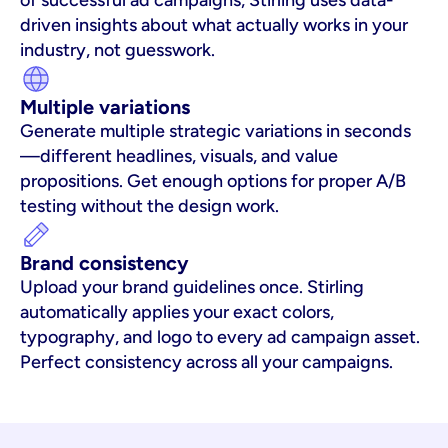
of successful ad campaigns, Stirling uses data-
driven insights about what actually works in your 
industry, not guesswork.
Multiple variations
Generate multiple strategic variations in seconds
—different headlines, visuals, and value 
propositions. Get enough options for proper A/B 
testing without the design work.
Brand consistency
Upload your brand guidelines once. Stirling 
automatically applies your exact colors, 
typography, and logo to every ad campaign asset. 
Perfect consistency across all your campaigns.