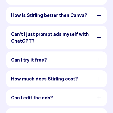
How is Stirling better then Canva?
Can't I just prompt ads myself with
ChatGPT?
Can I try it free?
How much does Stirling cost?
Can I edit the ads?