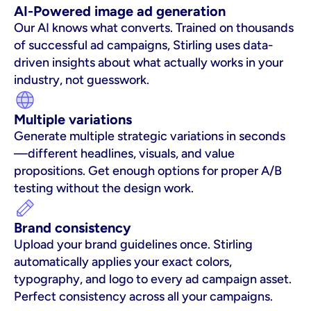
AI-Powered image ad generation
Our AI knows what converts. Trained on thousands 
of successful ad campaigns, Stirling uses data-
driven insights about what actually works in your 
industry, not guesswork.
Multiple variations
Generate multiple strategic variations in seconds
—different headlines, visuals, and value 
propositions. Get enough options for proper A/B 
testing without the design work.
Brand consistency
Upload your brand guidelines once. Stirling 
automatically applies your exact colors, 
typography, and logo to every ad campaign asset. 
Perfect consistency across all your campaigns.