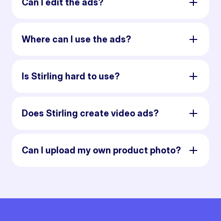
Can I edit the ads?
Where can I use the ads?
Is Stirling hard to use?
Does Stirling create video ads?
Can I upload my own product photo?