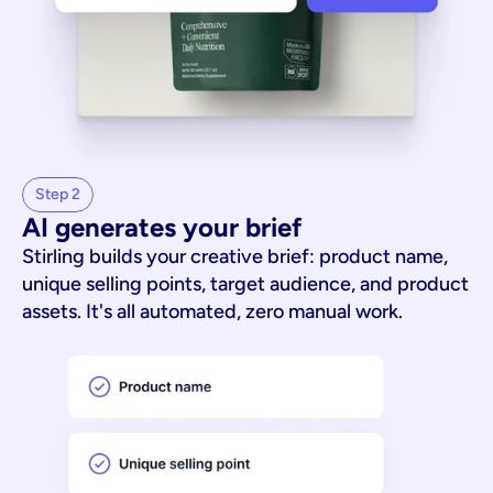
Step 2
AI generates your brief
Stirling builds your creative brief: product name,
unique selling points, target audience, and product
assets. It's all automated, zero manual work.