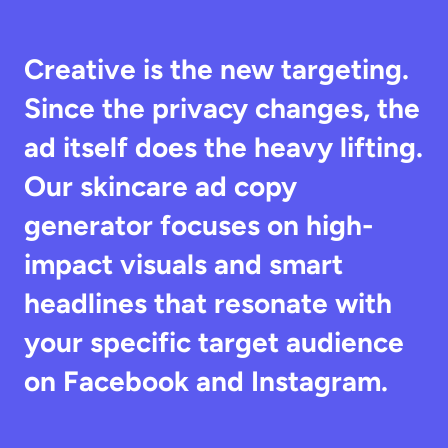
Creative is the new targeting. 
Since the privacy changes, the 
ad itself does the heavy lifting. 
Our skincare ad copy 
generator focuses on high-
impact visuals and smart 
headlines that resonate with 
your specific target audience 
on Facebook and Instagram.