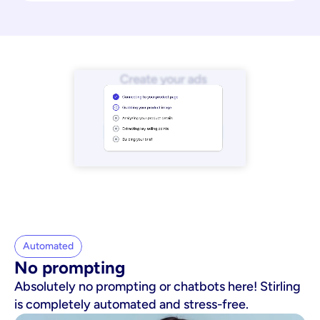
Automated
No prompting
Absolutely no prompting or chatbots here! Stirling
is completely automated and stress-free.