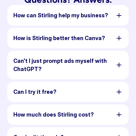
How can Stirling help my business?
How is Stirling better then Canva?
Can't I just prompt ads myself with
ChatGPT?
Can I try it free?
How much does Stirling cost?