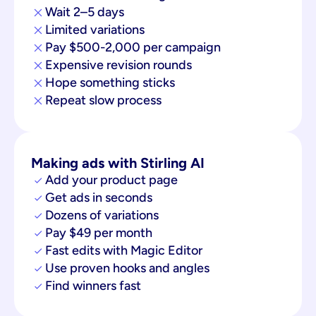
Wait 2–5 days
Limited variations
Pay $500-2,000 per campaign
Expensive revision rounds
Hope something sticks
Repeat slow process
Making ads with Stirling AI
Add your product page
Get ads in seconds
Dozens of variations
Pay $49 per month
Fast edits with Magic Editor
Use proven hooks and angles
Find winners fast