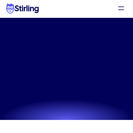
Stirling
Demo
Pricing
High-converting
skincare
Support
ad
copy
generator
for
DTC
Affiliates
brands
Log in
Create stunning, on-brand skincare ad copy 
generator assets for Facebook and Instagram in just 
Get my 3 free ads
a few clicks.
Try now! It's free