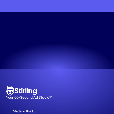
Scale
My
Brand
Today
The easiest way to make high-performing ads.
Try now! It's free
Stirling
Your 60-Second Ad Studio™
Made in the UK