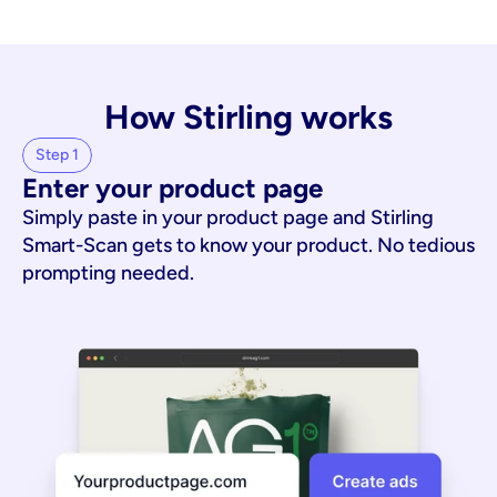
How Stirling works
Step 1
Enter your product page
Simply paste in your product page and Stirling
Smart-Scan gets to know your product. No tedious
prompting needed.