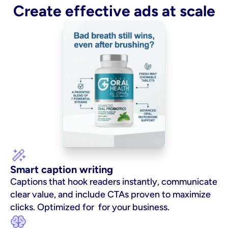
Create effective ads at scale
Smart caption writing
Captions that hook readers instantly, communicate 
clear value, and include CTAs proven to maximize 
clicks. Optimized for  for your business.