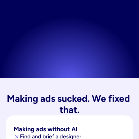
Making ads sucked. We fixed 
that.
Making ads without AI
Find and brief a designer