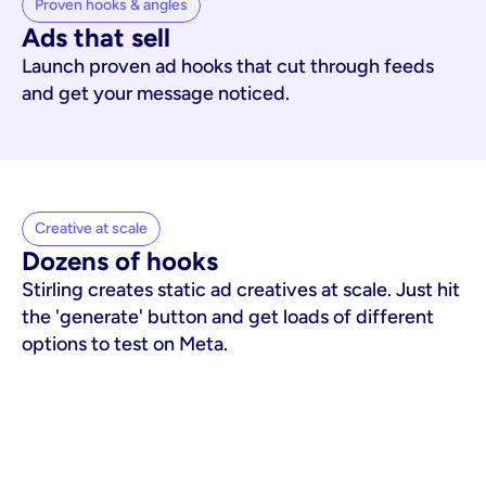
Proven hooks & angles
Ads that sell
Launch proven ad hooks that cut through feeds
and get your message noticed.
Creative at scale
Dozens of hooks
Stirling creates static ad creatives at scale. Just hit
the 'generate' button and get loads of different
options to test on Meta.