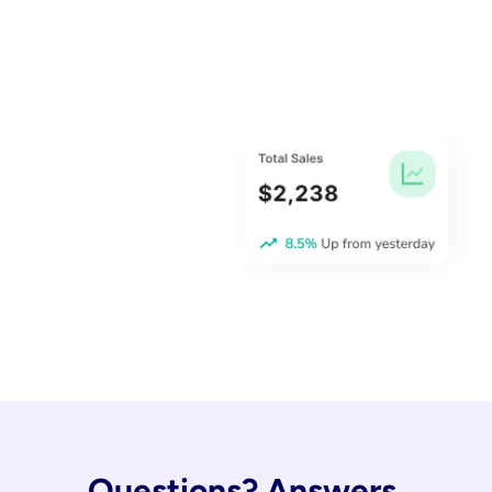
Questions? Answers.