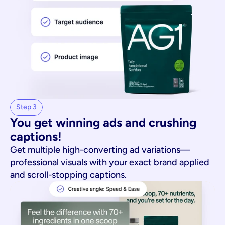
Step 3
You get winning ads and crushing 
captions!
Get multiple high-converting ad variations—
professional visuals with your exact brand applied
and scroll-stopping captions.