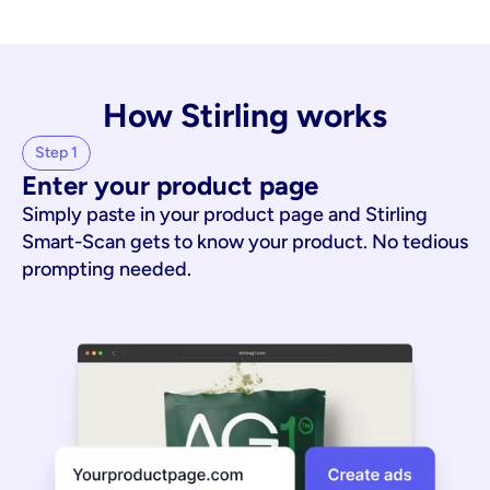
How Stirling works
Step 1
Enter your product page
Simply paste in your product page and Stirling
Smart-Scan gets to know your product. No tedious
prompting needed.