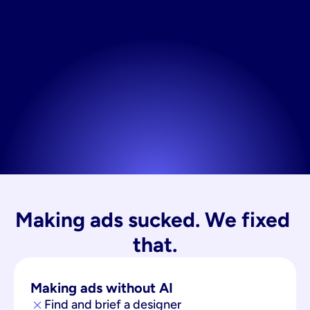
Making ads sucked. We fixed 
that.
Making ads without AI
Find and brief a designer