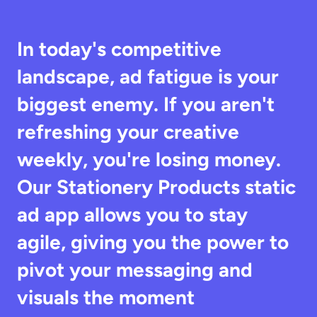
In today's competitive 
landscape, ad fatigue is your 
biggest enemy. If you aren't 
refreshing your creative 
weekly, you're losing money. 
Our Stationery Products static 
ad app allows you to stay 
agile, giving you the power to 
pivot your messaging and 
visuals the moment 