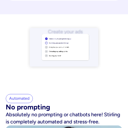
Automated
No prompting
Absolutely no prompting or chatbots here! Stirling
is completely automated and stress-free.