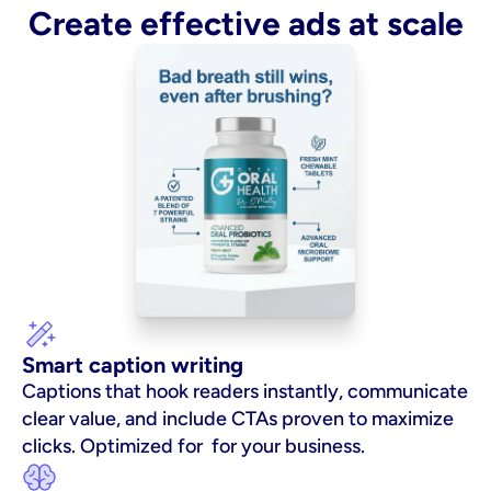
Create effective ads at scale
Smart caption writing
Captions that hook readers instantly, communicate 
clear value, and include CTAs proven to maximize 
clicks. Optimized for  for your business.