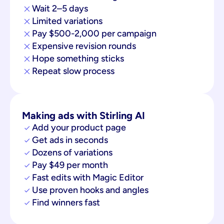
Wait 2–5 days
Limited variations
Pay $500-2,000 per campaign
Expensive revision rounds
Hope something sticks
Repeat slow process
Making ads with Stirling AI
Add your product page
Get ads in seconds
Dozens of variations
Pay $49 per month
Fast edits with Magic Editor
Use proven hooks and angles
Find winners fast