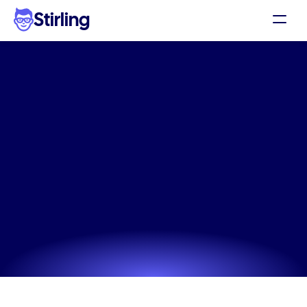
Stirling
Demo
Pricing
The
Stationery
Products
Support
static
ad
app
built
for
Affiliates
performance
Log in
The data-driven Stationery Products static ad app 
designed to improve your click-through rates 
Get my 3 free ads
instantly.
Try now! It's free