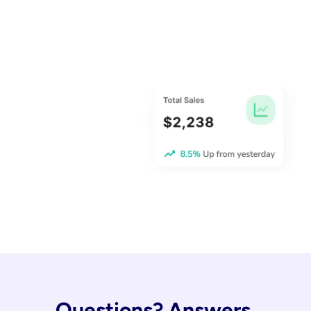
Questions? Answers.