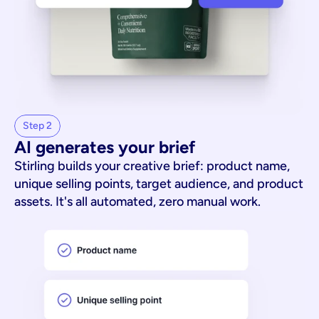
Step 2
AI generates your brief
Stirling builds your creative brief: product name,
unique selling points, target audience, and product
assets. It's all automated, zero manual work.