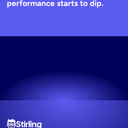
performance starts to dip.
Build
Your
Ad
Engine
Your first 10 creative variations are on us.
Try now! It's free
Stirling