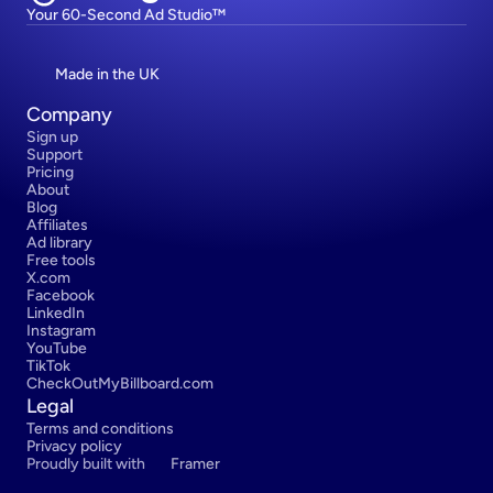
Your 60-Second Ad Studio™
Made in the UK
Company
Sign up
Support
Pricing
About
Blog
Affiliates
Ad library
Free tools
X.com
Facebook
LinkedIn
Instagram
YouTube
TikTok
CheckOutMyBillboard.com
Legal
Terms and conditions
Privacy policy
Proudly built with 
Framer