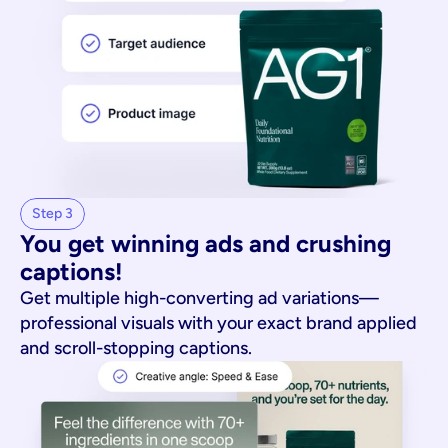
Step 3
You get winning ads and crushing 
captions!
Get multiple high-converting ad variations—
professional visuals with your exact brand applied
and scroll-stopping captions.