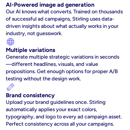
AI-Powered image ad generation
Our AI knows what converts. Trained on thousands 
of successful ad campaigns, Stirling uses data-
driven insights about what actually works in your 
industry, not guesswork.
Multiple variations
Generate multiple strategic variations in seconds
—different headlines, visuals, and value 
propositions. Get enough options for proper A/B 
testing without the design work.
Brand consistency
Upload your brand guidelines once. Stirling 
automatically applies your exact colors, 
typography, and logo to every ad campaign asset. 
Perfect consistency across all your campaigns.