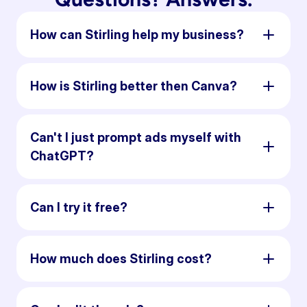
How can Stirling help my business?
How is Stirling better then Canva?
Can't I just prompt ads myself with
ChatGPT?
Can I try it free?
How much does Stirling cost?