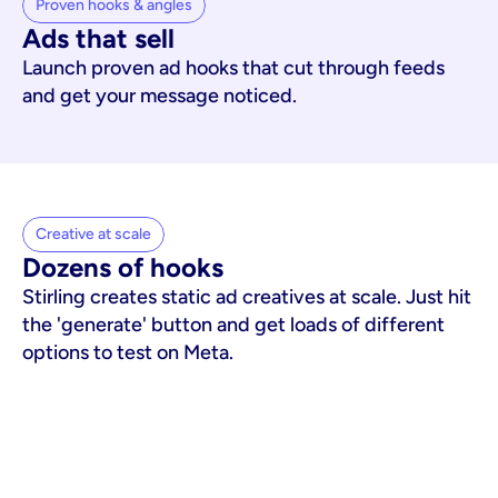
Proven hooks & angles
Ads that sell
Launch proven ad hooks that cut through feeds
and get your message noticed.
Creative at scale
Dozens of hooks
Stirling creates static ad creatives at scale. Just hit
the 'generate' button and get loads of different
options to test on Meta.