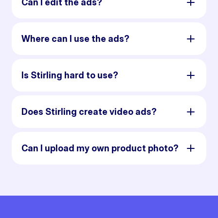
Can I edit the ads?
Where can I use the ads?
Is Stirling hard to use?
Does Stirling create video ads?
Can I upload my own product photo?