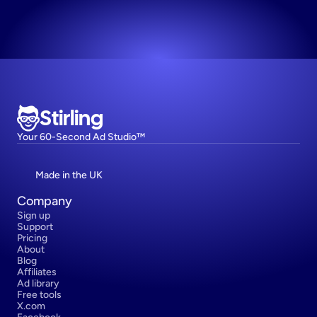
Try now! It's free
Stirling
Your 60-Second Ad Studio™
Made in the UK
Company
Sign up
Support
Pricing
About
Blog
Affiliates
Ad library
Free tools
X.com