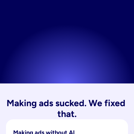
Making ads sucked. We fixed 
that.
Making ads without AI