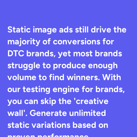
Static image ads still drive the 
majority of conversions for 
DTC brands, yet most brands 
struggle to produce enough 
volume to find winners. With 
our testing engine for brands, 
you can skip the 'creative 
wall'. Generate unlimited 
static variations based on 
proven performance 