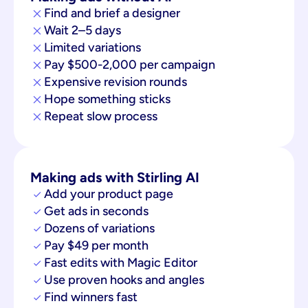
Find and brief a designer
Wait 2–5 days
Limited variations
Pay $500-2,000 per campaign
Expensive revision rounds
Hope something sticks
Repeat slow process
Making ads with Stirling AI
Add your product page
Get ads in seconds
Dozens of variations
Pay $49 per month
Fast edits with Magic Editor
Use proven hooks and angles
Find winners fast