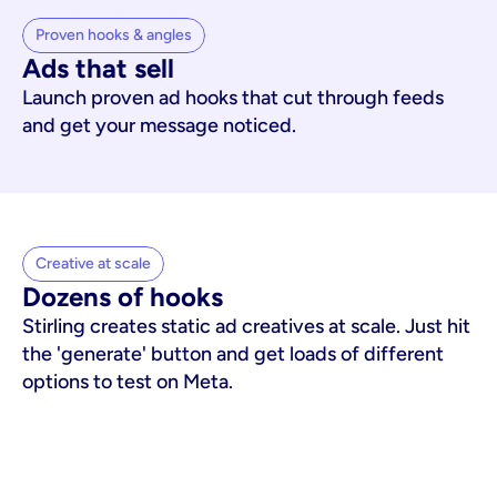
Proven hooks & angles
Ads that sell
Launch proven ad hooks that cut through feeds
and get your message noticed.
Creative at scale
Dozens of hooks
Stirling creates static ad creatives at scale. Just hit
the 'generate' button and get loads of different
options to test on Meta.