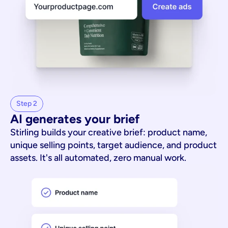
Step 2
AI generates your brief
Stirling builds your creative brief: product name,
unique selling points, target audience, and product
assets. It's all automated, zero manual work.