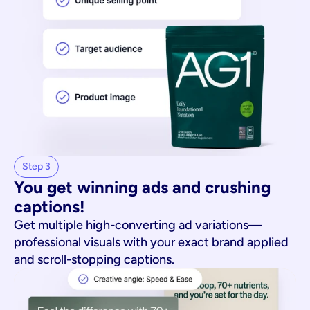
Step 3
You get winning ads and crushing 
captions!
Get multiple high-converting ad variations—
professional visuals with your exact brand applied
and scroll-stopping captions.