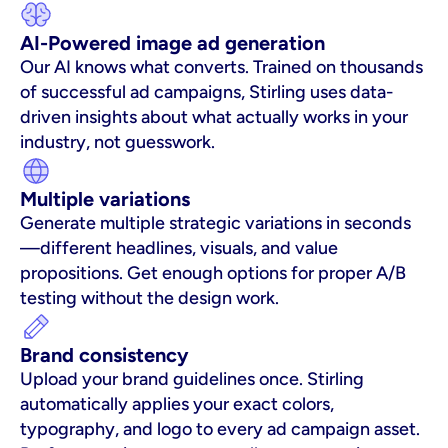
AI-Powered image ad generation
Our AI knows what converts. Trained on thousands 
of successful ad campaigns, Stirling uses data-
driven insights about what actually works in your 
industry, not guesswork.
Multiple variations
Generate multiple strategic variations in seconds
—different headlines, visuals, and value 
propositions. Get enough options for proper A/B 
testing without the design work.
Brand consistency
Upload your brand guidelines once. Stirling 
automatically applies your exact colors, 
typography, and logo to every ad campaign asset. 