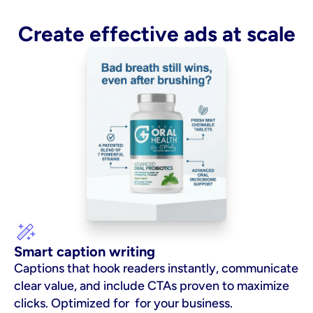
Create effective ads at scale
Smart caption writing
Captions that hook readers instantly, communicate 
clear value, and include CTAs proven to maximize 
clicks. Optimized for  for your business.