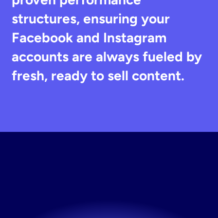
structures, ensuring your 
Facebook and Instagram 
accounts are always fueled by 
fresh, ready to sell content.
Build
Your
Testing
Engine
For
Brands
Now
The fastest way to fresh creative. Try Stirling free.