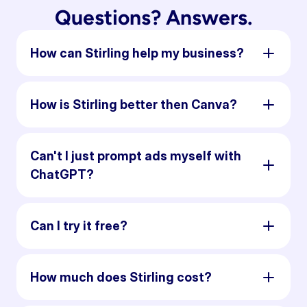
Questions? Answers.
How can Stirling help my business?
How is Stirling better then Canva?
Can't I just prompt ads myself with
ChatGPT?
Can I try it free?
How much does Stirling cost?