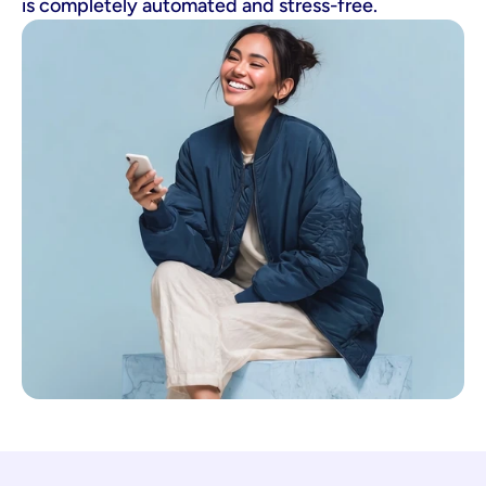
is completely automated and stress-free.