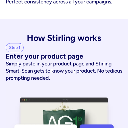
Perfect consistency across all your campaigns.
How Stirling works
Step 1
Enter your product page
Simply paste in your product page and Stirling
Smart-Scan gets to know your product. No tedious
prompting needed.