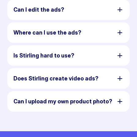
Can I edit the ads?
Where can I use the ads?
Is Stirling hard to use?
Does Stirling create video ads?
Can I upload my own product photo?