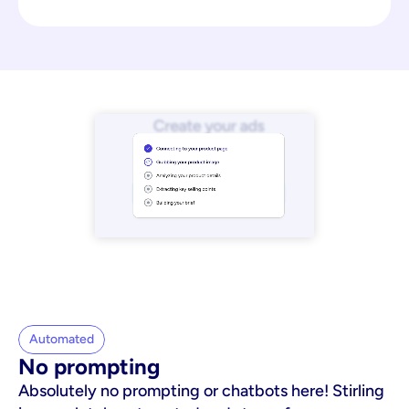
Automated
No prompting
Absolutely no prompting or chatbots here! Stirling