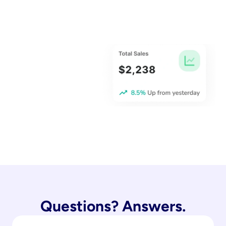
Questions? Answers.