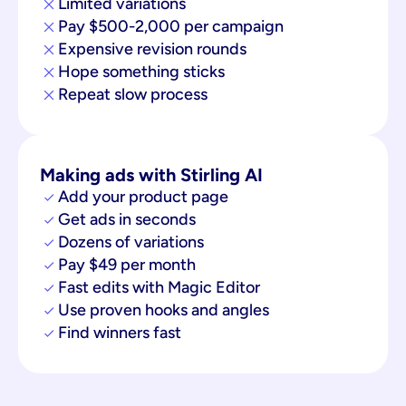
Limited variations
Pay $500-2,000 per campaign
Expensive revision rounds
Hope something sticks
Repeat slow process
Making ads with Stirling AI
Add your product page
Get ads in seconds
Dozens of variations
Pay $49 per month
Fast edits with Magic Editor
Use proven hooks and angles
Find winners fast