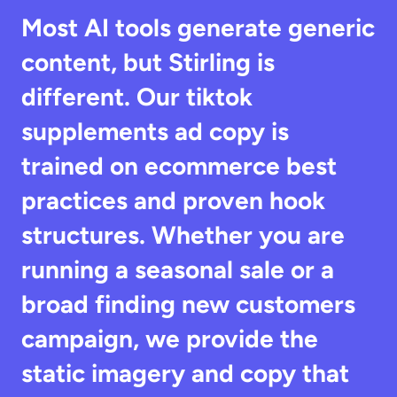
Most AI tools generate generic 
content, but Stirling is 
different. Our tiktok 
supplements ad copy is 
trained on ecommerce best 
practices and proven hook 
structures. Whether you are 
running a seasonal sale or a 
broad finding new customers 
campaign, we provide the 
static imagery and copy that 