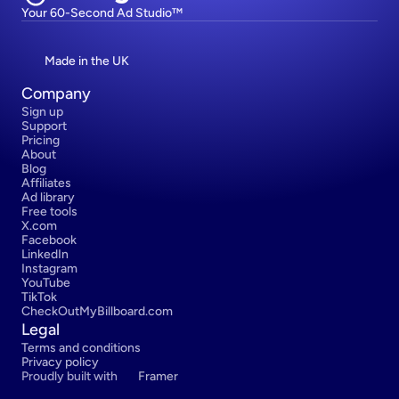
Your 60-Second Ad Studio™
Made in the UK
Company
Sign up
Support
Pricing
About
Blog
Affiliates
Ad library
Free tools
X.com
Facebook
LinkedIn
Instagram
YouTube
TikTok
CheckOutMyBillboard.com
Legal
Terms and conditions
Privacy policy
Proudly built with 
Framer