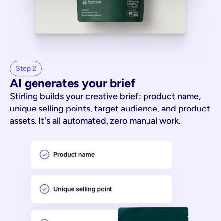
Step 2
AI generates your brief
Stirling builds your creative brief: product name,
unique selling points, target audience, and product
assets. It's all automated, zero manual work.