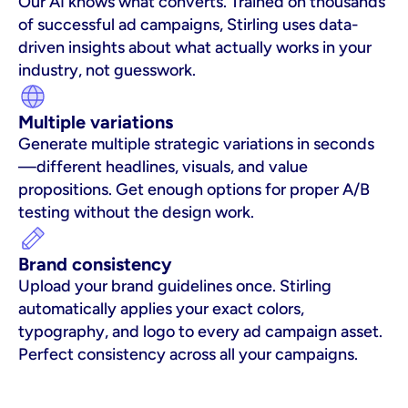
Our AI knows what converts. Trained on thousands 
of successful ad campaigns, Stirling uses data-
driven insights about what actually works in your 
industry, not guesswork.
Multiple variations
Generate multiple strategic variations in seconds
—different headlines, visuals, and value 
propositions. Get enough options for proper A/B 
testing without the design work.
Brand consistency
Upload your brand guidelines once. Stirling 
automatically applies your exact colors, 
typography, and logo to every ad campaign asset. 
Perfect consistency across all your campaigns.