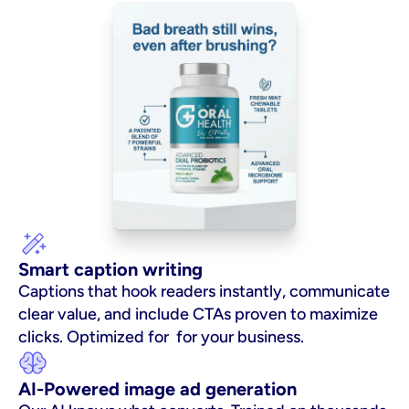
Smart caption writing
Captions that hook readers instantly, communicate 
clear value, and include CTAs proven to maximize 
clicks. Optimized for  for your business.
AI-Powered image ad generation