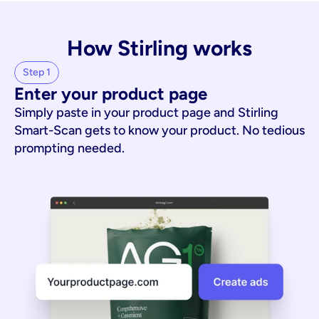
How Stirling works
Step 1
Enter your product page
Simply paste in your product page and Stirling
Smart-Scan gets to know your product. No tedious
prompting needed.