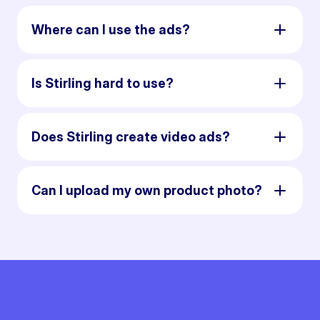
Where can I use the ads?
Is Stirling hard to use?
Does Stirling create video ads?
Can I upload my own product photo?