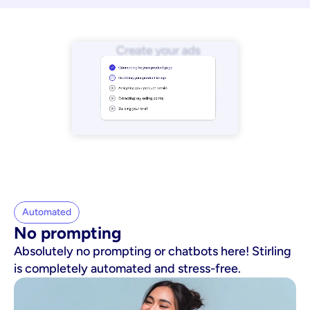
Automated
No prompting
Absolutely no prompting or chatbots here! Stirling
is completely automated and stress-free.