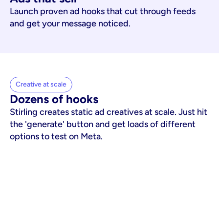
Launch proven ad hooks that cut through feeds
and get your message noticed.
Creative at scale
Dozens of hooks
Stirling creates static ad creatives at scale. Just hit
the 'generate' button and get loads of different
options to test on Meta.