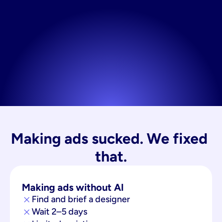
Making ads sucked. We fixed 
that.
Making ads without AI
Find and brief a designer
Wait 2–5 days