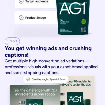
Step 3
You get winning ads and crushing 
captions!
Get multiple high-converting ad variations—
professional visuals with your exact brand applied
and scroll-stopping captions.