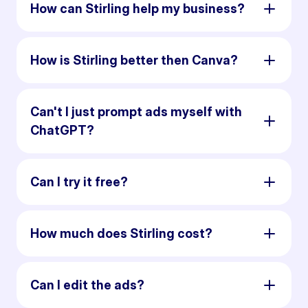
How can Stirling help my business?
How is Stirling better then Canva?
Can't I just prompt ads myself with
ChatGPT?
Can I try it free?
How much does Stirling cost?
Can I edit the ads?