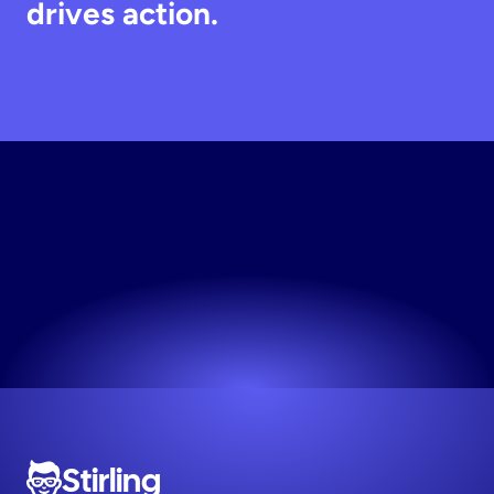
drives action.
Generate
Static
Creative
The easiest way to make high-performing ads.
Try now! It's free
Stirling