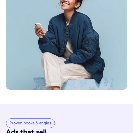
Proven hooks & angles
Ads that sell