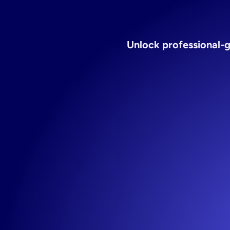
vitam
Unlock professional-g