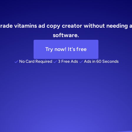
ins
ad
copy
rade vitamins ad copy creator without needing a
software.
Try now! It's free
No Card Required
3 Free Ads
Ads in 60 Seconds