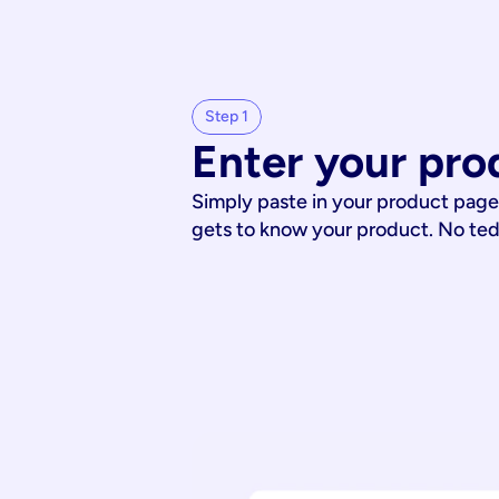
Step 1
Enter your pro
Simply paste in your product page
gets to know your product. No te