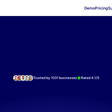
Demo
Pricing
S
Trusted by 1031 businesses
Rated 4.1/5
e
faster
wit