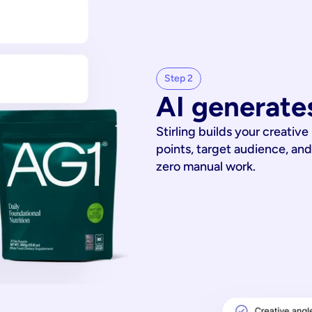
Step 2
AI generates
Stirling builds your creative
points, target audience, and
zero manual work.