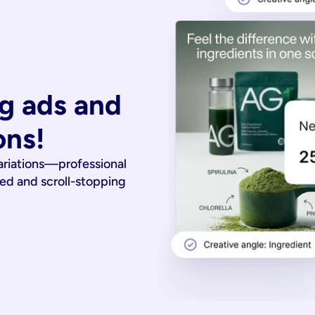
g ads and 
ons!
ariations—professional
ied and scroll-stopping