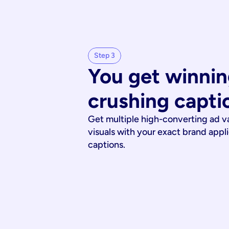
Step 3
You get winnin
crushing capti
Get multiple high-converting ad v
visuals with your exact brand appl
captions.