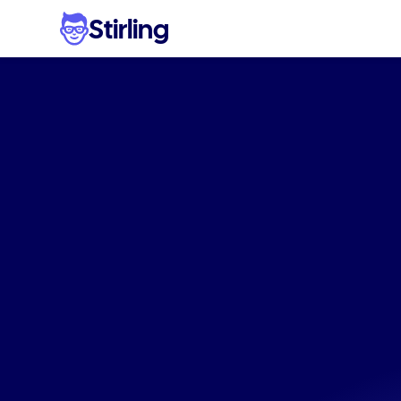
Stirling
Scal