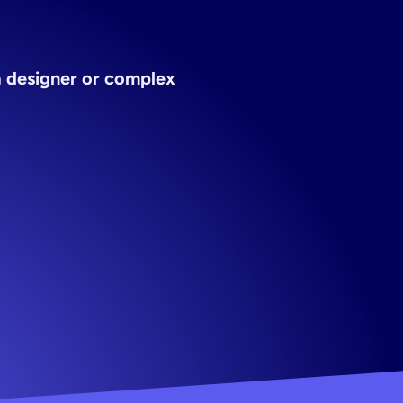
creator
 designer or complex 