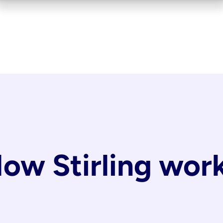
ow Stirling wor