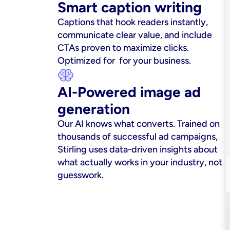
Smart caption writing
Captions that hook readers instantly, 
communicate clear value, and include 
CTAs proven to maximize clicks. 
Optimized for  for your business.
AI-Powered image ad 
generation
Our AI knows what converts. Trained on 
thousands of successful ad campaigns, 
Stirling uses data-driven insights about 
what actually works in your industry, not 
guesswork.