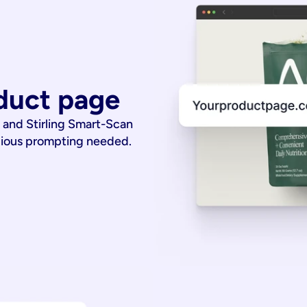
duct page
 and Stirling Smart-Scan
dious prompting needed.