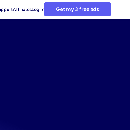
Get my 3 free ads
upport
Affiliates
Log in
h
our