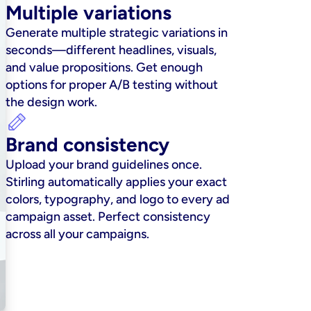
Multiple variations
Generate multiple strategic variations in 
seconds—different headlines, visuals, 
and value propositions. Get enough 
options for proper A/B testing without 
the design work.
Brand consistency
Upload your brand guidelines once. 
Stirling automatically applies your exact 
colors, typography, and logo to every ad 
campaign asset. Perfect consistency 
across all your campaigns.