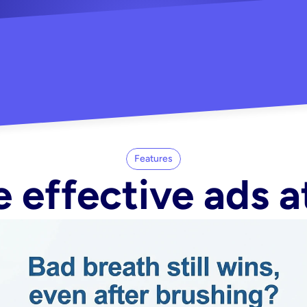
"Did my whole Meta ca
-Melisa G.
tore"
Features
 effective ads a