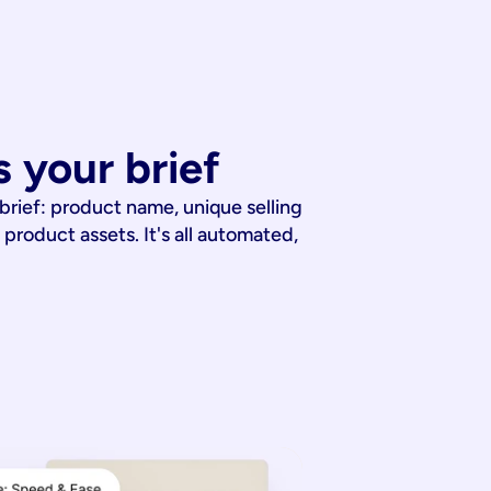
 your brief
 brief: product name, unique selling
 product assets. It's all automated,