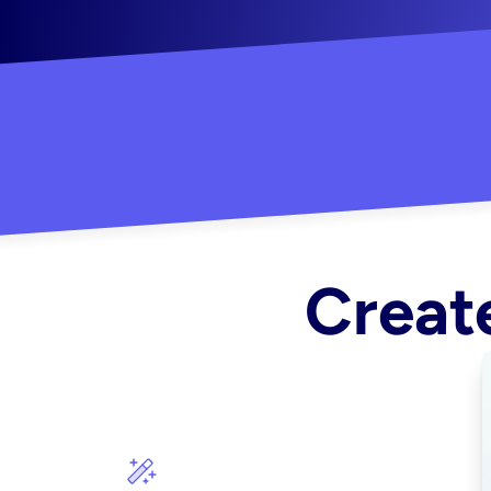
"Created some amazing ads for my Shopify s
Create