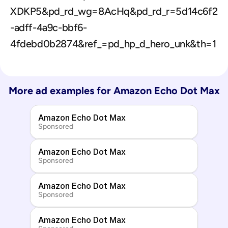
XDKP5&pd_rd_wg=8AcHq&pd_rd_r=5d14c6f2
-adff-4a9c-bbf6-
4fdebd0b2874&ref_=pd_hp_d_hero_unk&th=1
More ad examples for 
Amazon Echo Dot Max
Amazon Echo Dot Max
Sponsored
Amazon Echo Dot Max
Sponsored
Amazon Echo Dot Max
Sponsored
Amazon Echo Dot Max