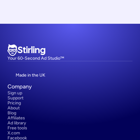
Stirling
Your 60-Second Ad Studio™
Made in the UK
Company
Sign up
Support
Pricing
About
Blog
Affiliates
Ad library
Free tools
X.com
Facebook