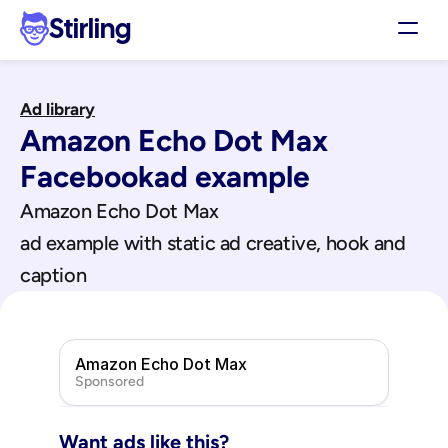
Stirling
Demo
Ad library
Pricing
Amazon Echo Dot Max
Support
Affiliates
Facebook
ad example
Log in
Amazon Echo Dot Max
ad example with static ad creative, hook and 
Get my 3 free ads
caption
Amazon Echo Dot Max
Sponsored
Want ads like this?