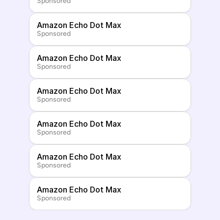
Sponsored
Amazon Echo Dot Max
Sponsored
Amazon Echo Dot Max
Sponsored
Amazon Echo Dot Max
Sponsored
Amazon Echo Dot Max
Sponsored
Amazon Echo Dot Max
Sponsored
Amazon Echo Dot Max
Sponsored