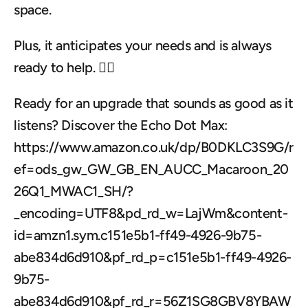
space. 
Plus, it anticipates your needs and is always 
ready to help. 🙋‍♀️
Ready for an upgrade that sounds as good as it 
listens? Discover the Echo Dot Max: 
https://www.amazon.co.uk/dp/B0DKLC3S9G/r
ef=ods_gw_GW_GB_EN_AUCC_Macaroon_20
26Q1_MWAC1_SH/?
_encoding=UTF8&pd_rd_w=LajWm&content-
id=amzn1.sym.c151e5b1-ff49-4926-9b75-
abe834d6d910&pf_rd_p=c151e5b1-ff49-4926-
9b75-
abe834d6d910&pf_rd_r=56Z1SG8GBV8YBAW