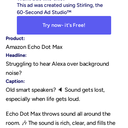
This ad was created using Stirling, the 
60-Second Ad Studio™
Try now- it's Free!
Product:
Amazon Echo Dot Max
Headline:
Struggling to hear Alexa over background 
noise?
Caption:
Old smart speakers? 🔈 Sound gets lost, 
especially when life gets loud. 
Echo Dot Max throws sound all around the 
room. 🎶 The sound is rich, clear, and fills the 