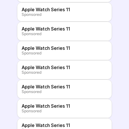
Apple Watch Series 11
Sponsored
Apple Watch Series 11
Sponsored
Apple Watch Series 11
Sponsored
Apple Watch Series 11
Sponsored
Apple Watch Series 11
Sponsored
Apple Watch Series 11
Sponsored
Apple Watch Series 11