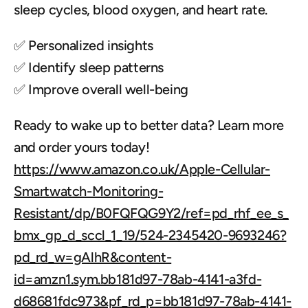
sleep cycles, blood oxygen, and heart rate.
✅ Personalized insights
✅ Identify sleep patterns
✅ Improve overall well-being
Ready to wake up to better data? Learn more 
and order yours today! 
https://www.amazon.co.uk/Apple-Cellular-
Smartwatch-Monitoring-
Resistant/dp/B0FQFQG9Y2/ref=pd_rhf_ee_s_
bmx_gp_d_sccl_1_19/524-2345420-9693246?
pd_rd_w=gAlhR&content-
id=amzn1.sym.bb181d97-78ab-4141-a3fd-
d68681fdc973&pf_rd_p=bb181d97-78ab-4141-