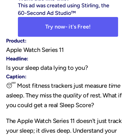
This ad was created using Stirling, the 
60-Second Ad Studio™
Try now- it's Free!
Product:
Apple Watch Series 11
Headline:
Is your sleep data lying to you?
Caption:
😴 Most fitness trackers just measure 
time
asleep. They miss the 
quality
 of rest. What if 
you could get a real Sleep Score?
The Apple Watch Series 11 doesn't just track 
your sleep; it dives deep. Understand your 