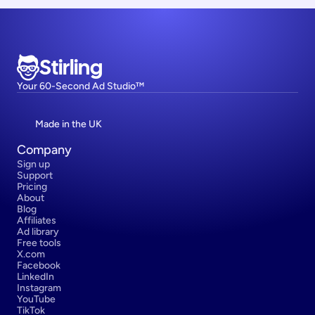
Stirling
Your 60-Second Ad Studio™
Made in the UK
Company
Sign up
Support
Pricing
About
Blog
Affiliates
Ad library
Free tools
X.com
Facebook
LinkedIn
Instagram
YouTube
TikTok