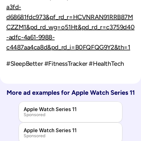
a3fd-
d68681fdc973&pf_rd_r=HCVNRAN91RRB87M
CZZM1&pd_rd_wg=o51Ht&pd_rd_r=c3759d40
-adfc-4a61-9988-
c4487aa4ca8d&pd_rd_i=B0FQFQG9Y2&th=1
#SleepBetter #FitnessTracker #HealthTech
More ad examples for 
Apple Watch Series 11
Apple Watch Series 11
Sponsored
Apple Watch Series 11
Sponsored