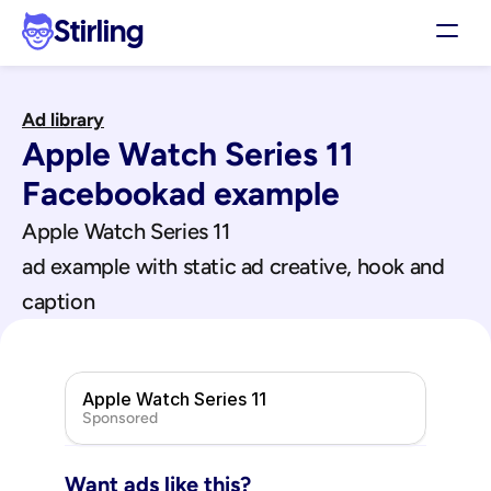
Stirling
Demo
Ad library
Pricing
Apple Watch Series 11
Support
Affiliates
Facebook
ad example
Log in
Apple Watch Series 11
ad example with static ad creative, hook and 
Get my 3 free ads
caption
Apple Watch Series 11
Sponsored
Want ads like this?