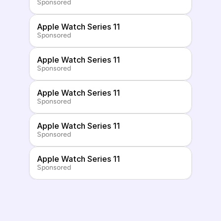
Sponsored
Apple Watch Series 11
Sponsored
Apple Watch Series 11
Sponsored
Apple Watch Series 11
Sponsored
Apple Watch Series 11
Sponsored
Apple Watch Series 11
Sponsored