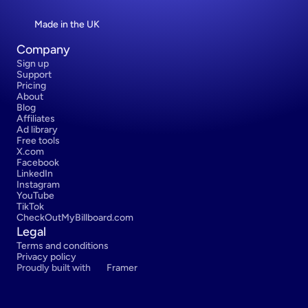
Made in the UK
Company
Sign up
Support
Pricing
About
Blog
Affiliates
Ad library
Free tools
X.com
Facebook
LinkedIn
Instagram
YouTube
TikTok
CheckOutMyBillboard.com
Legal
Terms and conditions
Privacy policy
Proudly built with 
Framer