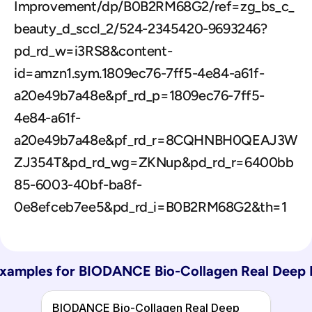
Improvement/dp/B0B2RM68G2/ref=zg_bs_c_
beauty_d_sccl_2/524-2345420-9693246?
pd_rd_w=i3RS8&content-
id=amzn1.sym.1809ec76-7ff5-4e84-a61f-
a20e49b7a48e&pf_rd_p=1809ec76-7ff5-
4e84-a61f-
a20e49b7a48e&pf_rd_r=8CQHNBH0QEAJ3W
ZJ354T&pd_rd_wg=ZKNup&pd_rd_r=6400bb
85-6003-40bf-ba8f-
0e8efceb7ee5&pd_rd_i=B0B2RM68G2&th=1
xamples for 
BIODANCE Bio-Collagen Real Deep 
BIODANCE Bio-Collagen Real Deep 