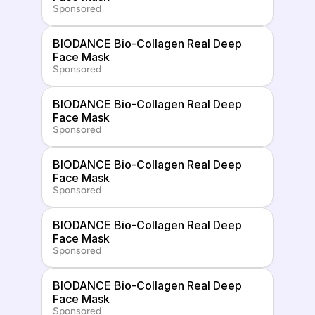
Sponsored
BIODANCE Bio-Collagen Real Deep 
Face Mask
Sponsored
BIODANCE Bio-Collagen Real Deep 
Face Mask
Sponsored
BIODANCE Bio-Collagen Real Deep 
Face Mask
Sponsored
BIODANCE Bio-Collagen Real Deep 
Face Mask
Sponsored
BIODANCE Bio-Collagen Real Deep 
Face Mask
Sponsored