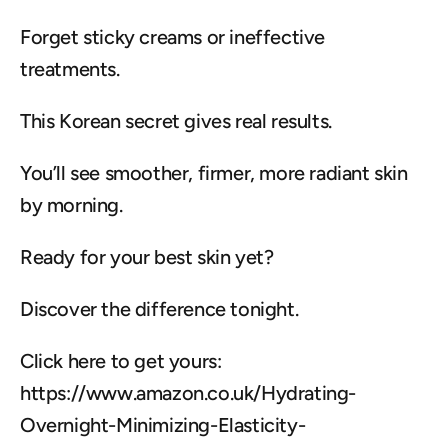
Forget sticky creams or ineffective 
treatments.
This Korean secret gives real results.
You’ll see smoother, firmer, more radiant skin 
by morning.
Ready for your best skin yet?
Discover the difference tonight.
Click here to get yours: 
https://www.amazon.co.uk/Hydrating-
Overnight-Minimizing-Elasticity-