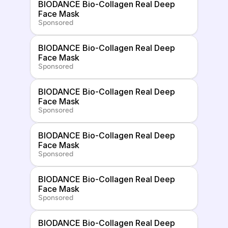
BIODANCE Bio-Collagen Real Deep 
Face Mask
Sponsored
BIODANCE Bio-Collagen Real Deep 
Face Mask
Sponsored
BIODANCE Bio-Collagen Real Deep 
Face Mask
Sponsored
BIODANCE Bio-Collagen Real Deep 
Face Mask
Sponsored
BIODANCE Bio-Collagen Real Deep 
Face Mask
Sponsored
BIODANCE Bio-Collagen Real Deep 