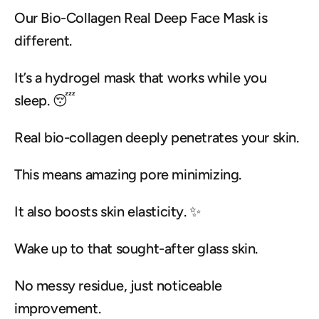
Our Bio-Collagen Real Deep Face Mask is 
different.
It’s a hydrogel mask that works while you 
sleep. 😴
Real bio-collagen deeply penetrates your skin.
This means amazing pore minimizing.
It also boosts skin elasticity. ✨
Wake up to that sought-after glass skin.
No messy residue, just noticeable 
improvement.