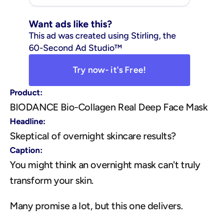
Want ads like this?
This ad was created using Stirling, the 
60-Second Ad Studio™
Try now- it's Free!
Product:
BIODANCE Bio-Collagen Real Deep Face Mask
Headline:
Skeptical of overnight skincare results?
Caption:
You might think an overnight mask can't truly 
transform your skin.
Many promise a lot, but this one delivers.