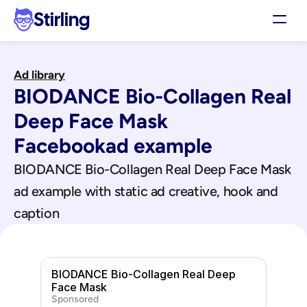
Stirling
Demo
Ad library
Pricing
BIODANCE Bio-Collagen Real 
Support
Affiliates
Deep Face Mask
Log in
Facebook
ad example
BIODANCE Bio-Collagen Real Deep Face Mask
Get my 3 free ads
ad example with static ad creative, hook and 
caption
BIODANCE Bio-Collagen Real Deep 
Face Mask
Sponsored