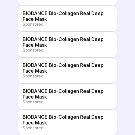
BIODANCE Bio-Collagen Real Deep 
Face Mask
Sponsored
BIODANCE Bio-Collagen Real Deep 
Face Mask
Sponsored
BIODANCE Bio-Collagen Real Deep 
Face Mask
Sponsored
BIODANCE Bio-Collagen Real Deep 
Face Mask
Sponsored
BIODANCE Bio-Collagen Real Deep 
Face Mask
Sponsored