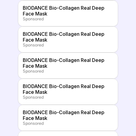
BIODANCE Bio-Collagen Real Deep 
Face Mask
Sponsored
BIODANCE Bio-Collagen Real Deep 
Face Mask
Sponsored
BIODANCE Bio-Collagen Real Deep 
Face Mask
Sponsored
BIODANCE Bio-Collagen Real Deep 
Face Mask
Sponsored
BIODANCE Bio-Collagen Real Deep 
Face Mask
Sponsored