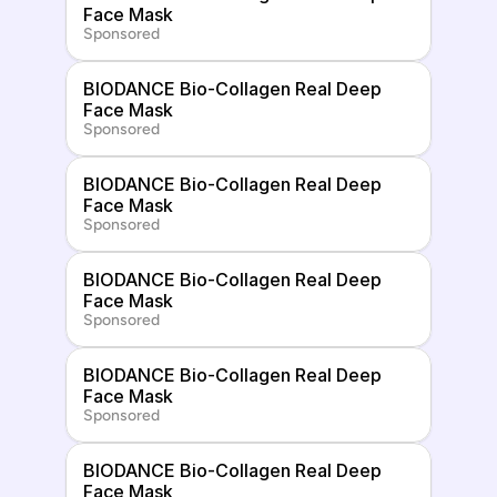
Face Mask
Sponsored
BIODANCE Bio-Collagen Real Deep 
Face Mask
Sponsored
BIODANCE Bio-Collagen Real Deep 
Face Mask
Sponsored
BIODANCE Bio-Collagen Real Deep 
Face Mask
Sponsored
BIODANCE Bio-Collagen Real Deep 
Face Mask
Sponsored
BIODANCE Bio-Collagen Real Deep 
Face Mask