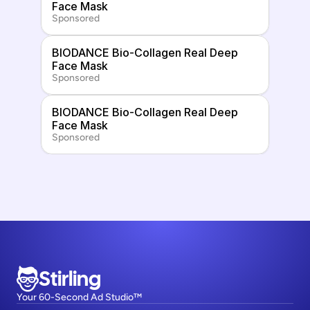
Face Mask
Sponsored
BIODANCE Bio-Collagen Real Deep 
Face Mask
Sponsored
BIODANCE Bio-Collagen Real Deep 
Face Mask
Sponsored
Stirling
Your 60-Second Ad Studio™