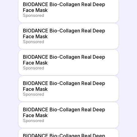
BIODANCE Bio-Collagen Real Deep 
Face Mask
Sponsored
BIODANCE Bio-Collagen Real Deep 
Face Mask
Sponsored
BIODANCE Bio-Collagen Real Deep 
Face Mask
Sponsored
BIODANCE Bio-Collagen Real Deep 
Face Mask
Sponsored
BIODANCE Bio-Collagen Real Deep 
Face Mask
Sponsored
BIODANCE Bio-Collagen Real Deep 