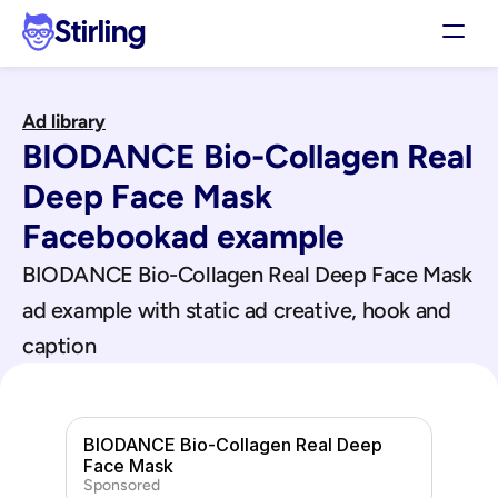
Stirling
Demo
Ad library
Pricing
BIODANCE Bio-Collagen Real 
Support
Affiliates
Deep Face Mask
Log in
Facebook
ad example
BIODANCE Bio-Collagen Real Deep Face Mask
Get my 3 free ads
ad example with static ad creative, hook and 
caption
BIODANCE Bio-Collagen Real Deep 
Face Mask
Sponsored