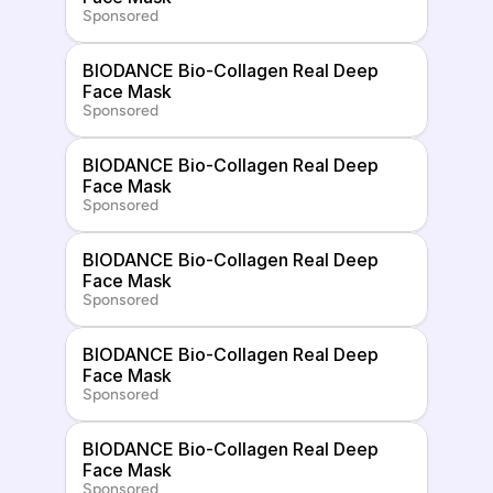
Sponsored
BIODANCE Bio-Collagen Real Deep 
Face Mask
Sponsored
BIODANCE Bio-Collagen Real Deep 
Face Mask
Sponsored
BIODANCE Bio-Collagen Real Deep 
Face Mask
Sponsored
BIODANCE Bio-Collagen Real Deep 
Face Mask
Sponsored
BIODANCE Bio-Collagen Real Deep 
Face Mask
Sponsored