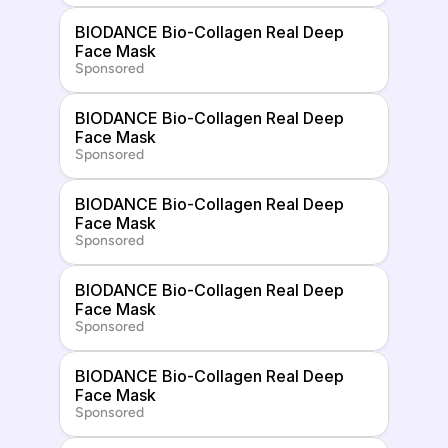
BIODANCE Bio-Collagen Real Deep 
Face Mask
Sponsored
BIODANCE Bio-Collagen Real Deep 
Face Mask
Sponsored
BIODANCE Bio-Collagen Real Deep 
Face Mask
Sponsored
BIODANCE Bio-Collagen Real Deep 
Face Mask
Sponsored
BIODANCE Bio-Collagen Real Deep 
Face Mask
Sponsored