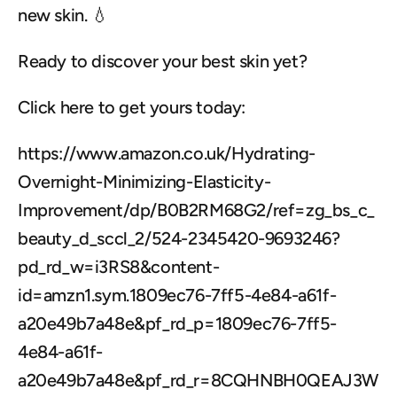
new skin. 💧
Ready to discover your best skin yet?
Click here to get yours today:
https://www.amazon.co.uk/Hydrating-
Overnight-Minimizing-Elasticity-
Improvement/dp/B0B2RM68G2/ref=zg_bs_c_
beauty_d_sccl_2/524-2345420-9693246?
pd_rd_w=i3RS8&content-
id=amzn1.sym.1809ec76-7ff5-4e84-a61f-
a20e49b7a48e&pf_rd_p=1809ec76-7ff5-
4e84-a61f-
a20e49b7a48e&pf_rd_r=8CQHNBH0QEAJ3W