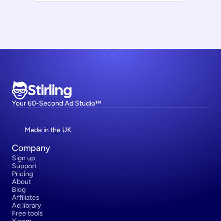
Stirling
Your 60-Second Ad Studio™
Made in the UK
Company
Sign up
Support
Pricing
About
Blog
Affiliates
Ad library
Free tools