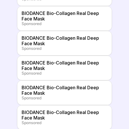
BIODANCE Bio-Collagen Real Deep 
Face Mask
Sponsored
BIODANCE Bio-Collagen Real Deep 
Face Mask
Sponsored
BIODANCE Bio-Collagen Real Deep 
Face Mask
Sponsored
BIODANCE Bio-Collagen Real Deep 
Face Mask
Sponsored
BIODANCE Bio-Collagen Real Deep 
Face Mask
Sponsored