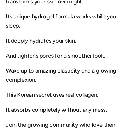
transforms your skin overnight.
Its unique hydrogel formula works while you 
sleep.
It deeply hydrates your skin.
And tightens pores for a smoother look.
Wake up to amazing elasticity and a glowing 
complexion.
This Korean secret uses real collagen.
It absorbs completely without any mess.
Join the growing community who love their 