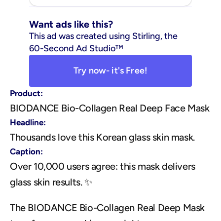
Want ads like this?
This ad was created using Stirling, the 
60-Second Ad Studio™
Try now- it's Free!
Product:
BIODANCE Bio-Collagen Real Deep Face Mask
Headline:
Thousands love this Korean glass skin mask.
Caption:
Over 10,000 users agree: this mask delivers 
glass skin results. ✨
The BIODANCE Bio-Collagen Real Deep Mask 