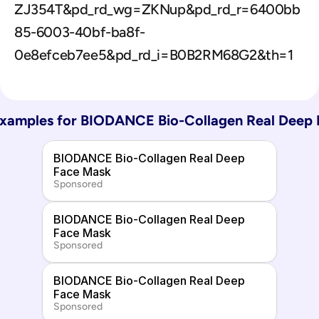
ZJ354T&pd_rd_wg=ZKNup&pd_rd_r=6400bb
85-6003-40bf-ba8f-
0e8efceb7ee5&pd_rd_i=B0B2RM68G2&th=1
xamples for 
BIODANCE Bio-Collagen Real Deep 
BIODANCE Bio-Collagen Real Deep 
Face Mask
Sponsored
BIODANCE Bio-Collagen Real Deep 
Face Mask
Sponsored
BIODANCE Bio-Collagen Real Deep 
Face Mask
Sponsored