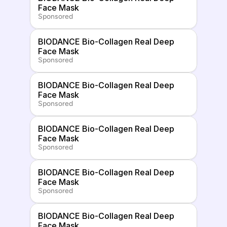
Face Mask
Sponsored
BIODANCE Bio-Collagen Real Deep 
Face Mask
Sponsored
BIODANCE Bio-Collagen Real Deep 
Face Mask
Sponsored
BIODANCE Bio-Collagen Real Deep 
Face Mask
Sponsored
BIODANCE Bio-Collagen Real Deep 
Face Mask
Sponsored
BIODANCE Bio-Collagen Real Deep 
Face Mask