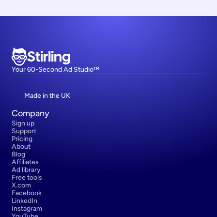
Stirling
Your 60-Second Ad Studio™
Made in the UK
Company
Sign up
Support
Pricing
About
Blog
Affiliates
Ad library
Free tools
X.com
Facebook
LinkedIn
Instagram
YouTube