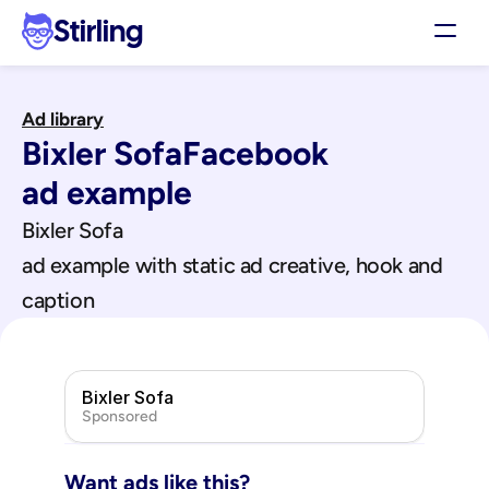
Stirling
Demo
Ad library
Pricing
Bixler Sofa
Facebook
Support
Affiliates
ad example
Log in
Bixler Sofa
ad example with static ad creative, hook and 
Get my 3 free ads
caption
Bixler Sofa
Sponsored
Want ads like this?