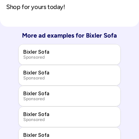
Shop for yours today!
More ad examples for 
Bixler Sofa
Bixler Sofa
Sponsored
Bixler Sofa
Sponsored
Bixler Sofa
Sponsored
Bixler Sofa
Sponsored
Bixler Sofa