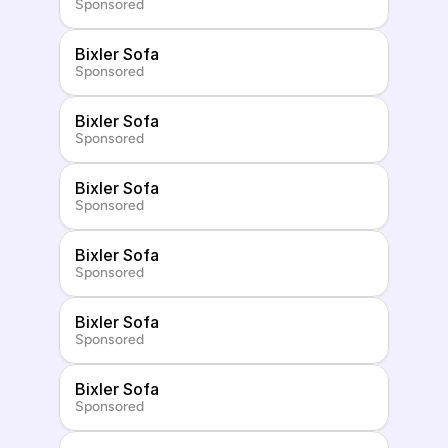
Sponsored
Bixler Sofa
Sponsored
Bixler Sofa
Sponsored
Bixler Sofa
Sponsored
Bixler Sofa
Sponsored
Bixler Sofa
Sponsored
Bixler Sofa
Sponsored