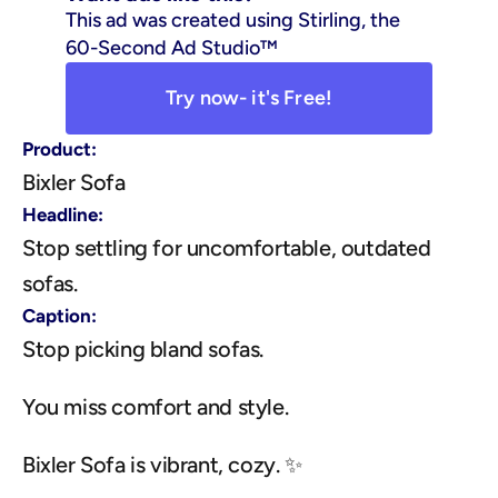
This ad was created using Stirling, the 
60-Second Ad Studio™
Try now- it's Free!
Product:
Bixler Sofa
Headline:
Stop settling for uncomfortable, outdated 
sofas.
Caption:
Stop picking bland sofas.
You miss comfort and style.
Bixler Sofa is vibrant, cozy. ✨