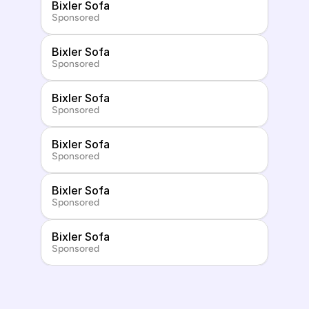
Bixler Sofa
Sponsored
Bixler Sofa
Sponsored
Bixler Sofa
Sponsored
Bixler Sofa
Sponsored
Bixler Sofa
Sponsored
Bixler Sofa
Sponsored