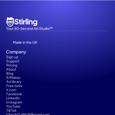
Stirling
Your 60-Second Ad Studio™
Made in the UK
Company
Sign up
Support
Pricing
About
Blog
Affiliates
Ad library
Free tools
X.com
Facebook
LinkedIn
Instagram
YouTube
TikTok
CheckOutMyBillboard.com