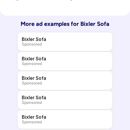
More ad examples for 
Bixler Sofa
Bixler Sofa
Sponsored
Bixler Sofa
Sponsored
Bixler Sofa
Sponsored
Bixler Sofa
Sponsored
Bixler Sofa
Sponsored