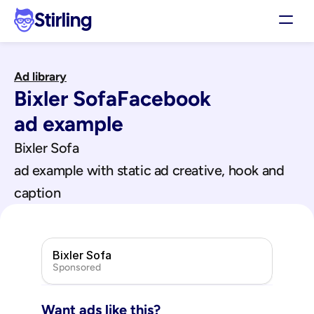
Stirling
Demo
Ad library
Pricing
Bixler Sofa
Facebook
Support
Affiliates
ad example
Log in
Bixler Sofa
ad example with static ad creative, hook and 
Get my 3 free ads
caption
Bixler Sofa
Sponsored
Want ads like this?