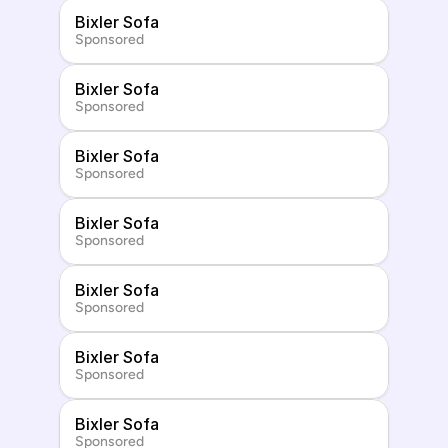
Bixler Sofa
Sponsored
Bixler Sofa
Sponsored
Bixler Sofa
Sponsored
Bixler Sofa
Sponsored
Bixler Sofa
Sponsored
Bixler Sofa
Sponsored
Bixler Sofa
Sponsored