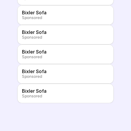
Bixler Sofa
Sponsored
Bixler Sofa
Sponsored
Bixler Sofa
Sponsored
Bixler Sofa
Sponsored
Bixler Sofa
Sponsored