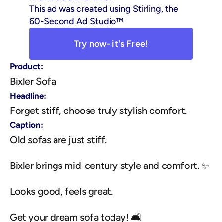
This ad was created using Stirling, the 
60-Second Ad Studio™
Try now- it's Free!
Product:
Bixler Sofa
Headline:
Forget stiff, choose truly stylish comfort.
Caption:
Old sofas are just stiff.
Bixler brings mid-century style and comfort. ✨
Looks good, feels great.
Get your dream sofa today! 🛋️