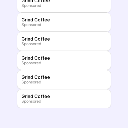
Grind Coffee
Sponsored
Grind Coffee
Sponsored
Grind Coffee
Sponsored
Grind Coffee
Sponsored
Grind Coffee
Sponsored
Grind Coffee
Sponsored