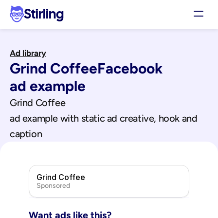
Stirling
Demo
Ad library
Pricing
Grind Coffee
Facebook
Support
Affiliates
ad example
Log in
Grind Coffee
ad example with static ad creative, hook and 
Get my 3 free ads
caption
Grind Coffee
Sponsored
Want ads like this?