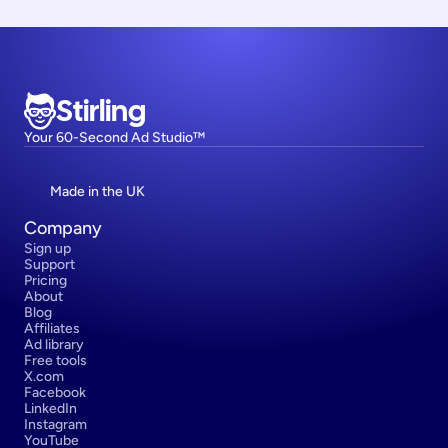
Stirling
Your 60-Second Ad Studio™
Made in the UK
Company
Sign up
Support
Pricing
About
Blog
Affiliates
Ad library
Free tools
X.com
Facebook
LinkedIn
Instagram
YouTube