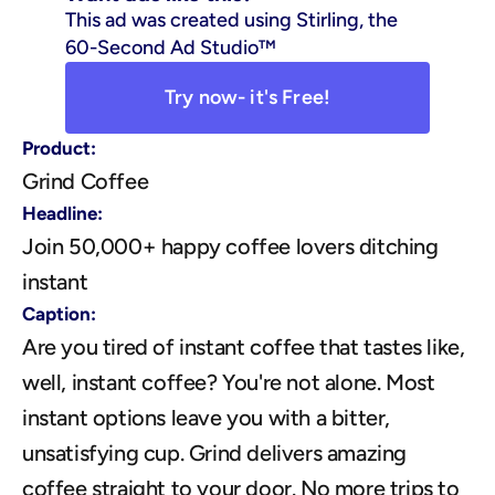
This ad was created using Stirling, the 
60-Second Ad Studio™
Try now- it's Free!
Product:
Grind Coffee
Headline:
Join 50,000+ happy coffee lovers ditching 
instant
Caption:
Are you tired of instant coffee that tastes like, 
well, instant coffee? You're not alone. Most 
instant options leave you with a bitter, 
unsatisfying cup. Grind delivers amazing 
coffee straight to your door. No more trips to 