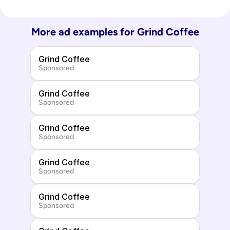
More ad examples for 
Grind Coffee
Grind Coffee
Sponsored
Grind Coffee
Sponsored
Grind Coffee
Sponsored
Grind Coffee
Sponsored
Grind Coffee
Sponsored