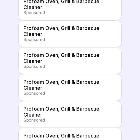
Profoam Oven, Grill & Barbecue 
Cleaner
Sponsored
Profoam Oven, Grill & Barbecue 
Cleaner
Sponsored
Profoam Oven, Grill & Barbecue 
Cleaner
Sponsored
Profoam Oven, Grill & Barbecue 
Cleaner
Sponsored
Profoam Oven, Grill & Barbecue 
Cleaner
Sponsored
Profoam Oven, Grill & Barbecue 