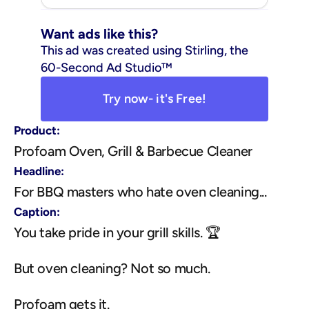
Want ads like this?
This ad was created using Stirling, the 
60-Second Ad Studio™
Try now- it's Free!
Product:
Profoam Oven, Grill & Barbecue Cleaner
Headline:
For BBQ masters who hate oven cleaning...
Caption:
You take pride in your grill skills. 🏆
But oven cleaning? Not so much.
Profoam gets it.