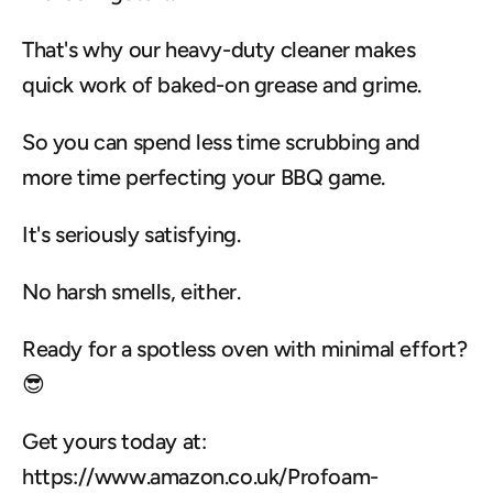
That's why our heavy-duty cleaner makes 
quick work of baked-on grease and grime.
So you can spend less time scrubbing and 
more time perfecting your BBQ game.
It's seriously satisfying.
No harsh smells, either.
Ready for a spotless oven with minimal effort? 
😎
Get yours today at: 
https://www.amazon.co.uk/Profoam-