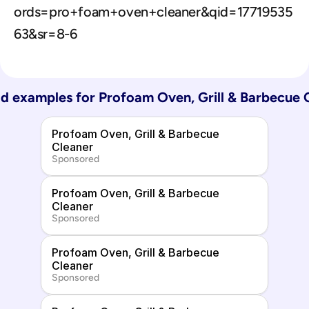
ords=pro+foam+oven+cleaner&qid=17719535
63&sr=8-6
d examples for 
Profoam Oven, Grill & Barbecue 
Profoam Oven, Grill & Barbecue 
Cleaner
Sponsored
Profoam Oven, Grill & Barbecue 
Cleaner
Sponsored
Profoam Oven, Grill & Barbecue 
Cleaner
Sponsored