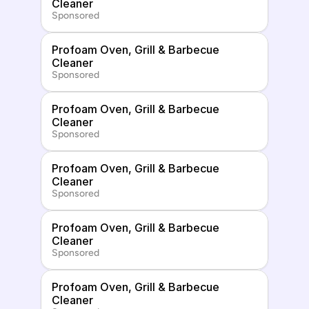
Cleaner
Sponsored
Profoam Oven, Grill & Barbecue 
Cleaner
Sponsored
Profoam Oven, Grill & Barbecue 
Cleaner
Sponsored
Profoam Oven, Grill & Barbecue 
Cleaner
Sponsored
Profoam Oven, Grill & Barbecue 
Cleaner
Sponsored
Profoam Oven, Grill & Barbecue 
Cleaner