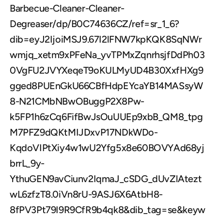
Barbecue-Cleaner-Cleaner-
Degreaser/dp/B0C74636CZ/ref=sr_1_6?
dib=eyJ2IjoiMSJ9.67I2lFNW7kpKQK8SqNWr
wmjq_xetm9xPFeNa_yvTPMxZqnrhsjfDdPh03
0VgFU2JVYXeqeT9oKULMyUD4B30XxfHXg9
gged8PUEnGkU66CBfHdpEYcaYB14MASsyW
8-N21CMbNBwOBuggP2X8Pw-
k5FP1h6zCq6FifBwJsOuUUEp9xbB_QM8_tpg
M7PFZ9dQKtMIJDxvP17NDkWDo-
KqdoVIPtXiy4w1wU2Yfg5x8e60BOVYAd68yj
brrL_9y-
YthuGEN9avCiunv2IqmaJ_cSDG_dUvZlAtezt
wL6zfzT8.0iVn8rU-9ASJ6X6AtbH8-
8fPV3Pt79I9R9CfR9b4qk8&dib_tag=se&keyw