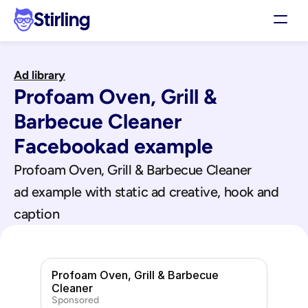
Stirling
Demo
Ad library
Pricing
Profoam Oven, Grill & 
Support
Affiliates
Barbecue Cleaner
Log in
Facebook
ad example
Profoam Oven, Grill & Barbecue Cleaner
Get my 3 free ads
ad example with static ad creative, hook and 
caption
Profoam Oven, Grill & Barbecue 
Cleaner
Sponsored