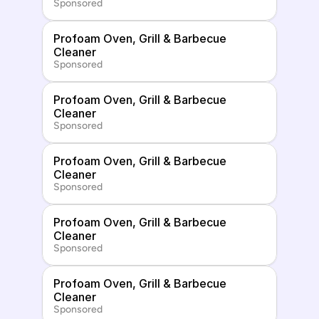
Sponsored
Profoam Oven, Grill & Barbecue 
Cleaner
Sponsored
Profoam Oven, Grill & Barbecue 
Cleaner
Sponsored
Profoam Oven, Grill & Barbecue 
Cleaner
Sponsored
Profoam Oven, Grill & Barbecue 
Cleaner
Sponsored
Profoam Oven, Grill & Barbecue 
Cleaner
Sponsored