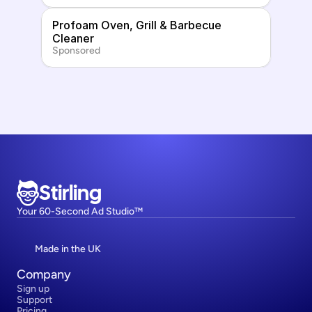
Profoam Oven, Grill & Barbecue 
Cleaner
Sponsored
Stirling
Your 60-Second Ad Studio™
Made in the UK
Company
Sign up
Support
Pricing