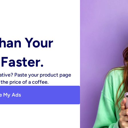
han Your 
Faster.
ative? Paste your product page 
the price of a coffee.
e My Ads