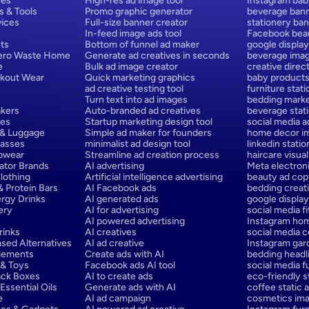
ces
High-res ad image tool
Instagram bab
s & Tools
Promo graphic generator
beverage bann
ices
Full-size banner creator
stationery ban
In-feed image ads tool
Facebook beau
ts
Bottom of funnel ad maker
google display
Zero Waste Home
Generate ad creatives in seconds
beverage ima
e
Bulk ad image creator
creative direct
rkout Wear
Quick marketing graphics
baby products
ad creative testing tool
furniture stat
Turn text into ad images
bedding marke
kers
Auto-branded ad creatives
beverage stat
hes
Startup marketing design tool
social media a
 & Luggage
Simple ad maker for founders
home decor im
lasses
minimalist ad design tool
linkedin stati
epwear
Streamline ad creation process
haircare visual
ator Brands
AI advertising
Meta electron
lothing
Artificial intelligence advertising
beauty ad cop
 Protein Bars
AI Facebook ads
bedding creati
rgy Drinks
AI generated ads
google display
ery
AI for advertising
social media f
AI powered advertising
Instagram hom
rinks
AI creatives
social media c
sed Alternatives
AI ad creative
Instagram gar
lements
Create ads with AI
bedding headli
 & Toys
Facebook ads AI tool
social media f
ack Boxes
AI to create ads
eco-friendly st
ssential Oils
Generate ads with AI
coffee static a
e
AI ad campaign
cosmetics ima