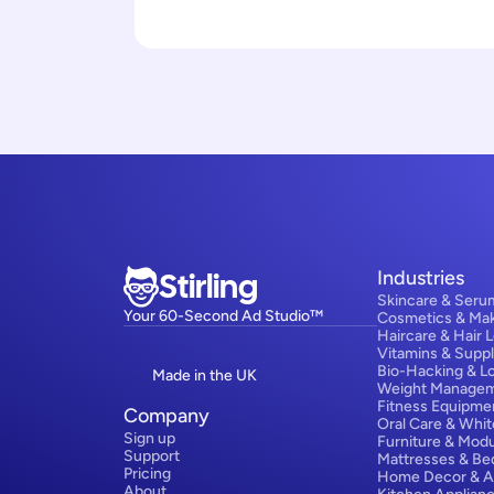
Stirling
Industries
Skincare & Seru
Your 60-Second Ad Studio™
Cosmetics & Ma
Haircare & Hair 
Vitamins & Supp
Bio-Hacking & L
Made in the UK
Weight Manage
Fitness Equipme
Company
Oral Care & Whit
Sign up
Furniture & Modu
Support
Mattresses & Be
Pricing
Home Decor & A
About