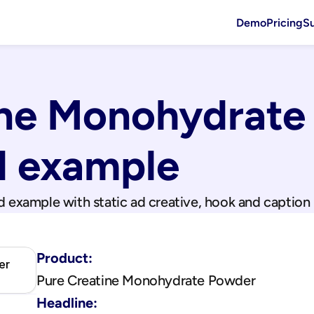
Demo
Pricing
S
ine Monohydrate
d example
d example with static ad creative, hook and caption
Product:
er
Pure Creatine Monohydrate Powder
Headline: