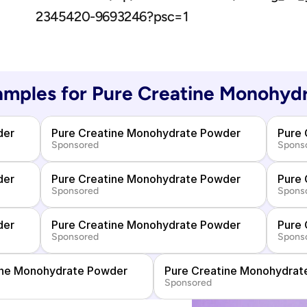
2345420-9693246?psc=1
mples for 
Pure Creatine Monohyd
der
Pure Creatine Monohydrate Powder
Pure
Sponsored
Spons
der
Pure Creatine Monohydrate Powder
Pure
Sponsored
Spons
der
Pure Creatine Monohydrate Powder
Pure
Sponsored
Spons
ine Monohydrate Powder
Pure Creatine Monohydrat
Sponsored