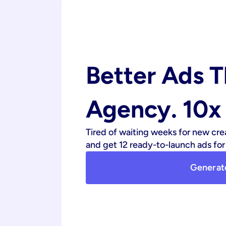
Better Ads T
Agency. 10x 
Tired of waiting weeks for new cre
and get 12 ready-to-launch ads for 
Generat