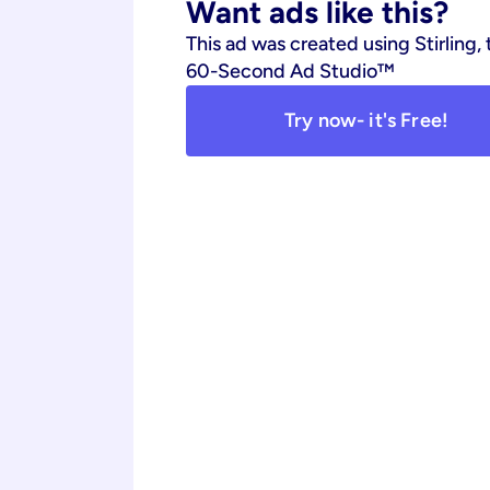
Want ads like this?
This ad was created using Stirling, 
60-Second Ad Studio™
Try now- it's Free!