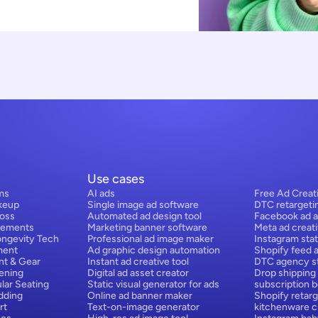
Use cases
ms
AI ads
Free Ad Creat
keup
Single image ad software
DTC retargeti
Loss
Automated ad design tool
Facebook ad a
lements
Marketing banner software
Meta ad creat
ongevity Tech
Professional ad image maker
Instagram stat
ment
Ad graphic design automation
Shopify feed 
nt & Gear
Instant ad creative tool
DTC agency st
ening
Digital ad asset creator
Drop shipping
lar Seating
Static visual generator for ads
subscription 
dding
Online ad banner maker
Shopify retarg
rt
Text-on-image generator
kitchenware cr