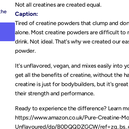
Not all creatines are created equal.
the 
Caption:
Tired of creatine powders that clump and don'
alone. Most creatine powders are difficult to m
drink. Not ideal. That's why we created our ea
powder. 
It's unflavored, vegan, and mixes easily into y
get all the benefits of creatine, without the h
creatine is just for bodybuilders, but it's gre
their strength and performance. 
Ready to experience the difference? Learn mo
https://www.amazon.co.uk/Pure-Creatine-M
Unflavoured/dp/B0DQQDZGCW/ref=zg_bs_g_