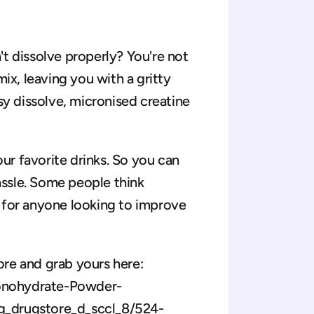
t dissolve properly? You're not 
ix, leaving you with a gritty 
sy dissolve, micronised creatine 
our favorite drinks. So you can 
assle. Some people think 
at for anyone looking to improve 
re and grab yours here: 
onohydrate-Powder-
drugstore_d_sccl_8/524-