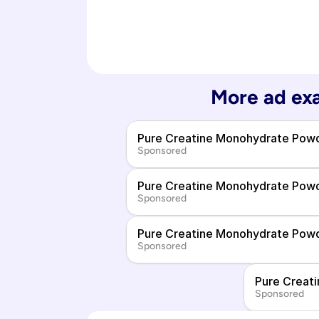
More ad exa
Pure Creatine Monohydrate Pow
Sponsored
Pure Creatine Monohydrate Pow
Sponsored
Pure Creatine Monohydrate Pow
Sponsored
Pure Creat
Sponsored