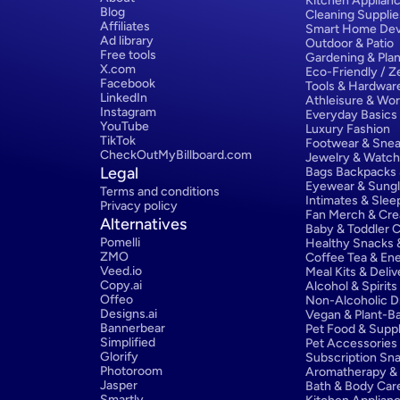
Kitchen Applian
Blog
Cleaning Supplie
Affiliates
Smart Home Dev
Ad library
Outdoor & Patio
Free tools
Gardening & Plan
X.com
Eco-Friendly / 
Facebook
Tools & Hardwar
LinkedIn
Athleisure & Wo
Instagram
Everyday Basics
YouTube
Luxury Fashion
TikTok
Footwear & Snea
CheckOutMyBillboard.com
Jewelry & Watc
Legal
Bags Backpacks
Eyewear & Sung
Terms and conditions
Intimates & Sle
Privacy policy
Fan Merch & Cre
Alternatives
Baby & Toddler C
Pomelli
Healthy Snacks &
ZMO
Coffee Tea & Ene
Veed.io
Meal Kits & Deliv
Copy.ai
Alcohol & Spirits
Offeo
Non-Alcoholic D
Designs.ai
Vegan & Plant-Ba
Bannerbear
Pet Food & Supp
Simplified
Pet Accessories
Glorify
Subscription Sn
Photoroom
Aromatherapy & E
Jasper
Bath & Body Car
Smartly