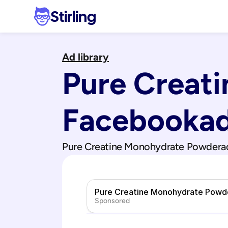
Stirling
Ad library
Pure Creat
Facebook
a
Pure Creatine Monohydrate Powder
a
Pure Creatine Monohydrate Powd
Sponsored