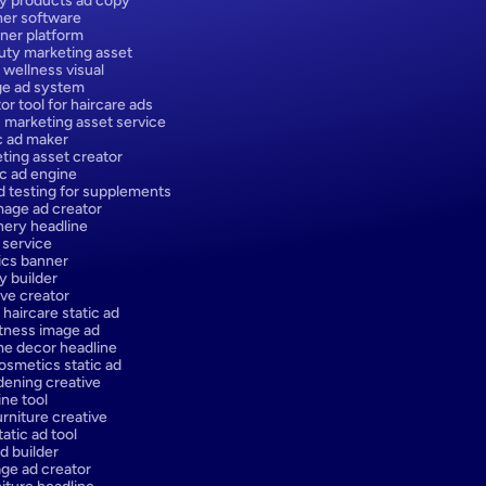
y products ad copy
er software
ner platform
ty marketing asset
 wellness visual
ge ad system
or tool for haircare ads
 marketing asset service
ic ad maker
ting asset creator
ic ad engine
d testing for supplements
age ad creator
onery headline
 service
ics banner
y builder
ve creator
 haircare static ad
itness image ad
e decor headline
osmetics static ad
dening creative
ne tool
urniture creative
atic ad tool
d builder
ge ad creator