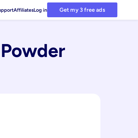
Get my 3 free ads
upport
Affiliates
Log in
 Powder