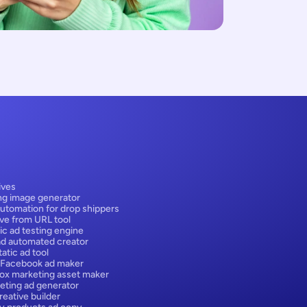
ives
ng image generator
utomation for drop shippers
ive from URL tool
ic ad testing engine
ad automated creator
atic ad tool
 Facebook ad maker
box marketing asset maker
eting ad generator
eative builder