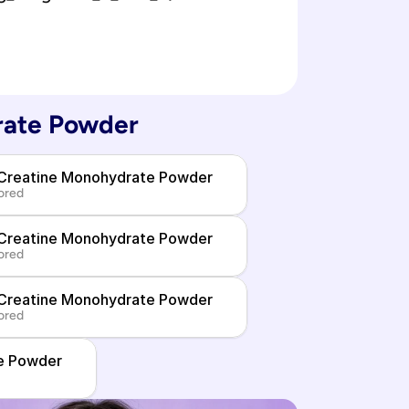
rate Powder
 Creatine Monohydrate Powder
ored
 Creatine Monohydrate Powder
ored
 Creatine Monohydrate Powder
ored
e Powder