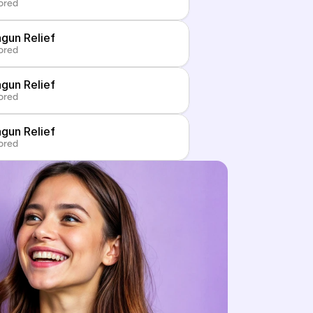
ored
gun Relief
ored
gun Relief
ored
gun Relief
ored