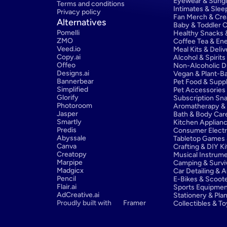
Eyewear & Sung
Terms and conditions
Intimates & Sle
Privacy policy
Fan Merch & Cre
Alternatives
Baby & Toddler C
Pomelli
Healthy Snacks &
ZMO
Coffee Tea & Ene
Veed.io
Meal Kits & Deliv
Copy.ai
Alcohol & Spirits
Offeo
Non-Alcoholic D
Designs.ai
Vegan & Plant-Ba
Bannerbear
Pet Food & Supp
Simplified
Pet Accessories
Glorify
Subscription Sn
Photoroom
Aromatherapy & E
Jasper
Bath & Body Car
Smartly
Kitchen Applian
Predis
Consumer Electr
Abyssale
Tabletop Games 
Canva
Crafting & DIY Ki
Creatopy
Musical Instrum
Marpipe
Camping & Survi
Madgicx
Car Detailing & 
Pencil
E-Bikes & Scoot
Flair.ai
Sports Equipmen
AdCreative.ai
Stationery & Pla
Proudly built with 
Framer
Collectibles & T