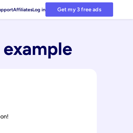
Get my 3 free ads
upport
Affiliates
Log in
 example
ion!