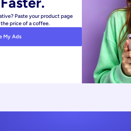
Faster.
ative? Paste your product page 
the price of a coffee.
e My Ads