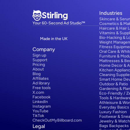
Stirling
Industries
Skincare & Seru
Your 60-Second Ad Studio™
Cosmetics & Ma
Haircare & Hair 
Vitamins & Supp
Bio-Hacking & L
Made in the UK
Weight Manage
Fitness Equipme
Company
Oral Care & Whit
Sign up
Furniture & Modu
Support
Mattresses & Be
Pricing
Home Decor & A
About
Kitchen Applian
Blog
Cleaning Supplie
Affiliates
Smart Home Dev
Ad library
Outdoor & Patio
Free tools
Gardening & Plan
X.com
Eco-Friendly / 
Facebook
Tools & Hardwar
LinkedIn
Athleisure & Wo
Instagram
Everyday Basics
YouTube
Luxury Fashion
TikTok
Footwear & Snea
CheckOutMyBillboard.com
Jewelry & Watc
Legal
Bags Backpacks