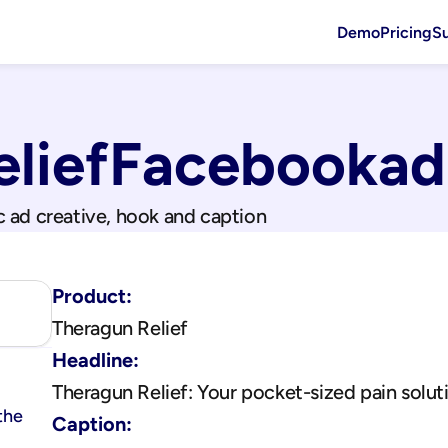
Demo
Pricing
S
lief
Facebook
ad
c ad creative, hook and caption
Product:
Theragun Relief
Headline:
Theragun Relief: Your pocket-sized pain solut
the 
Caption: