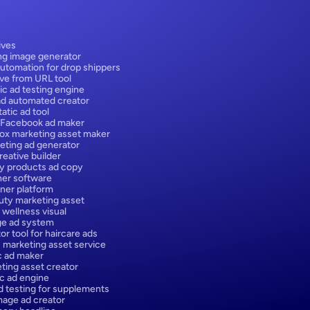
ives
ng image generator
utomation for drop shippers
ive from URL tool
ic ad testing engine
ad automated creator
atic ad tool
 Facebook ad maker
box marketing asset maker
eting ad generator
eative builder
y products ad copy
er software
ner platform
ty marketing asset
 wellness visual
ge ad system
or tool for haircare ads
 marketing asset service
ic ad maker
ting asset creator
ic ad engine
d testing for supplements
age ad creator