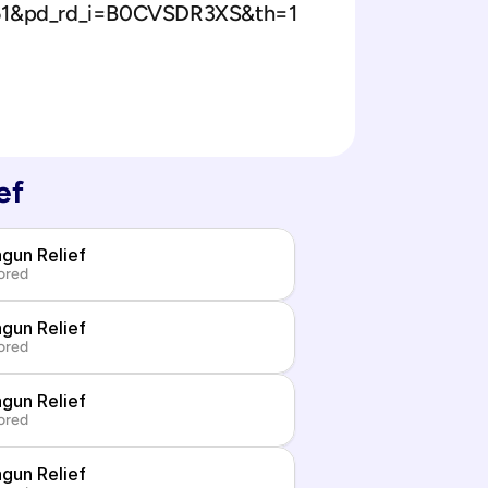
151&pd_rd_i=B0CVSDR3XS&th=1
ef
gun Relief
ored
gun Relief
ored
gun Relief
ored
gun Relief