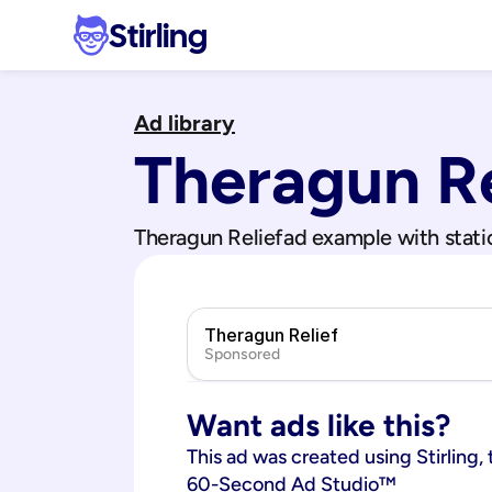
Stirling
Ad library
Theragun Re
Theragun Relief
ad example with stati
Theragun Relief
Sponsored
Want ads like this?
This ad was created using Stirling, 
60-Second Ad Studio™