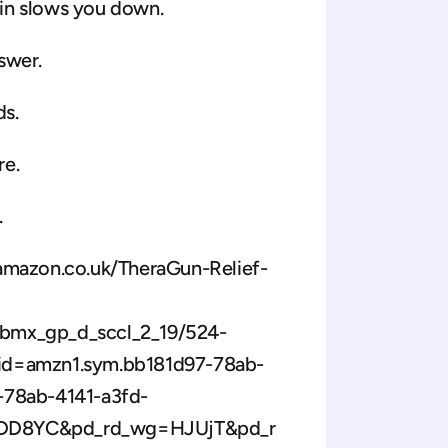
in slows you down. 
swer. 
ds.
e. 
 
.amazon.co.uk/TheraGun-Relief-
bmx_gp_d_sccl_2_19/524-
d=amzn1.sym.bb181d97-78ab-
78ab-4141-a3fd-
SDD8YC&pd_rd_wg=HJUjT&pd_r