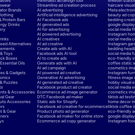
lasses
minimalist ad design tool
linkedin stati
epwear
Streamline ad creation process
haircare visual
ator Brands
AI advertising
Meta electron
lothing
Artificial intelligence advertising
beauty ad cop
 Protein Bars
AI Facebook ads
bedding creati
rgy Drinks
AI generated ads
google display
ery
AI for advertising
social media f
AI powered advertising
Instagram hom
rinks
AI creatives
social media c
sed Alternatives
AI ad creative
Instagram gar
lements
Create ads with AI
bedding headli
 & Toys
Facebook ads AI tool
social media f
ack Boxes
AI to create ads
eco-friendly st
ssential Oils
Generate ads with AI
coffee static a
e
AI ad campaign
cosmetics ima
ces & Gadgets
AI powered ad creative
Instagram furn
onics
Generative AI advertising
fitness image
& Puzzles
AI generated ad creative
hobby visual 
ts
Facebook product ad creator
social media e
ents & Accessories
Ecommerce ad image generator
cosmetics ima
val Gear
DTC Facebook ad maker
tiktok ad testi
Auto Accessories
Static ads for Shopify
home decor i
ers
Facebook ad creative for ecommerce
tiktok coffee 
t & Gear
Product photo ad generator
eco-friendly a
nners
Facebook ad maker for online store
google display
oys
Ecommerce ad copy generator
Instagram foo