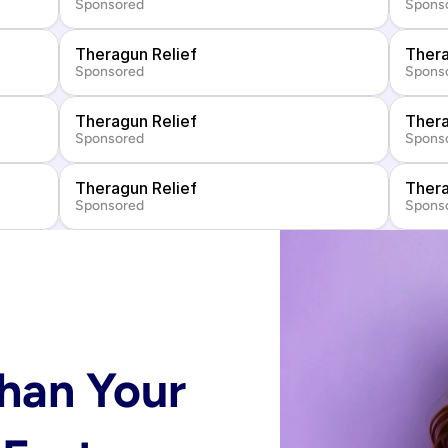
Sponsored
Spons
Theragun Relief
Thera
Sponsored
Spons
Theragun Relief
Thera
Sponsored
Spons
Theragun Relief
Thera
Sponsored
Spons
han Your 