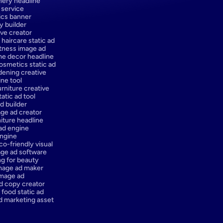
onery headline
 service
ics banner
y builder
ve creator
 haircare static ad
itness image ad
e decor headline
osmetics static ad
dening creative
ne tool
urniture creative
atic ad tool
d builder
ge ad creator
iture headline
 ad engine
engine
co-friendly visual
ge ad software
ng for beauty
mage ad maker
image ad
d copy creator
 food static ad
d marketing asset