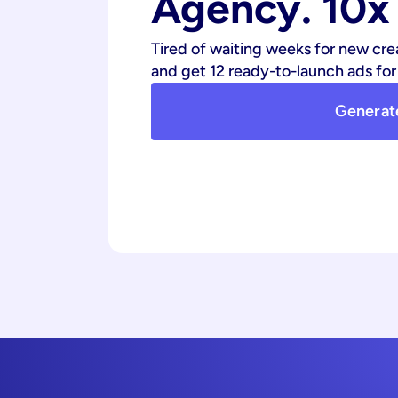
Agency. 10x 
Tired of waiting weeks for new cre
and get 12 ready-to-launch ads for 
Generat