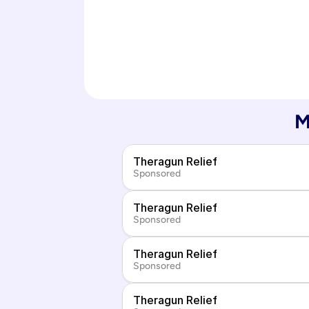
M
Theragun Relief
Sponsored
Theragun Relief
Sponsored
Theragun Relief
Sponsored
Theragun Relief