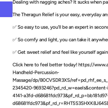
Dealing with nagging aches? It sucks when pa
The Theragun Relief is your easy, everyday an
✅ So easy to use, you'll be an expert in secon
✅ So comfy and light, you can take it anywher
✅ Get sweet relief and feel like yourself again.
Click here to feel better today! https://www
Handheld-Percussion-
Massage/dp/B0CVSDR3XS/ref=pd_rhf_ee_s_
2345420-9693246?pd_rd_w=eaeIs&content-i
4141-a3fd-d68681fdc973&pf_rd_p=bb181d97-
d68681fdc973&pf_rd_r=RHT5S3SHXK8J64