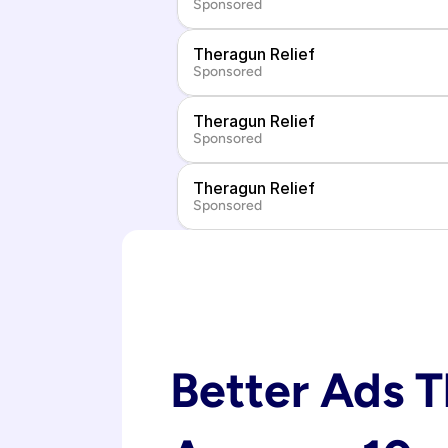
Sponsored
Theragun Relief
Sponsored
Theragun Relief
Sponsored
Theragun Relief
Sponsored
Better Ads T