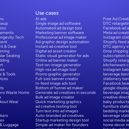
Use cases
ms
AI ads
Free Ad Creat
keup
Single image ad software
DTC retargeti
Loss
Automated ad design tool
Facebook ad a
lements
Marketing banner software
Meta ad creat
ongevity Tech
Professional ad image maker
Instagram stat
ment
Ad graphic design automation
Shopify feed 
nt & Gear
Instant ad creative tool
DTC agency st
ening
Digital ad asset creator
Drop shipping
lar Seating
Static visual generator for ads
subscription 
dding
Online ad banner maker
Shopify retarg
rt
Text-on-image generator
kitchenware cr
ces
High-res ad image tool
Instagram bab
s & Tools
Promo graphic generator
beverage bann
ices
Full-size banner creator
stationery ban
In-feed image ads tool
Facebook beau
ts
Bottom of funnel ad maker
google display
Zero Waste Home
Generate ad creatives in seconds
beverage ima
e
Bulk ad image creator
creative direct
rkout Wear
Quick marketing graphics
baby products
ad creative testing tool
furniture stat
Turn text into ad images
bedding marke
kers
Auto-branded ad creatives
beverage stat
hes
Startup marketing design tool
social media a
 & Luggage
Simple ad maker for founders
home decor im