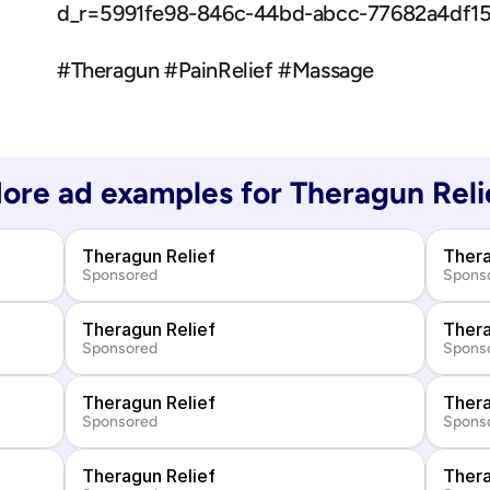
d_r=5991fe98-846c-44bd-abcc-77682a4df
#Theragun #PainRelief #Massage
ore ad examples for 
Theragun Reli
Theragun Relief
Thera
Sponsored
Spons
Theragun Relief
Thera
Sponsored
Spons
Theragun Relief
Thera
Sponsored
Spons
Theragun Relief
Thera