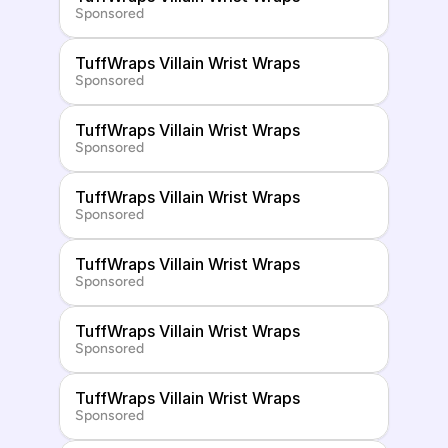
Sponsored
TuffWraps Villain Wrist Wraps
Sponsored
TuffWraps Villain Wrist Wraps
Sponsored
TuffWraps Villain Wrist Wraps
Sponsored
TuffWraps Villain Wrist Wraps
Sponsored
TuffWraps Villain Wrist Wraps
Sponsored
TuffWraps Villain Wrist Wraps
Sponsored