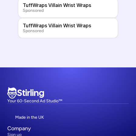
TuffWraps Villain Wrist Wraps
Sponsored
TuffWraps Villain Wrist Wraps
Sponsored
Stirling
Your 60-Second Ad Studio™
Made in the UK
Company
Sign up