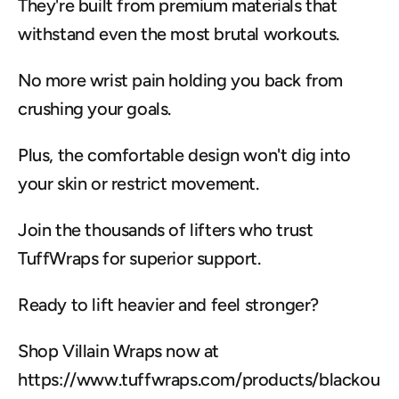
They're built from premium materials that 
withstand even the most brutal workouts.
No more wrist pain holding you back from 
crushing your goals.
Plus, the comfortable design won't dig into 
your skin or restrict movement.
Join the thousands of lifters who trust 
TuffWraps for superior support.
Ready to lift heavier and feel stronger?
Shop Villain Wraps now at 
https://www.tuffwraps.com/products/blackou