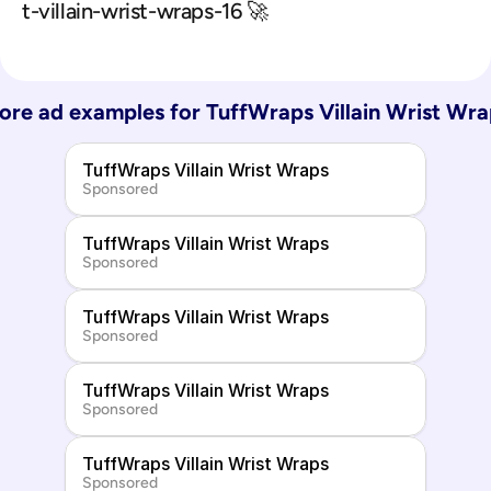
t-villain-wrist-wraps-16 🚀
ore ad examples for 
TuffWraps Villain Wrist Wra
TuffWraps Villain Wrist Wraps
Sponsored
TuffWraps Villain Wrist Wraps
Sponsored
TuffWraps Villain Wrist Wraps
Sponsored
TuffWraps Villain Wrist Wraps
Sponsored
TuffWraps Villain Wrist Wraps
Sponsored