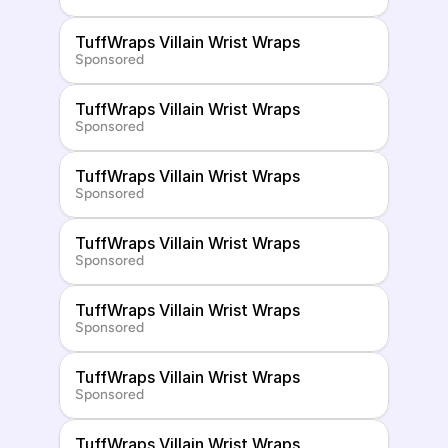
TuffWraps Villain Wrist Wraps
Sponsored
TuffWraps Villain Wrist Wraps
Sponsored
TuffWraps Villain Wrist Wraps
Sponsored
TuffWraps Villain Wrist Wraps
Sponsored
TuffWraps Villain Wrist Wraps
Sponsored
TuffWraps Villain Wrist Wraps
Sponsored
TuffWraps Villain Wrist Wraps