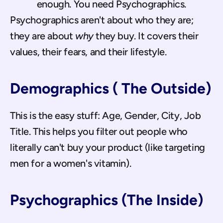
enough. You need Psychographics.
Psychographics aren't about who they are; 
they are about 
why
 they buy. It covers their 
values, their fears, and their lifestyle.
Demographics ( The Outside)
This is the easy stuff: Age, Gender, City, Job 
Title. This helps you filter out people who 
literally can't buy your product (like targeting 
men for a women's vitamin).
Psychographics (The Inside)