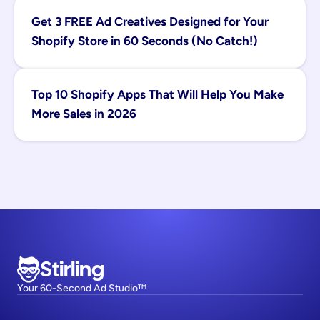
Get 3 FREE Ad Creatives Designed for Your 
Shopify Store in 60 Seconds (No Catch!)
Top 10 Shopify Apps That Will Help You Make 
More Sales in 2026
Stirling
Your 60-Second Ad Studio™