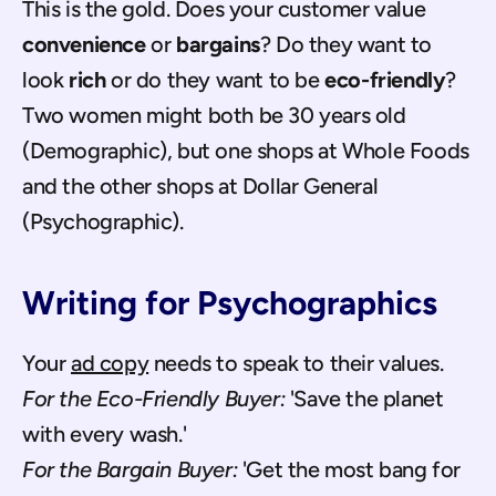
This is the gold. Does your customer value 
convenience
 or 
bargains
? Do they want to 
look 
rich
 or do they want to be 
eco-friendly
? 
Two women might both be 30 years old 
(Demographic), but one shops at Whole Foods 
and the other shops at Dollar General 
(Psychographic).
Writing for Psychographics
Your 
ad copy
 needs to speak to their values. 
For the Eco-Friendly Buyer:
 'Save the planet 
with every wash.'
For the Bargain Buyer:
 'Get the most bang for 