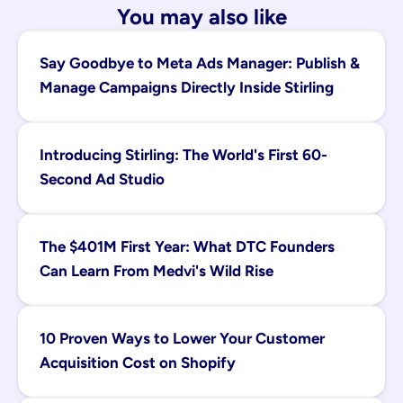
You may also like
Say Goodbye to Meta Ads Manager: Publish & 
Manage Campaigns Directly Inside Stirling
Introducing Stirling: The World's First 60-
Second Ad Studio
The $401M First Year: What DTC Founders 
Can Learn From Medvi's Wild Rise
10 Proven Ways to Lower Your Customer 
Acquisition Cost on Shopify