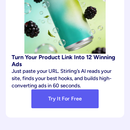
Turn Your Product Link Into 12 Winning 
Ads
Just paste your URL. Stirling’s AI reads your 
site, finds your best hooks, and builds high-
converting ads in 60 seconds.
Try It For Free