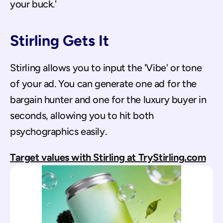
your buck.'
Stirling Gets It
Stirling allows you to input the 'Vibe' or tone 
of your ad. You can generate one ad for the 
bargain hunter and one for the luxury buyer in 
seconds, allowing you to hit both 
psychographics easily.
Target values with Stirling at TryStirling.com