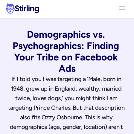
Stirling
Demo
Demographics vs. 
Pricing
Support
Psychographics: Finding 
Affiliates
Your Tribe on Facebook 
Log in
Ads
Get my 3 free ads
If I told you I was targeting a 'Male, born in 
1948, grew up in England, wealthy, married 
twice, loves dogs,' you might think I am 
targeting Prince Charles. But that description 
also fits Ozzy Osbourne. This is why 
demographics (age, gender, location) aren't 