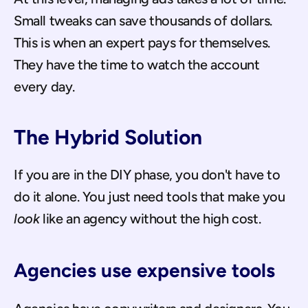
Small tweaks can save thousands of dollars. 
This is when an expert pays for themselves. 
They have the time to watch the account 
every day.
The Hybrid Solution
If you are in the DIY phase, you don't have to 
do it alone. You just need tools that make you 
look
 like an agency without the high cost.
Agencies use expensive tools