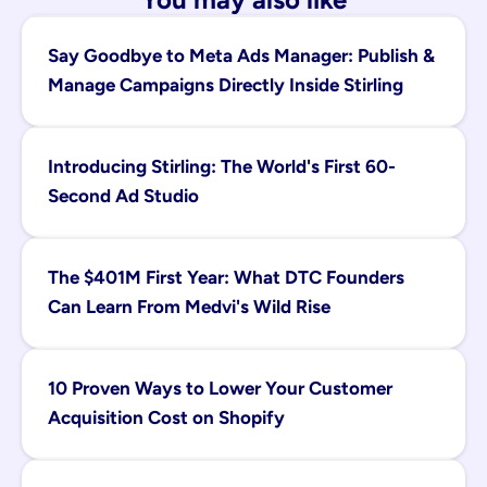
Say Goodbye to Meta Ads Manager: Publish & 
Manage Campaigns Directly Inside Stirling
Introducing Stirling: The World's First 60-
Second Ad Studio
The $401M First Year: What DTC Founders 
Can Learn From Medvi's Wild Rise
10 Proven Ways to Lower Your Customer 
Acquisition Cost on Shopify