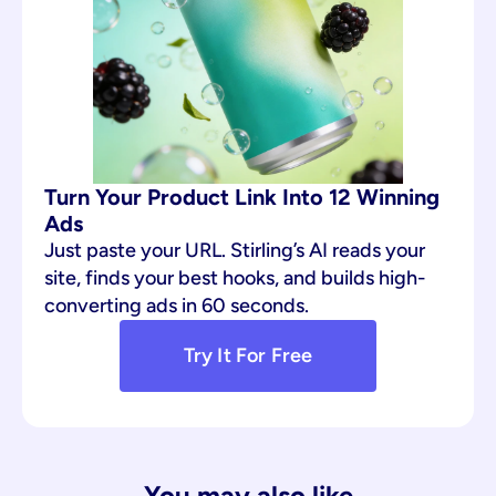
Turn Your Product Link Into 12 Winning 
Ads
Just paste your URL. Stirling’s AI reads your 
site, finds your best hooks, and builds high-
converting ads in 60 seconds.
Try It For Free
You may also like