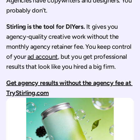
Agencies have copywriters and designers. You 
probably don't.
Stirling is the tool for DIYers.
 It gives you 
agency-quality creative work without the 
monthly agency retainer fee. You keep control 
of your 
ad account
, but you get professional 
results that look like you hired a big firm.
Get agency results without the agency fee at 
TryStirling.com