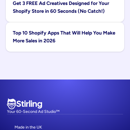
Get 3 FREE Ad Creatives Designed for Your 
Shopify Store in 60 Seconds (No Catch!)
Top 10 Shopify Apps That Will Help You Make 
More Sales in 2026
Stirling
Your 60-Second Ad Studio™
Made in the UK