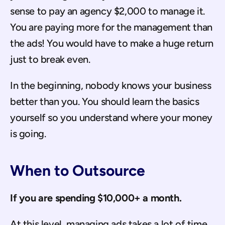
sense to pay an agency $2,000 to manage it. 
You are paying more for the management than 
the ads! You would have to make a huge return 
just to break even.
In the beginning, nobody knows your business 
better than you. You should learn the basics 
yourself so you understand where your money 
is going.
When to Outsource
If you are spending $10,000+ a month.
At this level, managing ads takes a lot of time. 