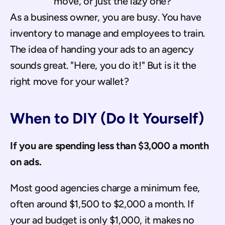
move, or just the lazy one?
As a business owner, you are busy. You have 
inventory to manage and employees to train. 
The idea of handing your ads to an agency 
sounds great. "Here, you do it!" But is it the 
right move for your wallet?
When to DIY (Do It Yourself)
If you are spending less than $3,000 a month 
on ads.
Most good agencies charge a minimum fee, 
often around $1,500 to $2,000 a month. If 
your ad budget is only $1,000, it makes no 