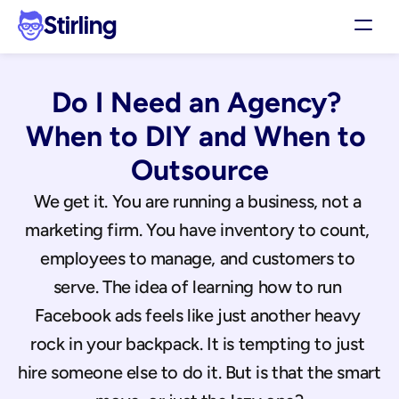
Stirling
Demo
Do I Need an Agency? 
Pricing
Support
When to DIY and When to 
Affiliates
Outsource
Log in
We get it. You are running a business, not a 
marketing firm. You have inventory to count, 
Get my 3 free ads
employees to manage, and customers to 
serve. The idea of learning how to run 
Facebook ads feels like just another heavy 
rock in your backpack. It is tempting to just 
hire someone else to do it. But is that the smart 