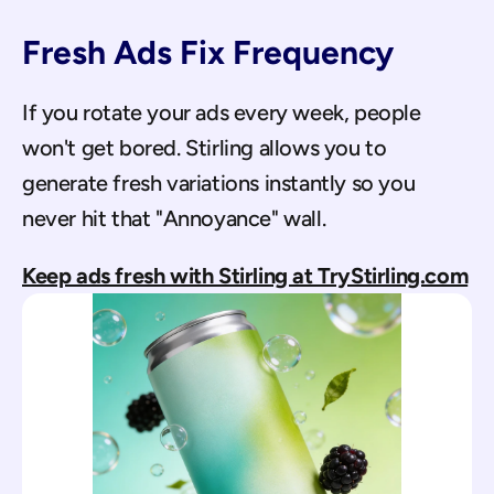
Fresh Ads Fix Frequency
If you rotate your ads every week, people 
won't get bored. Stirling allows you to 
generate fresh variations instantly so you 
never hit that "Annoyance" wall.
Keep ads fresh with Stirling at TryStirling.com