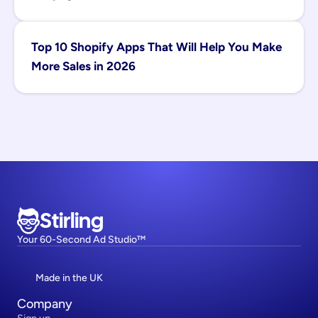
Top 10 Shopify Apps That Will Help You Make 
More Sales in 2026
Stirling
Your 60-Second Ad Studio™
Made in the UK
Company