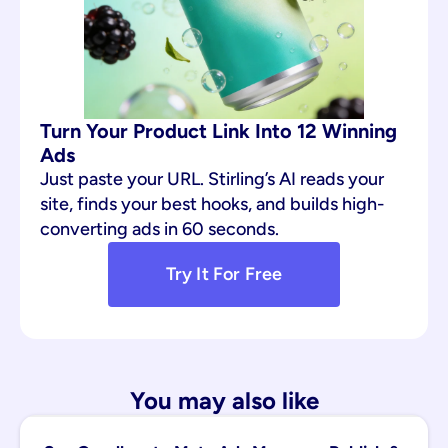
Turn Your Product Link Into 12 Winning 
Ads
Just paste your URL. Stirling’s AI reads your 
site, finds your best hooks, and builds high-
converting ads in 60 seconds.
Try It For Free
You may also like