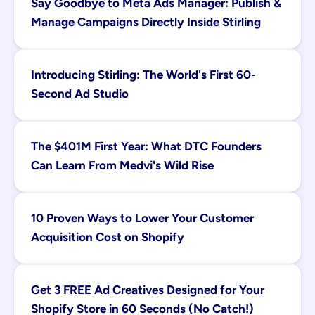
Say Goodbye to Meta Ads Manager: Publish & 
Manage Campaigns Directly Inside Stirling
Introducing Stirling: The World's First 60-
Second Ad Studio
The $401M First Year: What DTC Founders 
Can Learn From Medvi's Wild Rise
10 Proven Ways to Lower Your Customer 
Acquisition Cost on Shopify
Get 3 FREE Ad Creatives Designed for Your 
Shopify Store in 60 Seconds (No Catch!)