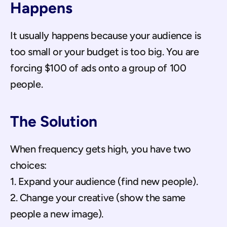
Happens
It usually happens because your audience is 
too small or your budget is too big. You are 
forcing $100 of ads onto a group of 100 
people.
The Solution
When frequency gets high, you have two 
choices:
1. Expand your audience (find new people).
2. Change your creative (show the same 
people a new image).