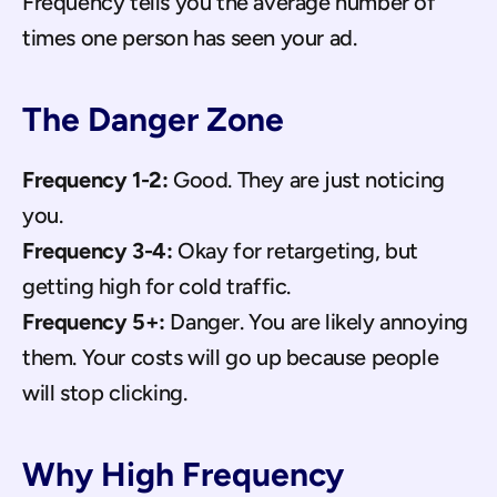
Frequency tells you the average number of 
times one person has seen your ad.
The Danger Zone
Frequency 1-2:
 Good. They are just noticing 
you.
Frequency 3-4:
 Okay for retargeting, but 
getting high for cold traffic.
Frequency 5+:
 Danger. You are likely annoying 
them. Your costs will go up because people 
will stop clicking.
Why High Frequency 