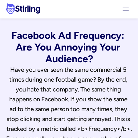
Stirling
Demo
Facebook Ad Frequency: 
Pricing
Support
Are You Annoying Your 
Affiliates
Audience?
Log in
Have you ever seen the same commercial 5 
times during one football game? By the end, 
Get my 3 free ads
you hate that company. The same thing 
happens on Facebook. If you show the same 
ad to the same person too many times, they 
stop clicking and start getting annoyed. This is 
tracked by a metric called <b>Frequency</b>.