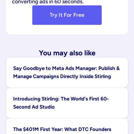
converting ads in 60 seconds.
Try It For Free
You may also like
Say Goodbye to Meta Ads Manager: Publish & 
Manage Campaigns Directly Inside Stirling
Introducing Stirling: The World's First 60-
Second Ad Studio
The $401M First Year: What DTC Founders 