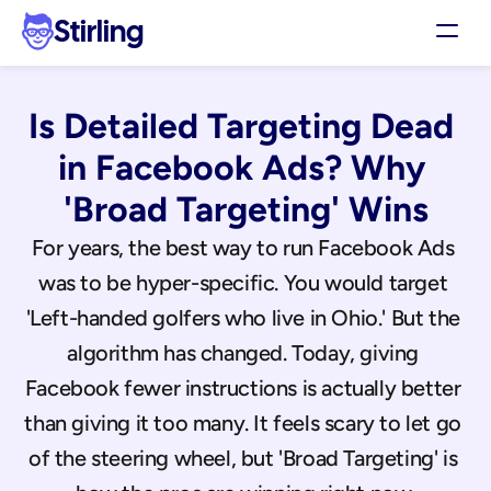
Stirling
Demo
Is Detailed Targeting Dead 
Pricing
Support
in Facebook Ads? Why 
Affiliates
'Broad Targeting' Wins
Log in
For years, the best way to run Facebook Ads 
was to be hyper-specific. You would target 
Get my 3 free ads
'Left-handed golfers who live in Ohio.' But the 
algorithm has changed. Today, giving 
Facebook fewer instructions is actually better 
than giving it too many. It feels scary to let go 
of the steering wheel, but 'Broad Targeting' is 