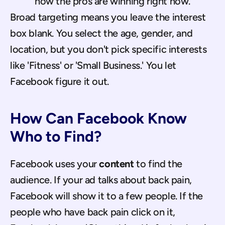
how the pros are winning right now.
Broad targeting means you leave the interest 
box blank. You select the age, gender, and 
location, but you don't pick specific interests 
like 'Fitness' or 'Small Business.' You let 
Facebook figure it out.
How Can Facebook Know 
Who to Find?
Facebook uses your 
content
 to find the 
audience. If your ad talks about back pain, 
Facebook will show it to a few people. If the 
people who have back pain click on it, 