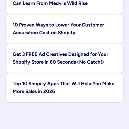
Can Learn From Medvi's Wild Rise
10 Proven Ways to Lower Your Customer 
Acquisition Cost on Shopify
Get 3 FREE Ad Creatives Designed for Your 
Shopify Store in 60 Seconds (No Catch!)
Top 10 Shopify Apps That Will Help You Make 
More Sales in 2026