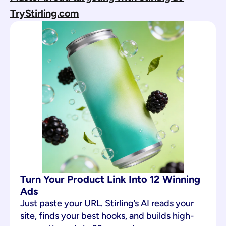
TryStirling.com
Turn Your Product Link Into 12 Winning 
Ads
Just paste your URL. Stirling’s AI reads your 
site, finds your best hooks, and builds high-