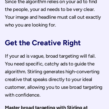
Since the algorithm relies on your ad to find 
the people, your ad needs to be very clear. 
Your image and headline must call out exactly 
who you are looking for.
Get the Creative Right
If your ad is vague, broad targeting will fail. 
You need specific, catchy ads to guide the 
algorithm. Stirling generates high-converting 
creative that speaks directly to your ideal 
customer, allowing you to use broad targeting 
with confidence.
Master broad targeting with Stirling at 