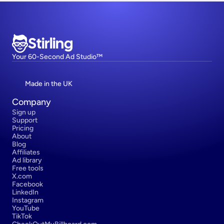
Stirling
Your 60-Second Ad Studio™
Made in the UK
Company
Sign up
Support
Pricing
About
Blog
Affiliates
Ad library
Free tools
X.com
Facebook
LinkedIn
Instagram
YouTube
TikTok