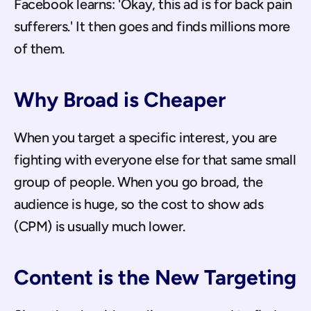
Facebook learns: 'Okay, this ad is for back pain 
sufferers.' It then goes and finds millions more 
of them.
Why Broad is Cheaper
When you target a specific interest, you are 
fighting with everyone else for that same small 
group of people. When you go broad, the 
audience is huge, so the cost to show ads 
(CPM) is usually much lower.
Content is the New Targeting