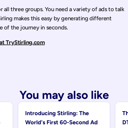
all three groups. You need a variety of ads to talk 
irling makes this easy by generating different 
e of the journey in seconds.
at TryStirling.com
You may also like
Introducing Stirling: The 
Th
 
World's First 60-Second Ad 
DT