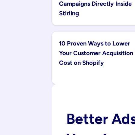
Campaigns Directly Inside 
Stirling
10 Proven Ways to Lower 
Your Customer Acquisition 
Cost on Shopify
Better Ads