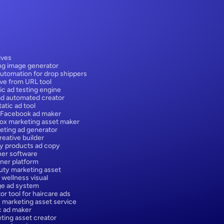
ives
ng image generator
utomation for drop shippers
ive from URL tool
ic ad testing engine
ad automated creator
atic ad tool
 Facebook ad maker
box marketing asset maker
eting ad generator
eative builder
y products ad copy
er software
ner platform
ty marketing asset
 wellness visual
ge ad system
or tool for haircare ads
 marketing asset service
ic ad maker
ting asset creator