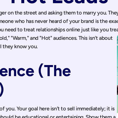
ger on the street and asking them to marry you. They
eone who has never heard of your brand is the exac
need to treat relationships online just like you treat
ld," "Warm," and "Hot" audiences. This isn't about 
ll they know you.
ence (The 
)
you. Your goal here isn't to sell immediately; it is 
 should be educational or entertaining. Show them a 