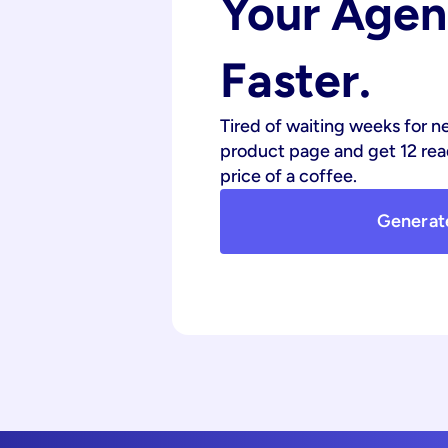
Your Agenc
Faster.
Tired of waiting weeks for n
product page and get 12 read
price of a coffee.
Generat