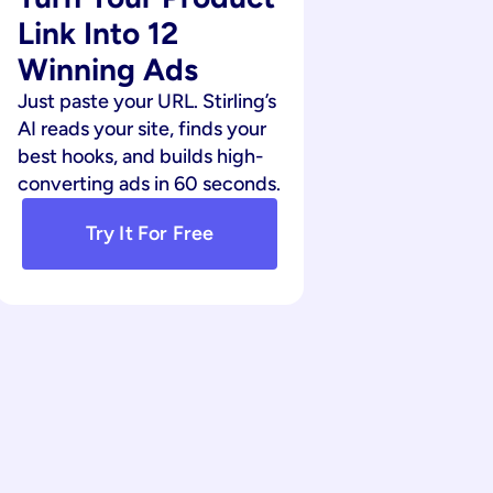
Link Into 12 
Winning Ads
Just paste your URL. Stirling’s 
AI reads your site, finds your 
best hooks, and builds high-
converting ads in 60 seconds.
Try It For Free