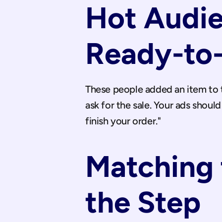
Hot Audie
Ready-to
These people added an item to th
ask for the sale. Your ads should
finish your order."
Matching t
the Step