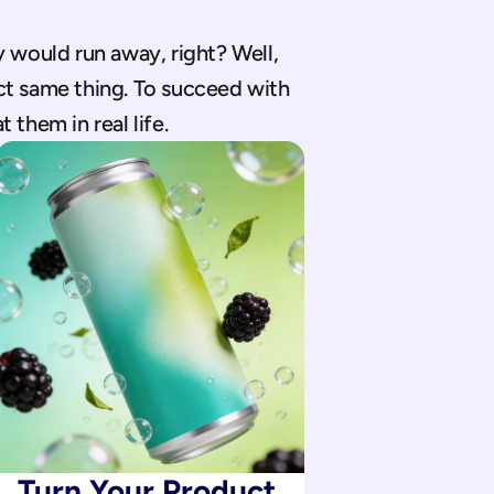
 would run away, right? Well, 
t same thing. To succeed with 
 them in real life.
Turn Your Product 