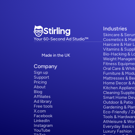
Stirling
Industries
Skincare & Seru
Your 60-Second Ad Studio™
Cosmetics & Ma
Haircare & Hair 
Vitamins & Supp
Bio-Hacking & L
Made in the UK
Weight Manage
Fitness Equipme
Company
Oral Care & Whit
Sign up
Furniture & Modu
Support
Mattresses & Be
Pricing
Home Decor & A
About
Kitchen Applian
Blog
Cleaning Supplie
Affiliates
Smart Home Dev
Ad library
Outdoor & Patio
Free tools
Gardening & Plan
X.com
Eco-Friendly / 
Facebook
Tools & Hardwar
LinkedIn
Athleisure & Wo
Instagram
Everyday Basics
YouTube
Luxury Fashion