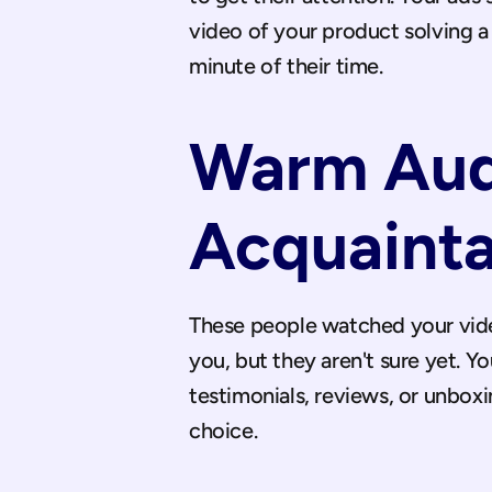
video of your product solving a 
minute of their time.
Warm Audi
Acquaint
These people watched your video
you, but they aren't sure yet. Y
testimonials, reviews, or unbox
choice.