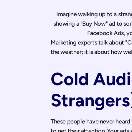
Imagine walking up to a stran
showing a "Buy Now" ad to som
Facebook Ads, you 
Marketing experts talk about "Co
the weather; it is about how we
Cold Audi
Strangers
These people have never heard of 
to get their attention. Your ads