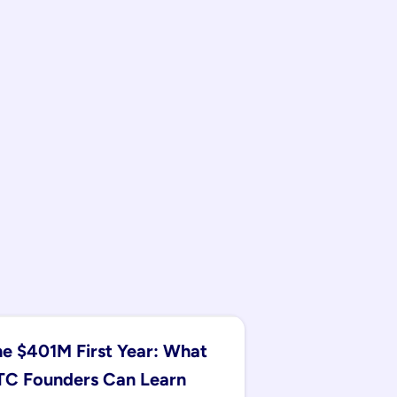
e $401M First Year: What 
C Founders Can Learn 