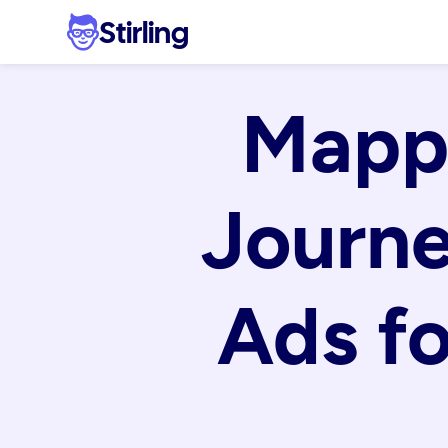
Stirling
Mappi
Journe
Ads fo