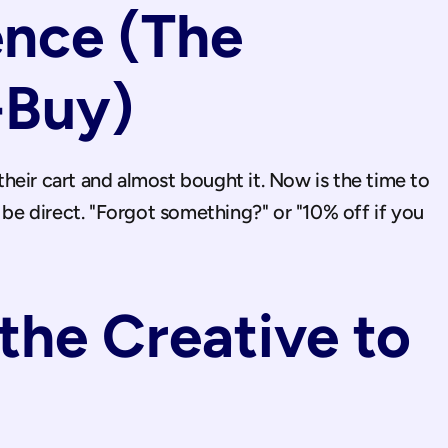
nce (The 
-Buy)
eir cart and almost bought it. Now is the time to 
 be direct. "Forgot something?" or "10% off if you 
he Creative to 