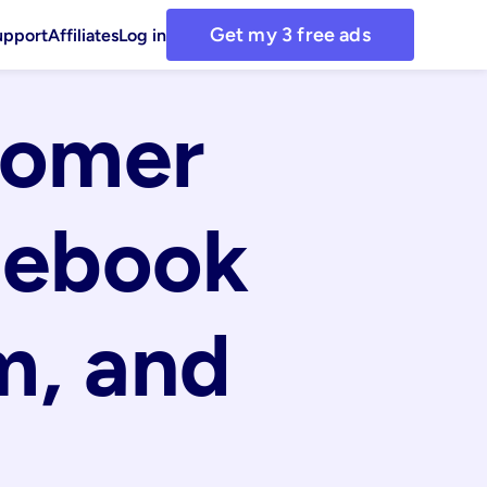
Get my 3 free ads
upport
Affiliates
Log in
omer 
ebook 
, and 