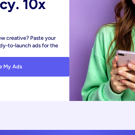
y. 10x 
ew creative? Paste your 
y-to-launch ads for the 
e My Ads