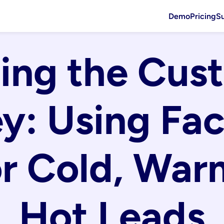
Demo
Pricing
S
ng the Cust
y: Using Fac
r Cold, Warm
Hot Leads