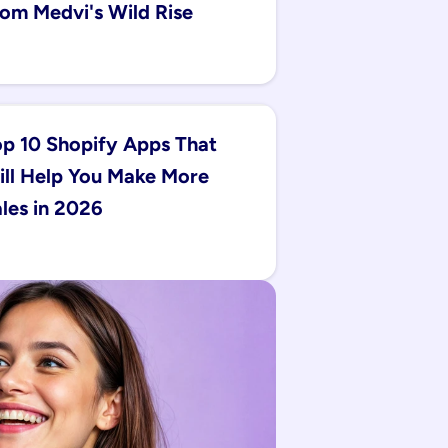
om Medvi's Wild Rise
p 10 Shopify Apps That 
ll Help You Make More 
les in 2026