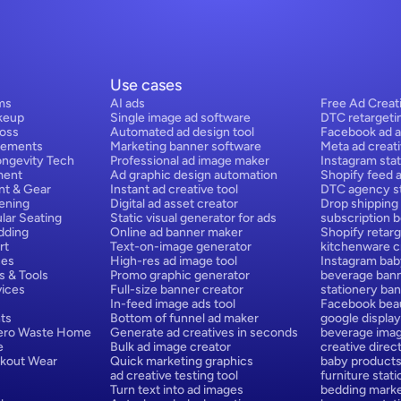
Use cases
ms
AI ads
Free Ad Creat
keup
Single image ad software
DTC retargeti
Loss
Automated ad design tool
Facebook ad a
lements
Marketing banner software
Meta ad creat
ongevity Tech
Professional ad image maker
Instagram stat
ment
Ad graphic design automation
Shopify feed 
nt & Gear
Instant ad creative tool
DTC agency st
ening
Digital ad asset creator
Drop shipping
lar Seating
Static visual generator for ads
subscription 
dding
Online ad banner maker
Shopify retarg
rt
Text-on-image generator
kitchenware cr
ces
High-res ad image tool
Instagram bab
s & Tools
Promo graphic generator
beverage bann
ices
Full-size banner creator
stationery ban
In-feed image ads tool
Facebook beau
ts
Bottom of funnel ad maker
google display
Zero Waste Home
Generate ad creatives in seconds
beverage ima
e
Bulk ad image creator
creative direct
rkout Wear
Quick marketing graphics
baby products
ad creative testing tool
furniture stat
Turn text into ad images
bedding marke