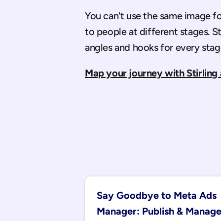
You can't use the same image for 
to people at different stages. St
angles and hooks for every stag
Map your journey with Stirling 
Say Goodbye to Meta Ads 
Manager: Publish & Manage