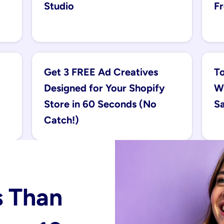
Studio
Fr
Get 3 FREE Ad Creatives 
To
Designed for Your Shopify 
Wi
Store in 60 Seconds (No 
Sa
Catch!)
 Than 