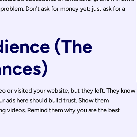
problem. Don't ask for money yet; just ask for a 
ence (The 
ances)
 or visited your website, but they left. They know 
our ads here should build trust. Show them 
ing videos. Remind them why you are the best 