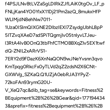
f4PSJLNv8tLVZaSgLDIRkZJfLAiK0tgOv_LF_p
FNLjKan4YO0YlxX11Dj21Pm2azQ_8mukxHfP
WLIMjdN8ehNw7011-
1Uza0ISlmQIXGNE2DIbzlEXI7ZsydgUbhL8pP
5ITZvqXAeD7sdSPiTQgmjlv05tnlyvLTJeu-
l3RtA4IvB0OnQ3tbFhfCTMOBBXqZlv5EX1twf
dQ-ZNIL2xARrVS1-
7ERY2d9FDazK6XnNaQON9wJNeYvsnn3qvo
KmTpqg0RkcFx0yTLVd2qZ2zdsN2X6CNt-
GXWVg_SZKaQ.Q1UZjA0ebRJA3YPyZ-
72koFAn93rymG20U-
V_XeQ7qc&dib_tag=se&keywords=Fitness%2
BEquipment%2B%26%2BGear&qid=177194434
3&sprefix=fitness%2Bequipment%2B%26%2B