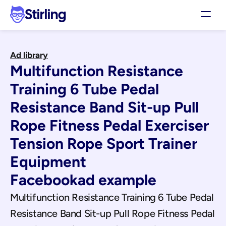
Stirling
Demo
Ad library
Pricing
Multifunction Resistance 
Support
Affiliates
Training 6 Tube Pedal 
Log in
Resistance Band Sit-up Pull 
Rope Fitness Pedal Exerciser 
Get my 3 free ads
Tension Rope Sport Trainer 
Equipment
Facebook
ad example
Multifunction Resistance Training 6 Tube Pedal 
Resistance Band Sit-up Pull Rope Fitness Pedal 