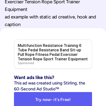
Exerciser Tension Rope Sport Trainer 
Equipment
ad example with static ad creative, hook and 
caption
Multifunction Resistance Training 6 
Tube Pedal Resistance Band Sit-up 
Pull Rope Fitness Pedal Exerciser 
Tension Rope Sport Trainer Equipment
Sponsored
Want ads like this?
This ad was created using Stirling, the 
60-Second Ad Studio™
Try now- it's Free!