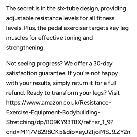
The secret is in the six-tube design, providing 
adjustable resistance levels for all fitness 
levels. Plus, the pedal exerciser targets key leg 
muscles for effective toning and 
strengthening.
Not seeing progress? We offer a 30-day 
satisfaction guarantee. If you're not happy 
with your results, simply return it for a full 
refund. Ready to transform your legs? Visit 
https://www.amazon.co.uk/Resistance-
Exercise-Equipment-Bodybuilding-
Stretching/dp/B09KY93T8X/ref=sr_1_9?
crid=M117VB298CK5&dib=eyJ2IjoiMSJ9.ZY2n