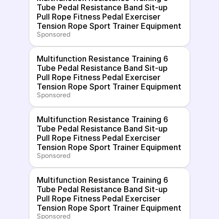
Tube Pedal Resistance Band Sit-up 
Pull Rope Fitness Pedal Exerciser 
Tension Rope Sport Trainer Equipment
Sponsored
Multifunction Resistance Training 6 
Tube Pedal Resistance Band Sit-up 
Pull Rope Fitness Pedal Exerciser 
Tension Rope Sport Trainer Equipment
Sponsored
Multifunction Resistance Training 6 
Tube Pedal Resistance Band Sit-up 
Pull Rope Fitness Pedal Exerciser 
Tension Rope Sport Trainer Equipment
Sponsored
Multifunction Resistance Training 6 
Tube Pedal Resistance Band Sit-up 
Pull Rope Fitness Pedal Exerciser 
Tension Rope Sport Trainer Equipment
Sponsored