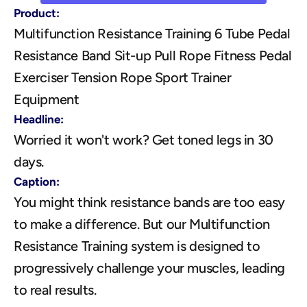
Product:
Multifunction Resistance Training 6 Tube Pedal 
Resistance Band Sit-up Pull Rope Fitness Pedal 
Exerciser Tension Rope Sport Trainer 
Equipment
Headline:
Worried it won't work? Get toned legs in 30 
days.
Caption:
You might think resistance bands are too easy 
to make a difference. But our Multifunction 
Resistance Training system is designed to 
progressively challenge your muscles, leading 
to real results. 