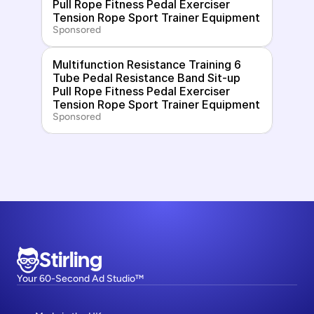
Pull Rope Fitness Pedal Exerciser 
Tension Rope Sport Trainer Equipment
Sponsored
Multifunction Resistance Training 6 
Tube Pedal Resistance Band Sit-up 
Pull Rope Fitness Pedal Exerciser 
Tension Rope Sport Trainer Equipment
Sponsored
Stirling
Your 60-Second Ad Studio™