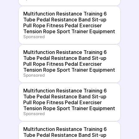
Multifunction Resistance Training 6 
Tube Pedal Resistance Band Sit-up 
Pull Rope Fitness Pedal Exerciser 
Tension Rope Sport Trainer Equipment
Sponsored
Multifunction Resistance Training 6 
Tube Pedal Resistance Band Sit-up 
Pull Rope Fitness Pedal Exerciser 
Tension Rope Sport Trainer Equipment
Sponsored
Multifunction Resistance Training 6 
Tube Pedal Resistance Band Sit-up 
Pull Rope Fitness Pedal Exerciser 
Tension Rope Sport Trainer Equipment
Sponsored
Multifunction Resistance Training 6 
Tube Pedal Resistance Band Sit-up 