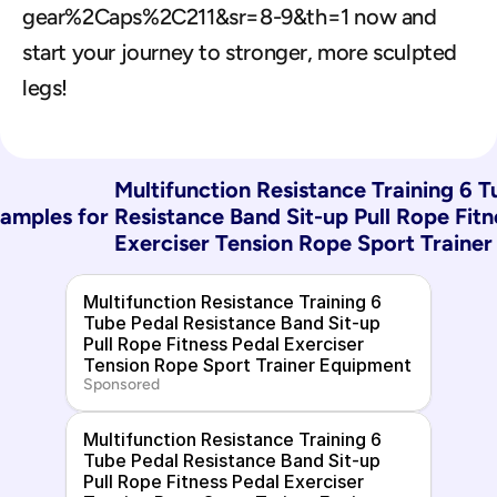
gear%2Caps%2C211&sr=8-9&th=1 now and 
start your journey to stronger, more sculpted 
legs!
Multifunction Resistance Training 6 T
amples for 
Resistance Band Sit-up Pull Rope Fitn
Exerciser Tension Rope Sport Traine
Multifunction Resistance Training 6 
Tube Pedal Resistance Band Sit-up 
Pull Rope Fitness Pedal Exerciser 
Tension Rope Sport Trainer Equipment
Sponsored
Multifunction Resistance Training 6 
Tube Pedal Resistance Band Sit-up 
Pull Rope Fitness Pedal Exerciser 