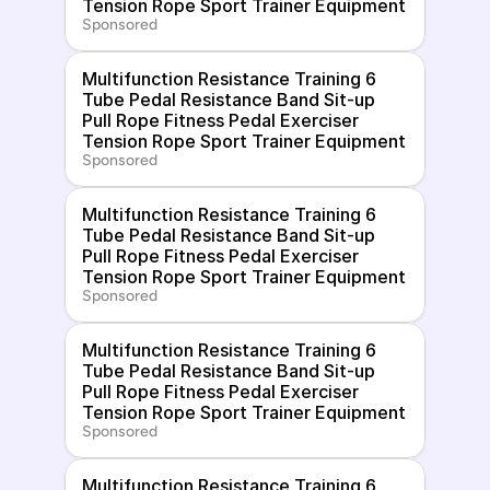
Tension Rope Sport Trainer Equipment
Sponsored
Multifunction Resistance Training 6 
Tube Pedal Resistance Band Sit-up 
Pull Rope Fitness Pedal Exerciser 
Tension Rope Sport Trainer Equipment
Sponsored
Multifunction Resistance Training 6 
Tube Pedal Resistance Band Sit-up 
Pull Rope Fitness Pedal Exerciser 
Tension Rope Sport Trainer Equipment
Sponsored
Multifunction Resistance Training 6 
Tube Pedal Resistance Band Sit-up 
Pull Rope Fitness Pedal Exerciser 
Tension Rope Sport Trainer Equipment
Sponsored
Multifunction Resistance Training 6 