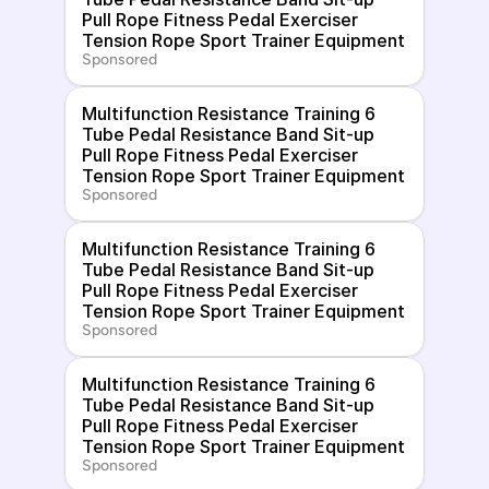
Pull Rope Fitness Pedal Exerciser 
Tension Rope Sport Trainer Equipment
Sponsored
Multifunction Resistance Training 6 
Tube Pedal Resistance Band Sit-up 
Pull Rope Fitness Pedal Exerciser 
Tension Rope Sport Trainer Equipment
Sponsored
Multifunction Resistance Training 6 
Tube Pedal Resistance Band Sit-up 
Pull Rope Fitness Pedal Exerciser 
Tension Rope Sport Trainer Equipment
Sponsored
Multifunction Resistance Training 6 
Tube Pedal Resistance Band Sit-up 
Pull Rope Fitness Pedal Exerciser 
Tension Rope Sport Trainer Equipment
Sponsored