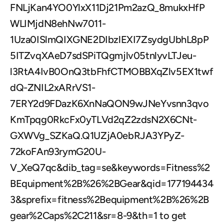
FNLjKan4YO0YlxX11Dj21Pm2azQ_8mukxHfP
WLIMjdN8ehNw7011-
1Uza0ISlmQIXGNE2DIbzlEXI7ZsydgUbhL8pP
5ITZvqXAeD7sdSPiTQgmjlv05tnlyvLTJeu-
l3RtA4IvB0OnQ3tbFhfCTMOBBXqZlv5EX1twf
dQ-ZNIL2xARrVS1-
7ERY2d9FDazK6XnNaQON9wJNeYvsnn3qvo
KmTpqg0RkcFx0yTLVd2qZ2zdsN2X6CNt-
GXWVg_SZKaQ.Q1UZjA0ebRJA3YPyZ-
72koFAn93rymG20U-
V_XeQ7qc&dib_tag=se&keywords=Fitness%2
BEquipment%2B%26%2BGear&qid=177194434
3&sprefix=fitness%2Bequipment%2B%26%2B
gear%2Caps%2C211&sr=8-9&th=1 to get 