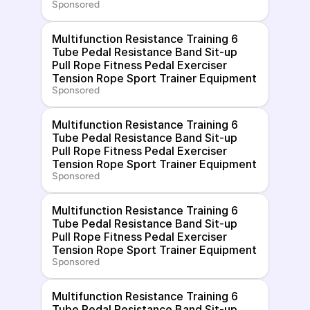
Sponsored
Multifunction Resistance Training 6 
Tube Pedal Resistance Band Sit-up 
Pull Rope Fitness Pedal Exerciser 
Tension Rope Sport Trainer Equipment
Sponsored
Multifunction Resistance Training 6 
Tube Pedal Resistance Band Sit-up 
Pull Rope Fitness Pedal Exerciser 
Tension Rope Sport Trainer Equipment
Sponsored
Multifunction Resistance Training 6 
Tube Pedal Resistance Band Sit-up 
Pull Rope Fitness Pedal Exerciser 
Tension Rope Sport Trainer Equipment
Sponsored
Multifunction Resistance Training 6 
Tube Pedal Resistance Band Sit-up 