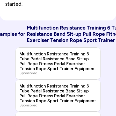
started!
Multifunction Resistance Training 6 T
amples for 
Resistance Band Sit-up Pull Rope Fitn
Exerciser Tension Rope Sport Traine
Multifunction Resistance Training 6 
Tube Pedal Resistance Band Sit-up 
Pull Rope Fitness Pedal Exerciser 
Tension Rope Sport Trainer Equipment
Sponsored
Multifunction Resistance Training 6 
Tube Pedal Resistance Band Sit-up 
Pull Rope Fitness Pedal Exerciser 
Tension Rope Sport Trainer Equipment
Sponsored