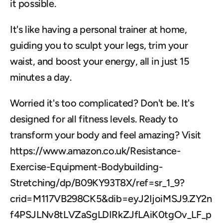
it possible. 
It's like having a personal trainer at home, 
guiding you to sculpt your legs, trim your 
waist, and boost your energy, all in just 15 
minutes a day.
Worried it's too complicated? Don't be. It's 
designed for all fitness levels. Ready to 
transform your body and feel amazing? Visit 
https://www.amazon.co.uk/Resistance-
Exercise-Equipment-Bodybuilding-
Stretching/dp/B09KY93T8X/ref=sr_1_9?
crid=M117VB298CK5&dib=eyJ2IjoiMSJ9.ZY2n
f4PSJLNv8tLVZaSgLDIRkZJfLAiK0tgOv_LF_p