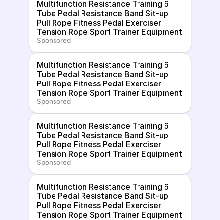
Multifunction Resistance Training 6 
Tube Pedal Resistance Band Sit-up 
Pull Rope Fitness Pedal Exerciser 
Tension Rope Sport Trainer Equipment
Sponsored
Multifunction Resistance Training 6 
Tube Pedal Resistance Band Sit-up 
Pull Rope Fitness Pedal Exerciser 
Tension Rope Sport Trainer Equipment
Sponsored
Multifunction Resistance Training 6 
Tube Pedal Resistance Band Sit-up 
Pull Rope Fitness Pedal Exerciser 
Tension Rope Sport Trainer Equipment
Sponsored
Multifunction Resistance Training 6 
Tube Pedal Resistance Band Sit-up 
Pull Rope Fitness Pedal Exerciser 
Tension Rope Sport Trainer Equipment