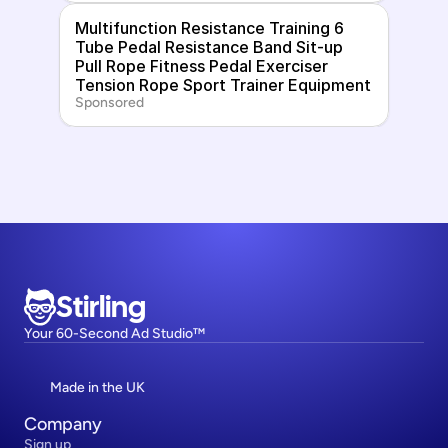
Multifunction Resistance Training 6 
Tube Pedal Resistance Band Sit-up 
Pull Rope Fitness Pedal Exerciser 
Tension Rope Sport Trainer Equipment
Sponsored
Stirling
Your 60-Second Ad Studio™
Made in the UK
Company
Sign up