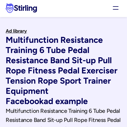
Stirling
Demo
Ad library
Pricing
Multifunction Resistance 
Support
Affiliates
Training 6 Tube Pedal 
Log in
Resistance Band Sit-up Pull 
Rope Fitness Pedal Exerciser 
Get my 3 free ads
Tension Rope Sport Trainer 
Equipment
Facebook
ad example
Multifunction Resistance Training 6 Tube Pedal 
Resistance Band Sit-up Pull Rope Fitness Pedal 