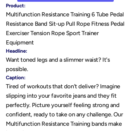
Product:
Multifunction Resistance Training 6 Tube Pedal 
Resistance Band Sit-up Pull Rope Fitness Pedal 
Exerciser Tension Rope Sport Trainer 
Equipment
Headline:
Want toned legs and a slimmer waist? It's 
possible.
Caption:
Tired of workouts that don't deliver? Imagine 
slipping into your favorite jeans and they fit 
perfectly. Picture yourself feeling strong and 
confident, ready to take on any challenge. Our 
Multifunction Resistance Training bands make 