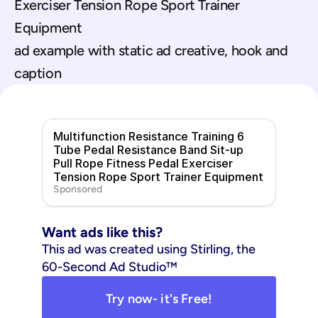
Exerciser Tension Rope Sport Trainer 
Equipment
ad example with static ad creative, hook and 
caption
Multifunction Resistance Training 6 
Tube Pedal Resistance Band Sit-up 
Pull Rope Fitness Pedal Exerciser 
Tension Rope Sport Trainer Equipment
Sponsored
Want ads like this?
This ad was created using Stirling, the 
60-Second Ad Studio™
Try now- it's Free!