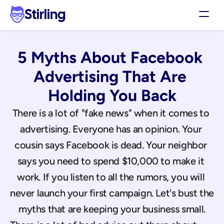
Stirling
Demo
5 Myths About Facebook 
Pricing
Support
Advertising That Are 
Affiliates
Holding You Back
Log in
There is a lot of "fake news" when it comes to 
advertising. Everyone has an opinion. Your 
Get my 3 free ads
cousin says Facebook is dead. Your neighbor 
says you need to spend $10,000 to make it 
work. If you listen to all the rumors, you will 
never launch your first campaign. Let's bust the 
myths that are keeping your business small.