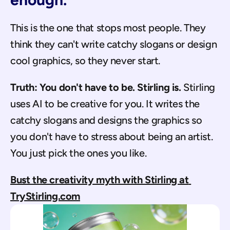
This is the one that stops most people. They 
think they can't write catchy slogans or design 
cool graphics, so they never start.
Truth: You don't have to be. Stirling is.
 Stirling 
uses AI to be creative for you. It writes the 
catchy slogans and designs the graphics so 
you don't have to stress about being an artist. 
You just pick the ones you like.
Bust the creativity myth with Stirling at 
TryStirling.com