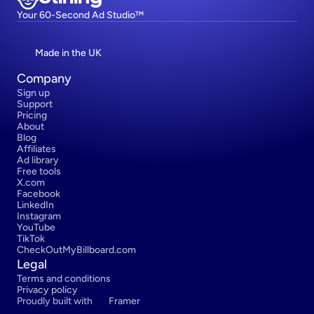
Your 60-Second Ad Studio™
Made in the UK
Company
Sign up
Support
Pricing
About
Blog
Affiliates
Ad library
Free tools
X.com
Facebook
LinkedIn
Instagram
YouTube
TikTok
CheckOutMyBillboard.com
Legal
Terms and conditions
Privacy policy
Proudly built with 
Framer