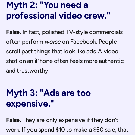
Myth 2: "You need a 
professional video crew."
False.
 In fact, polished TV-style commercials 
often perform 
worse
 on Facebook. People 
scroll past things that look like ads. A video 
shot on an iPhone often feels more authentic 
and trustworthy.
Myth 3: "Ads are too 
expensive."
False.
 They are only expensive if they don't 
work. If you spend $10 to make a $50 sale, that 