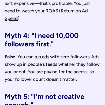
isn't expensive—that’s profitable. You just 
need to watch your ROAS (Return on 
Ad 
Spend
).
Myth 4: "I need 10,000 
followers first."
False.
 You can 
run ads
 with zero followers. Ads 
show up in people's feeds whether they follow 
you or not. You are paying for the access, so 
your follower count doesn't matter.
Myth 5: "I'm not creative 
enough."