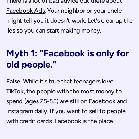
There is a lot of bad advice out there about 
Facebook Ads
. Your neighbor or your uncle 
might tell you it doesn't work. Let’s clear up the 
lies so you can start making money.
Myth 1: "Facebook is only for 
old people."
False.
 While it's true that teenagers love 
TikTok, the people with the most money to 
spend (ages 25-55) are still on Facebook and 
Instagram daily. If you want to sell to people 
with credit cards, Facebook is the place.