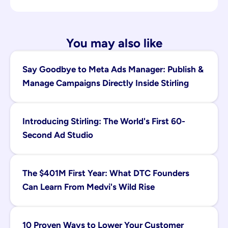
You may also like
Say Goodbye to Meta Ads Manager: Publish & 
Manage Campaigns Directly Inside Stirling
Introducing Stirling: The World's First 60-
Second Ad Studio
The $401M First Year: What DTC Founders 
Can Learn From Medvi's Wild Rise
10 Proven Ways to Lower Your Customer 