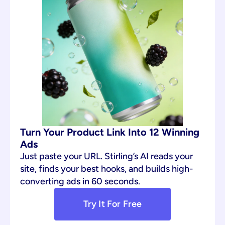
Turn Your Product Link Into 12 Winning 
Ads
Just paste your URL. Stirling’s AI reads your 
site, finds your best hooks, and builds high-
converting ads in 60 seconds.
Try It For Free