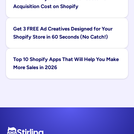
Acquisition Cost on Shopify
Get 3 FREE Ad Creatives Designed for Your 
Shopify Store in 60 Seconds (No Catch!)
Top 10 Shopify Apps That Will Help You Make 
More Sales in 2026
Stirling